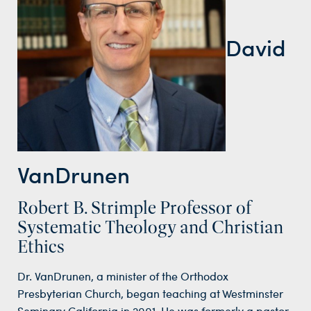
David
VanDrunen
Robert B. Strimple Professor of
Systematic Theology and Christian
Ethics
Dr. VanDrunen, a minister of the Orthodox
Presbyterian Church, began teaching at Westminster
Seminary California in 2001. He was formerly a pastor