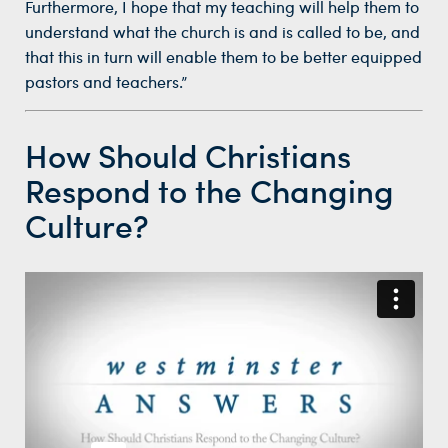
Furthermore, I hope that my teaching will help them to
understand what the church is and is called to be, and
that this in turn will enable them to be better equipped
pastors and teachers.”
How Should Christians
Respond to the Changing
Culture?