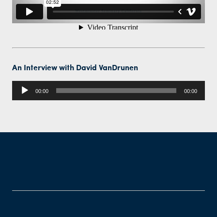
An Interview with David VanDrunen
Audio
00:00
00:00
Player