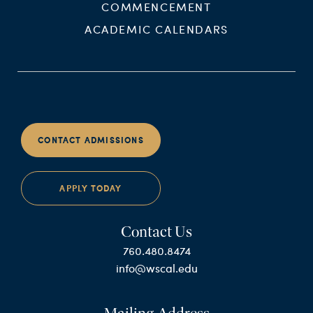
COMMENCEMENT
ACADEMIC CALENDARS
CONTACT ADMISSIONS
APPLY TODAY
Contact Us
760.480.8474
info@wscal.edu