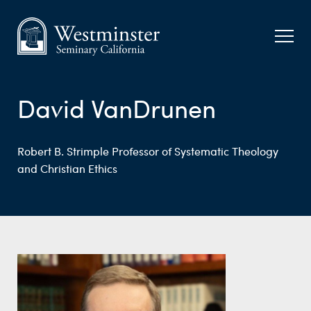
David VanDrunen
Robert B. Strimple Professor of Systematic Theology
and Christian Ethics