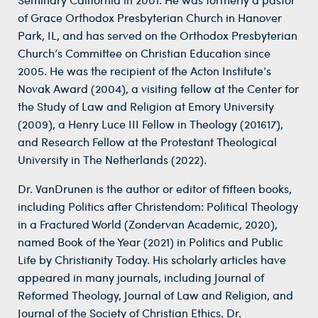
of Grace Orthodox Presbyterian Church in Hanover
Park, IL, and has served on the Orthodox Presbyterian
Church’s Committee on Christian Education since
2005. He was the recipient of the Acton Institute’s
Novak Award (2004), a visiting fellow at the Center for
the Study of Law and Religion at Emory University
(2009), a Henry Luce III Fellow in Theology (201617),
and Research Fellow at the Protestant Theological
University in The Netherlands (2022).
Dr. VanDrunen is the author or editor of fifteen books,
including Politics after Christendom: Political Theology
in a Fractured World (Zondervan Academic, 2020),
named Book of the Year (2021) in Politics and Public
Life by Christianity Today. His scholarly articles have
appeared in many journals, including Journal of
Reformed Theology, Journal of Law and Religion, and
Journal of the Society of Christian Ethics. Dr.