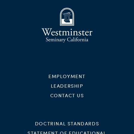
EMPLOYMENT
LEADERSHIP
CONTACT US
DOCTRINAL STANDARDS
STATEMENT OF EDUCATIONAL