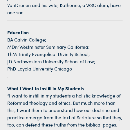
VanDrunen and his wife, Katherine, a WSC alum, have
one son.
Education
BA Calvin College;
MDiv Westminster Seminary California;
ThM Trinity Evangelical Divinity School;
JD Northwestern University School of Law;
PhD Loyola University Chicago
What I Want to Instill in My Students
“I want to instill in my students a holistic knowledge of
Reformed theology and ethics. But much more than
this, I want them to understand how our doctrine and
practice emerge from the text of Scripture so that they,
too, can defend these truths from the biblical pages.