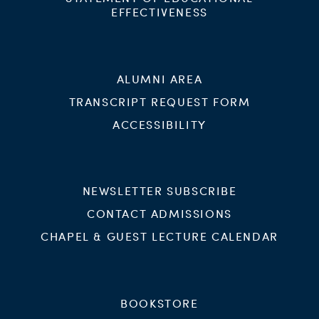
EFFECTIVENESS
ALUMNI AREA
TRANSCRIPT REQUEST FORM
ACCESSIBILITY
NEWSLETTER SUBSCRIBE
CONTACT ADMISSIONS
CHAPEL & GUEST LECTURE CALENDAR
BOOKSTORE