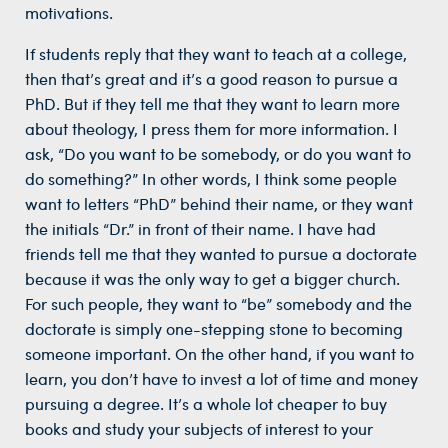
motivations.
If students reply that they want to teach at a college,
then that’s great and it’s a good reason to pursue a
PhD. But if they tell me that they want to learn more
about theology, I press them for more information. I
ask, “Do you want to be somebody, or do you want to
do something?” In other words, I think some people
want to letters “PhD” behind their name, or they want
the initials “Dr.” in front of their name. I have had
friends tell me that they wanted to pursue a doctorate
because it was the only way to get a bigger church.
For such people, they want to “be” somebody and the
doctorate is simply one-stepping stone to becoming
someone important. On the other hand, if you want to
learn, you don’t have to invest a lot of time and money
pursuing a degree. It’s a whole lot cheaper to buy
books and study your subjects of interest to your