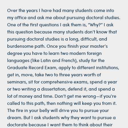
Over the years I have had many students come into
my office and ask me about pursuing doctoral studies.
One of the first questions I ask them is, “Why?” I ask
this question because many students don’t know that
pursuing doctoral studies is a long, difficult, and
burdensome path. Once you finish your master’s
degree you have to learn two modern foreign
languages (like Latin and French), study for the
Graduate Record Exam, apply to different institutions,
get in, move, take two to three years worth of
seminars, sit for comprehensive exams, spend a year
or two writing a dissertation, defend it, and spend a
lot of money and time. Don’t get me wrong—if you’re
called to this path, then nothing will keep you from it.
The fire in your belly will drive you to pursue your
dream. But I ask students why they want to pursue a
doctorate because I want them to think about their