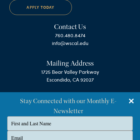
APPLY TODAY
Contact Us
760.480.8474
info@wscal.edu
Mailing Address
1725 Bear Valley Parkway
Escondido, CA 92027
Stay Connected with our Monthly E-
Newsletter
Type
your
name
©Westminster Seminary California
Type
your