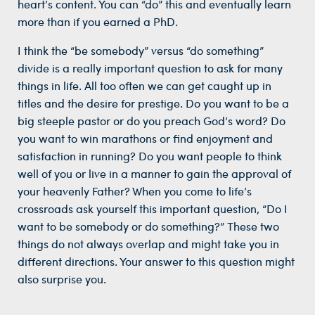
heart’s content. You can “do” this and eventually learn
more than if you earned a PhD.
I think the “be somebody” versus “do something”
divide is a really important question to ask for many
things in life. All too often we can get caught up in
titles and the desire for prestige. Do you want to be a
big steeple pastor or do you preach God’s word? Do
you want to win marathons or find enjoyment and
satisfaction in running? Do you want people to think
well of you or live in a manner to gain the approval of
your heavenly Father? When you come to life’s
crossroads ask yourself this important question, “Do I
want to be somebody or do something?” These two
things do not always overlap and might take you in
different directions. Your answer to this question might
also surprise you.