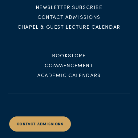
NEWSLETTER SUBSCRIBE
CONTACT ADMISSIONS
CHAPEL & GUEST LECTURE CALENDAR
BOOKSTORE
COMMENCEMENT
ACADEMIC CALENDARS
CONTACT ADMISSIONS