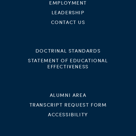
EMPLOYMENT
LEADERSHIP
CONTACT US
DOCTRINAL STANDARDS
STATEMENT OF EDUCATIONAL
EFFECTIVENESS
ALUMNI AREA
TRANSCRIPT REQUEST FORM
ACCESSIBILITY