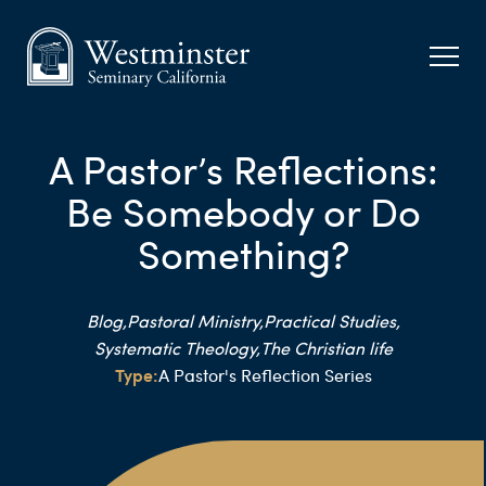
A Pastor’s Reflections:
Be Somebody or Do
Something?
Blog,
Pastoral Ministry,
Practical Studies,
Systematic Theology,
The Christian life
Type:
A Pastor's Reflection Series