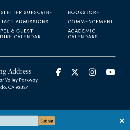
SLETTER SUBSCRIBE
BOOKSTORE
TACT ADMISSIONS
COMMENCEMENT
PEL & GUEST
ACADEMIC
TURE CALENDAR
CALENDARS
ng Address
ar Valley Parkway
ido, CA 92027
Submit
Terms & Conditions