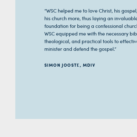
“WSC helped me to love Christ, his gospel
his church more, thus laying an invaluabl
foundation for being a confessional chur
WSC equipped me with the necessary bibl
theological, and practical tools to effectiv
minister and defend the gospel.”
SIMON JOOSTE, MDIV