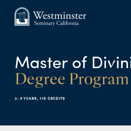
Master of Divin
Degree Program
3–4 YEARS, 110 CREDITS