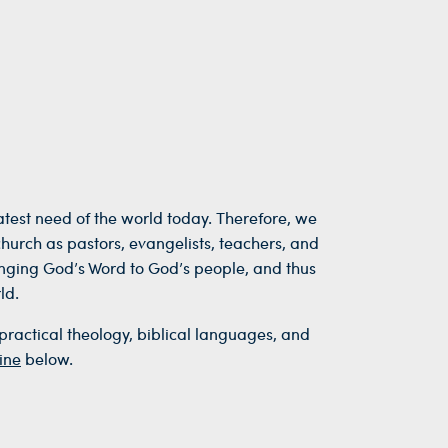
reatest need of the world today. Therefore, we
church as pastors, evangelists, teachers, and
inging God’s Word to God’s people, and thus
ld.
practical theology, biblical languages, and
ine
below.