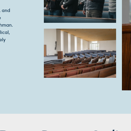
, and
e
chman.
ical,
ely