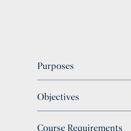
Purposes
Objectives
Course Requirements