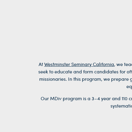
At
Westminster Seminary California
, we tea
seek to educate and form candidates for offi
missionaries. In this program, w
e prepare 
eq
Our MDiv program is a 3–4 year and 110 cre
systemati