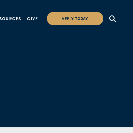
SOURCES
GIVE
APPLY TODAY