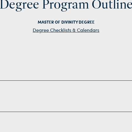
Degree Program Outlin
MASTER OF DIVINITY DEGREE
Degree Checklists & Calendars