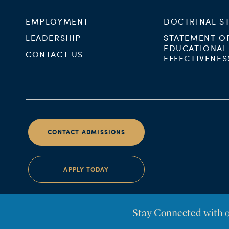
EMPLOYMENT
DOCTRINAL S
LEADERSHIP
STATEMENT O
EDUCATIONAL
CONTACT US
EFFECTIVENES
CONTACT ADMISSIONS
APPLY TODAY
Stay Connected with 
©Westminster Seminary California