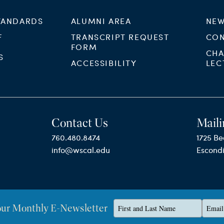
TANDARDS
ALUMNI AREA
NEW
F
TRANSCRIPT REQUEST
CON
FORM
CHA
S
ACCESSIBILITY
LEC
Contact Us
Maili
760.480.8474
1725 Be
info@wscal.edu
Escond
Type
Type
our Monthly E-Newsletter
Privacy Policy
your
your