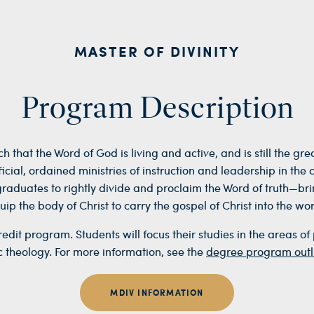
MASTER OF DIVINITY
Program Description
ch that the Word of God is living and active, and is still the g
cial, ordained ministries of instruction and leadership in the 
graduates to
rightly divide and proclaim the Word of truth—br
uip the body of Christ to carry the gospel of Christ into the wor
dit program. Students will focus their studies in the areas of 
c theology. For more information, see the
degree program outl
MDIV INFORMATION