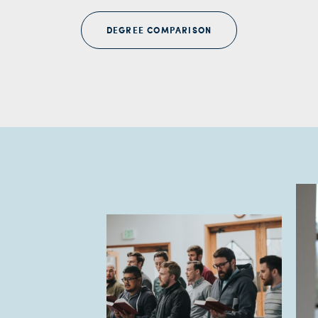
DEGREE COMPARISON