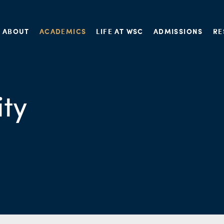
ABOUT
ACADEMICS
LIFE AT WSC
ADMISSIONS
RE
ity