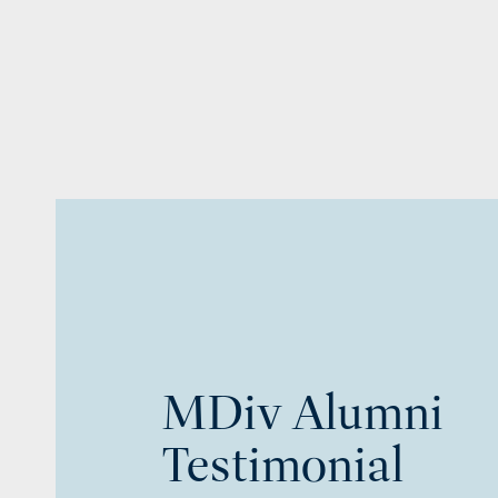
MDiv Alumni
Testimonial