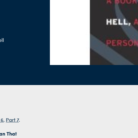
ll
 6
,
Part 7
.
han That