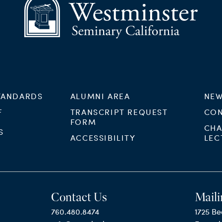
TANDARDS
ALUMNI AREA
NEW
F
TRANSCRIPT REQUEST
CON
FORM
CHA
S
ACCESSIBILITY
LEC
Contact Us
Maili
760.480.8474
1725 Be