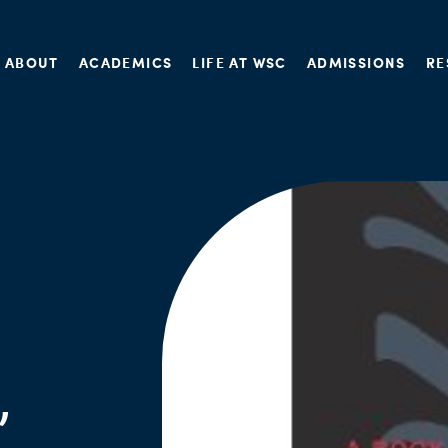
ABOUT
ACADEMICS
LIFE AT WSC
ADMISSIONS
RE
,