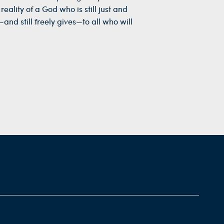
eality of a God who is still just and
and still freely gives—to all who will