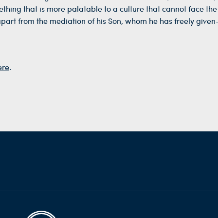
thing that is more palatable to a culture that cannot face the r
apart from the mediation of his Son, whom he has freely given—
ere
.