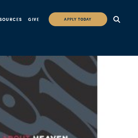
SOURCES
GIVE
APPLY TODAY