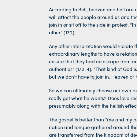
According to Bell, heaven and hell are no
will affect the people around us and the
join in or sit off to the side in protest
other” (170).
Any other interpretation would violate 
extraordinary lengths to have a relatio
ensure that they had no escape from an 
authorities” (173-4). “That kind of God i
but we don’t have to join in. Heaven or h
So we can ultimately choose our own pers
really get what he wants? Does love rea
presumably along with the hellish effec
The gospel is better than “me and my pe
nation and tongue gathered around the
are transferred from the kingdom of deat