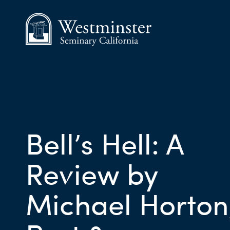
Bell’s Hell: A
Review by
Michael Horton