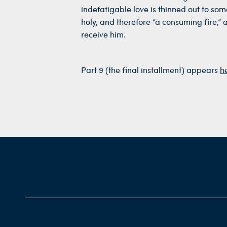
indefatigable love is thinned out to some
holy, and therefore “a consuming fire,” 
receive him.
Part 9 (the final installment) appears
h