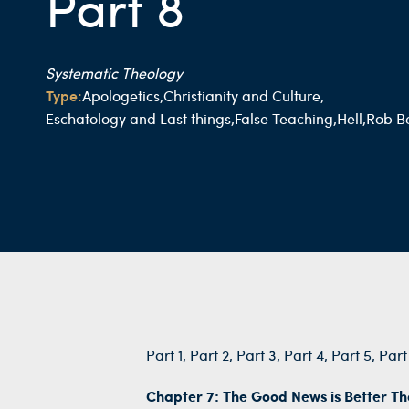
Part 8
Systematic Theology
Type:
Apologetics,
Christianity and Culture,
Eschatology and Last things,
False Teaching,
Hell,
Rob Be
Part 1
,
Part 2
,
Part 3
,
Part 4
,
Part 5
,
Part
Chapter 7: The Good News is Better T