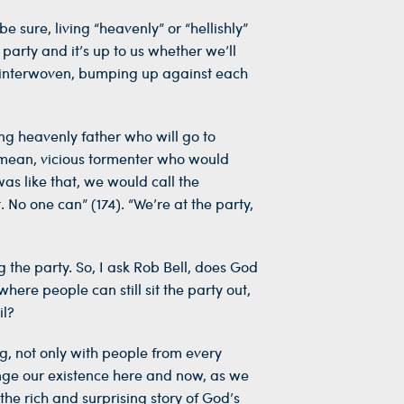
e sure, living “heavenly” or “hellishly”
 party and it’s up to us whether we’ll
ned, interwoven, bumping up against each
ng heavenly father who will go to
, mean, vicious tormenter who would
as like that, we would call the
. No one can” (174). “We’re at the party,
g the party. So, I ask Rob Bell, does God
ere people can still sit the party out,
il?
g, not only with people from every
ge our existence here and now, as we
the rich and surprising story of God’s