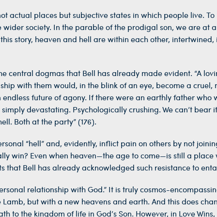
t actual places but subjective states in which people live. To b
 wider society. In the parable of the prodigal son, we are at a
. “In this story, heaven and hell are within each other, intertwi
the central dogmas that Bell has already made evident. “A lovi
nship with them would, in the blink of an eye, become a cruel
endless future of agony. If there were an earthly father who w
s simply devastating. Psychologically crushing. We can’t bear it
ell. Both at the party” (176).
onal “hell” and, evidently, inflict pain on others by not joinin
lly win? Even when heaven—the age to come—is still a place wh
ts that Bell has already acknowledged such resistance to enta
rsonal relationship with God.” It is truly cosmos-encompassin
 Lamb, but with a new heavens and earth. And this does chan
h to the kingdom of life in God’s Son. However, in Love Wins, 