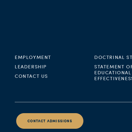
EMPLOYMENT
DOCTRINAL S
LEADERSHIP
STATEMENT O
EDUCATIONAL
CONTACT US
EFFECTIVENES
CONTACT ADMISSIONS