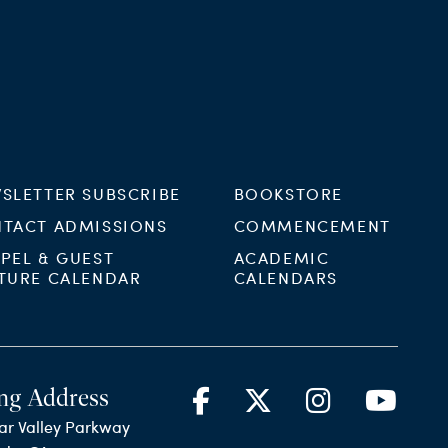
SLETTER SUBSCRIBE
BOOKSTORE
TACT ADMISSIONS
COMMENCEMENT
PEL & GUEST
ACADEMIC
TURE CALENDAR
CALENDARS
ng Address
ar Valley Parkway