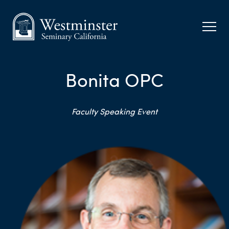
Bonita OPC
Faculty Speaking Event