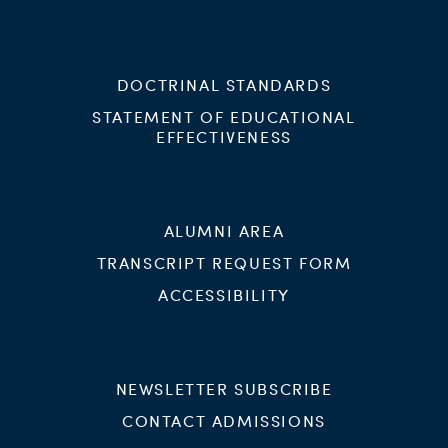
DOCTRINAL STANDARDS
STATEMENT OF EDUCATIONAL
EFFECTIVENESS
ALUMNI AREA
TRANSCRIPT REQUEST FORM
ACCESSIBILITY
NEWSLETTER SUBSCRIBE
CONTACT ADMISSIONS