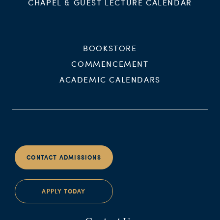
CHAPEL & GUEST LECTURE CALENDAR
BOOKSTORE
COMMENCEMENT
ACADEMIC CALENDARS
CONTACT ADMISSIONS
APPLY TODAY