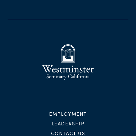
EMPLOYMENT
LEADERSHIP
CONTACT US