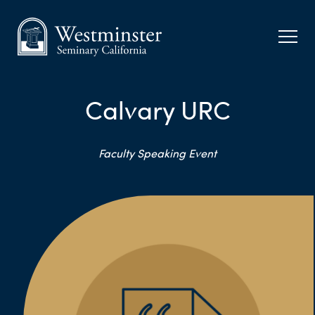
Calvary URC
Faculty Speaking Event