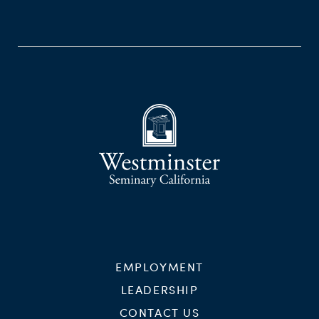
EMPLOYMENT
LEADERSHIP
CONTACT US