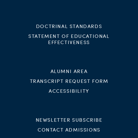
DOCTRINAL STANDARDS
STATEMENT OF EDUCATIONAL
EFFECTIVENESS
ALUMNI AREA
TRANSCRIPT REQUEST FORM
ACCESSIBILITY
NEWSLETTER SUBSCRIBE
CONTACT ADMISSIONS