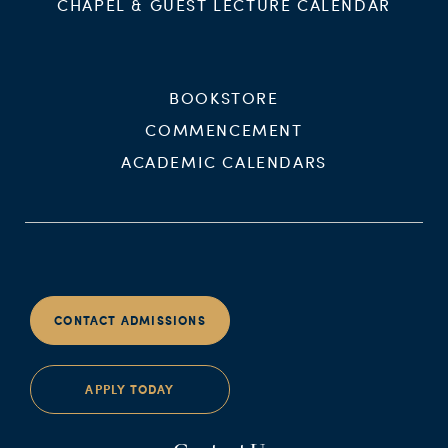
CHAPEL & GUEST LECTURE CALENDAR
BOOKSTORE
COMMENCEMENT
ACADEMIC CALENDARS
CONTACT ADMISSIONS
APPLY TODAY