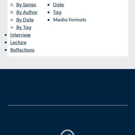
By Series
Date
By Author
Tag
By Date
Media Formats
By Tag
Interview
Lecture
Reflections