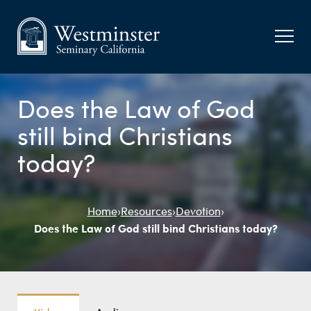
Does the Law of God
still bind Christians
today?
Home
›
Resources
›
Devotion
›
Does the Law of God still bind Christians today?