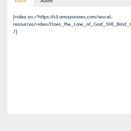
Video
Audio
[video src="https://s3.amazonaws.com/wscal-
resources/video/Does_the_Law_of_God_Still_Bind_
/]