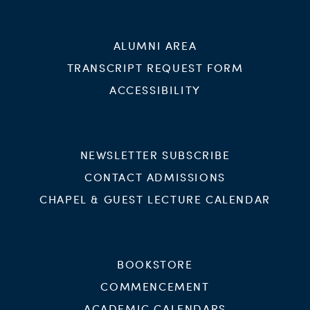
ALUMNI AREA
TRANSCRIPT REQUEST FORM
ACCESSIBILITY
NEWSLETTER SUBSCRIBE
CONTACT ADMISSIONS
CHAPEL & GUEST LECTURE CALENDAR
BOOKSTORE
COMMENCEMENT
ACADEMIC CALENDARS