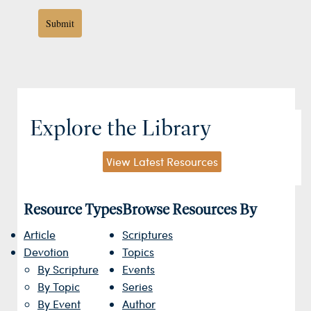
Submit
Explore the Library
View Latest Resources
Resource Types
Browse Resources By
Article
Scriptures
Devotion
Topics
By Scripture
Events
By Topic
Series
By Event
Author