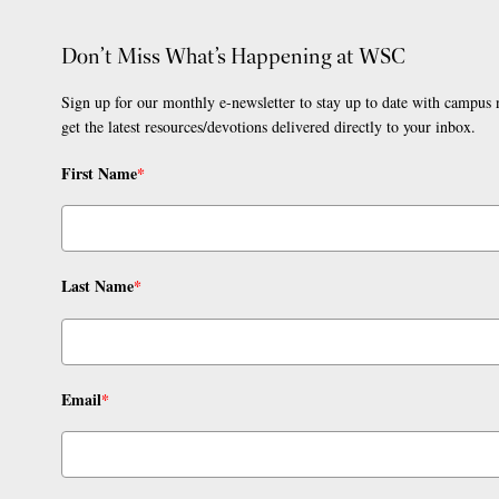
Don’t Miss What’s Happening at WSC
Sign up for our monthly e-newsletter to stay up to date with campus
get the latest resources/devotions delivered directly to your inbox.
First Name
*
Last Name
*
Email
*