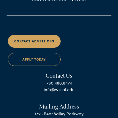
CONTACT ADMISSIONS
APPLY TODAY
Contact Us
760.480.8474
info@wscal.edu
Mailing Address
1725 Bear Valley Parkway