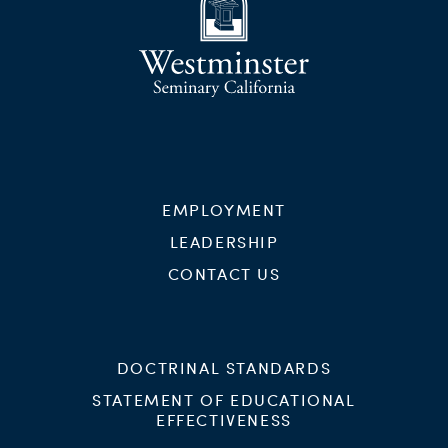
EMPLOYMENT
LEADERSHIP
CONTACT US
DOCTRINAL STANDARDS
STATEMENT OF EDUCATIONAL
EFFECTIVENESS