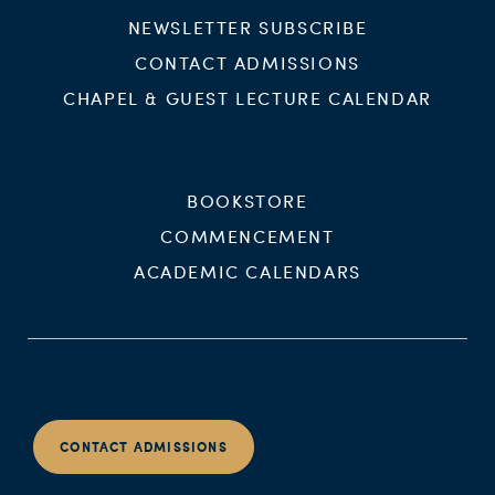
NEWSLETTER SUBSCRIBE
CONTACT ADMISSIONS
CHAPEL & GUEST LECTURE CALENDAR
BOOKSTORE
COMMENCEMENT
ACADEMIC CALENDARS
CONTACT ADMISSIONS