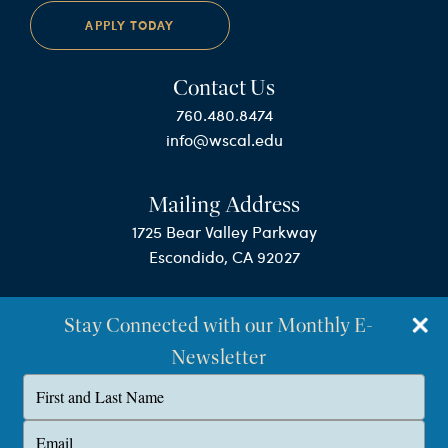
APPLY TODAY
Contact Us
760.480.8474
info@wscal.edu
Mailing Address
1725 Bear Valley Parkway
Escondido, CA 92027
Stay Connected with our Monthly E-
Newsletter
Type
your
name
©Westminster Seminary California
Type
your