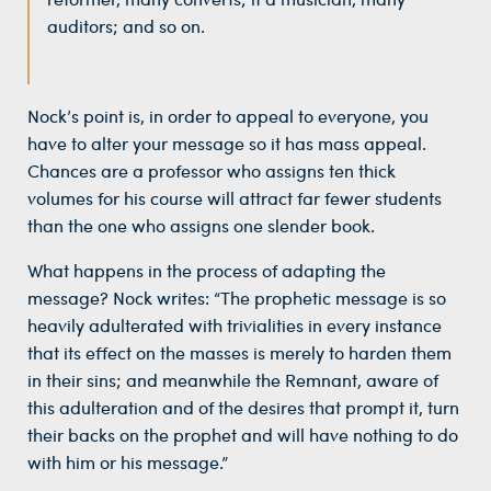
auditors; and so on.
Nock’s point is, in order to appeal to everyone, you
have to alter your message so it has mass appeal.
Chances are a professor who assigns ten thick
volumes for his course will attract far fewer students
than the one who assigns one slender book.
What happens in the process of adapting the
message? Nock writes: “The prophetic message is so
heavily adulterated with trivialities in every instance
that its effect on the masses is merely to harden them
in their sins; and meanwhile the Remnant, aware of
this adulteration and of the desires that prompt it, turn
their backs on the prophet and will have nothing to do
with him or his message.”