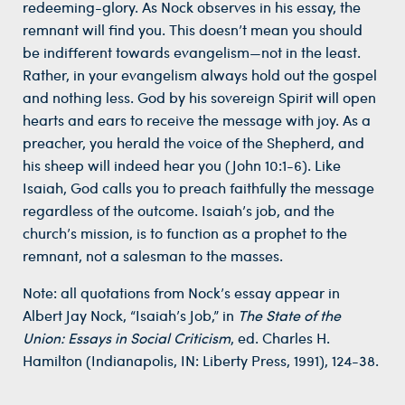
redeeming-glory. As Nock observes in his essay, the
remnant will find you. This doesn’t mean you should
be indifferent towards evangelism—not in the least.
Rather, in your evangelism always hold out the gospel
and nothing less. God by his sovereign Spirit will open
hearts and ears to receive the message with joy. As a
preacher, you herald the voice of the Shepherd, and
his sheep will indeed hear you (John 10:1-6). Like
Isaiah, God calls you to preach faithfully the message
regardless of the outcome. Isaiah’s job, and the
church’s mission, is to function as a prophet to the
remnant, not a salesman to the masses.
Note: all quotations from Nock’s essay appear in
Albert Jay Nock, “Isaiah’s Job,” in
The State of the
Union: Essays in Social Criticism
, ed. Charles H.
Hamilton (Indianapolis, IN: Liberty Press, 1991), 124-38.