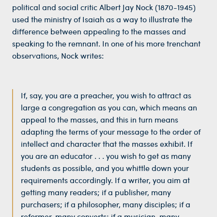
political and social critic Albert Jay Nock (1870-1945)
used the ministry of Isaiah as a way to illustrate the
difference between appealing to the masses and
speaking to the remnant. In one of his more trenchant
observations, Nock writes:
If, say, you are a preacher, you wish to attract as
large a congregation as you can, which means an
appeal to the masses, and this in turn means
adapting the terms of your message to the order of
intellect and character that the masses exhibit. If
you are an educator . . . you wish to get as many
students as possible, and you whittle down your
requirements accordingly. If a writer, you aim at
getting many readers; if a publisher, many
purchasers; if a philosopher, many disciples; if a
reformer, many converts; if a musician, many