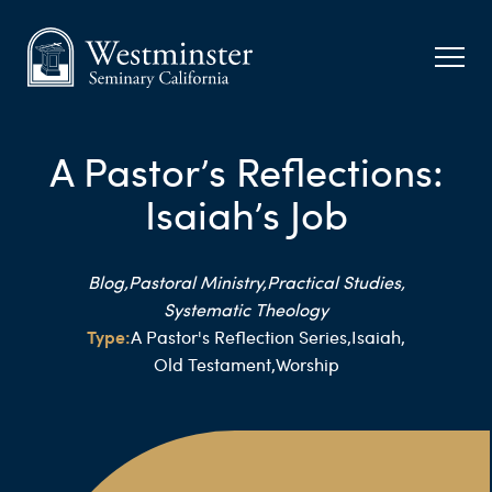
A Pastor’s Reflections:
Isaiah’s Job
Blog,
Pastoral Ministry,
Practical Studies,
Systematic Theology
Type:
A Pastor's Reflection Series,
Isaiah,
Old Testament,
Worship