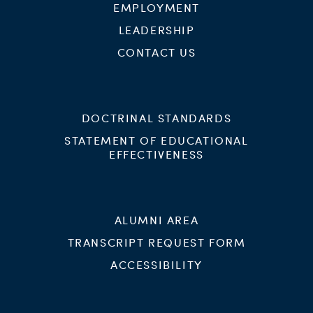
EMPLOYMENT
LEADERSHIP
CONTACT US
DOCTRINAL STANDARDS
STATEMENT OF EDUCATIONAL
EFFECTIVENESS
ALUMNI AREA
TRANSCRIPT REQUEST FORM
ACCESSIBILITY