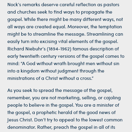
Nock’s remarks deserve careful reflection as pastors
and churches seek to find ways to propagate the
gospel. While there might be many different ways, not
all ways are created equal. Moreover, the temptation
might be to streamline the message. Streamlining can
easily turn into excising vital elements of the gospel.
Richard Niebuhr’s (1894-1962) famous description of
early twentieth century versions of the gospel comes to
mind: “A God without wrath brought men without sin
into a kingdom without judgment through the
ministrations of a Christ without a cross.”
As you seek to spread the message of the gospel,
remember, you are not marketing, selling, or cajoling
people to believe in the gospel. You are a minister of
the gospel, a prophetic herald of the good news of
Jesus Christ. Don’t try to appeal to the lowest common
denominator. Rather, preach the gospel in all of its