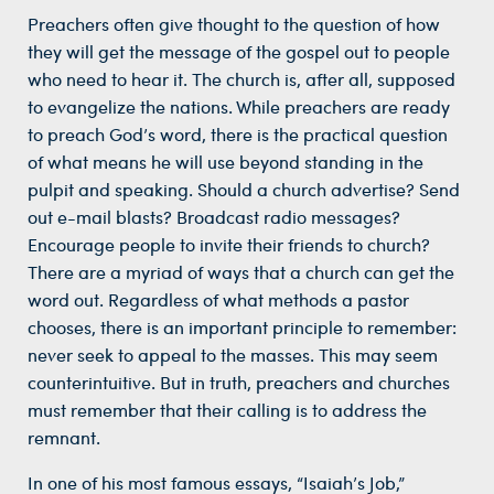
Preachers often give thought to the question of how
they will get the message of the gospel out to people
who need to hear it. The church is, after all, supposed
to evangelize the nations. While preachers are ready
to preach God’s word, there is the practical question
of what means he will use beyond standing in the
pulpit and speaking. Should a church advertise? Send
out e-mail blasts? Broadcast radio messages?
Encourage people to invite their friends to church?
There are a myriad of ways that a church can get the
word out. Regardless of what methods a pastor
chooses, there is an important principle to remember:
never seek to appeal to the masses. This may seem
counterintuitive. But in truth, preachers and churches
must remember that their calling is to address the
remnant.
In one of his most famous essays, “Isaiah’s Job,”