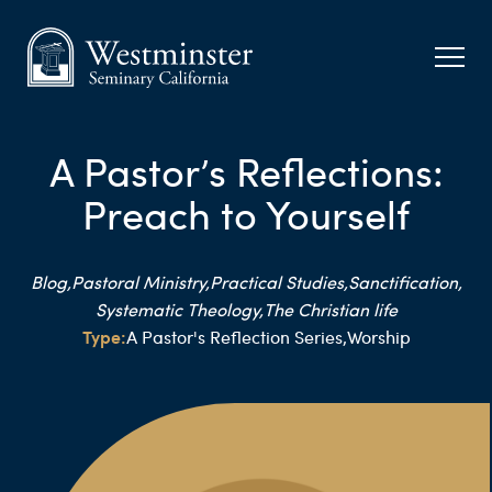
A Pastor’s Reflections:
Preach to Yourself
Blog,
Pastoral Ministry,
Practical Studies,
Sanctification,
Systematic Theology,
The Christian life
Type:
A Pastor's Reflection Series,
Worship