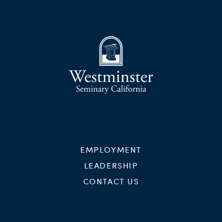
EMPLOYMENT
LEADERSHIP
CONTACT US