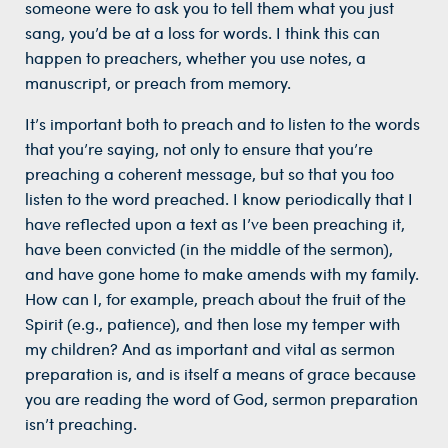
someone were to ask you to tell them what you just
sang, you’d be at a loss for words. I think this can
happen to preachers, whether you use notes, a
manuscript, or preach from memory.
It’s important both to preach and to listen to the words
that you’re saying, not only to ensure that you’re
preaching a coherent message, but so that you too
listen to the word preached. I know periodically that I
have reflected upon a text as I’ve been preaching it,
have been convicted (in the middle of the sermon),
and have gone home to make amends with my family.
How can I, for example, preach about the fruit of the
Spirit (e.g., patience), and then lose my temper with
my children? And as important and vital as sermon
preparation is, and is itself a means of grace because
you are reading the word of God, sermon preparation
isn’t preaching.