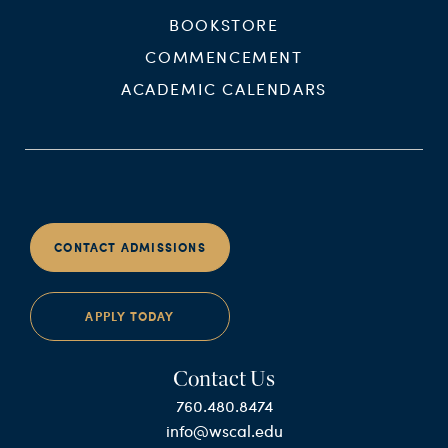
BOOKSTORE
COMMENCEMENT
ACADEMIC CALENDARS
CONTACT ADMISSIONS
APPLY TODAY
Contact Us
760.480.8474
info@wscal.edu