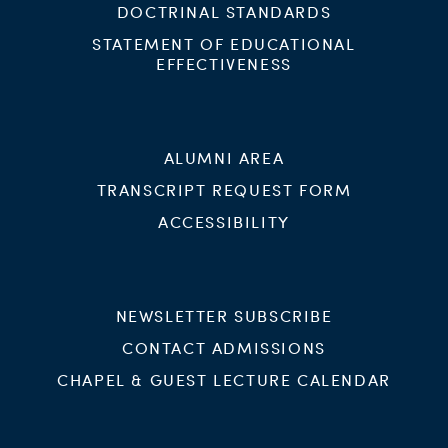
DOCTRINAL STANDARDS
STATEMENT OF EDUCATIONAL
EFFECTIVENESS
ALUMNI AREA
TRANSCRIPT REQUEST FORM
ACCESSIBILITY
NEWSLETTER SUBSCRIBE
CONTACT ADMISSIONS
CHAPEL & GUEST LECTURE CALENDAR