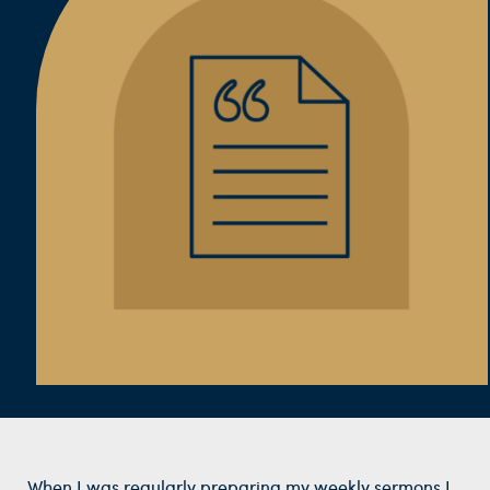
When I was regularly preparing my weekly sermons I