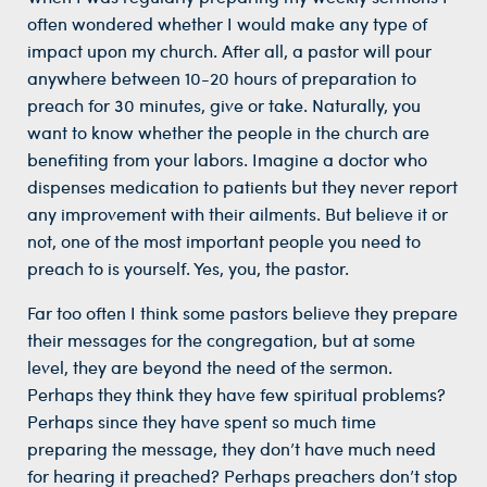
often wondered whether I would make any type of
impact upon my church. After all, a pastor will pour
anywhere between 10-20 hours of preparation to
preach for 30 minutes, give or take. Naturally, you
want to know whether the people in the church are
benefiting from your labors. Imagine a doctor who
dispenses medication to patients but they never report
any improvement with their ailments. But believe it or
not, one of the most important people you need to
preach to is yourself. Yes, you, the pastor.
Far too often I think some pastors believe they prepare
their messages for the congregation, but at some
level, they are beyond the need of the sermon.
Perhaps they think they have few spiritual problems?
Perhaps since they have spent so much time
preparing the message, they don’t have much need
for hearing it preached? Perhaps preachers don’t stop