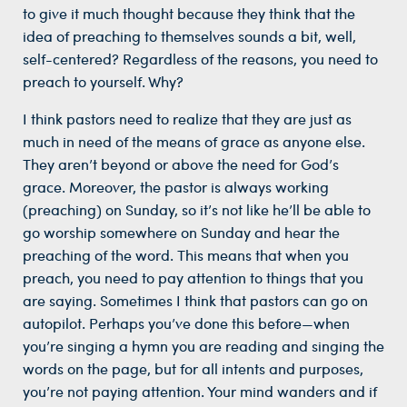
to give it much thought because they think that the
idea of preaching to themselves sounds a bit, well,
self-centered? Regardless of the reasons, you need to
preach to yourself. Why?
I think pastors need to realize that they are just as
much in need of the means of grace as anyone else.
They aren’t beyond or above the need for God’s
grace. Moreover, the pastor is always working
(preaching) on Sunday, so it’s not like he’ll be able to
go worship somewhere on Sunday and hear the
preaching of the word. This means that when you
preach, you need to pay attention to things that you
are saying. Sometimes I think that pastors can go on
autopilot. Perhaps you’ve done this before—when
you’re singing a hymn you are reading and singing the
words on the page, but for all intents and purposes,
you’re not paying attention. Your mind wanders and if