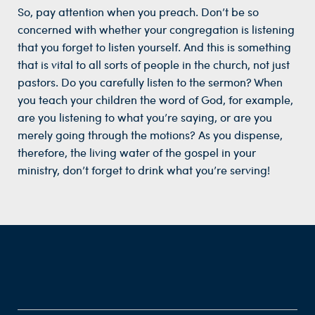
So, pay attention when you preach. Don’t be so
concerned with whether your congregation is listening
that you forget to listen yourself. And this is something
that is vital to all sorts of people in the church, not just
pastors. Do you carefully listen to the sermon? When
you teach your children the word of God, for example,
are you listening to what you’re saying, or are you
merely going through the motions? As you dispense,
therefore, the living water of the gospel in your
ministry, don’t forget to drink what you’re serving!