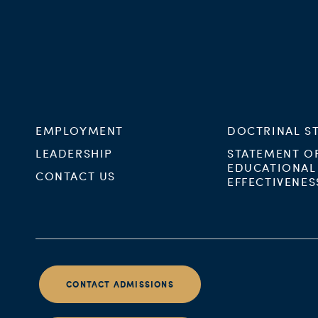
EMPLOYMENT
DOCTRINAL S
LEADERSHIP
STATEMENT O
EDUCATIONAL
CONTACT US
EFFECTIVENES
CONTACT ADMISSIONS