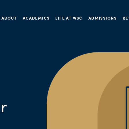
ABOUT
ACADEMICS
LIFE AT WSC
ADMISSIONS
RE
r