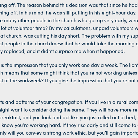
ing off. The reason behind this decision was that since he had
g off. In his mind, he was still putting in his eight-hour da
the many other people in the church who got up very early, wen
lot of volunteer time? By my calculations, unpaid volunteers 
at church, was cutting his day short. The problem with my sup
f people in the church knew that he would take the morning off
ly replaced, and it didn’t surprise me when it happened.
 is the impression that you only work one day a week. The lio
ch means that some might think that you’re not working unless 
 of the workweek? If you give the impression that you’re not w
s and patterns of your congregation. If you live in a rural co
ght want to consider doing the same. They will have more res
eakfast, and you look and act like you just rolled out of bed, t
l know you’re working hard. If they rise early and still come
nly will you convey a strong work ethic, but you’ll gain import