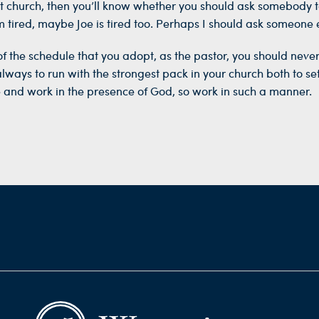
t church, then you’ll know whether you should ask somebody to
I’m tired, maybe Joe is tired too. Perhaps I should ask someone e
of the schedule that you adopt, as the pastor, you should nev
lways to run with the strongest pack in your church both to s
and work in the presence of God, so work in such a manner.