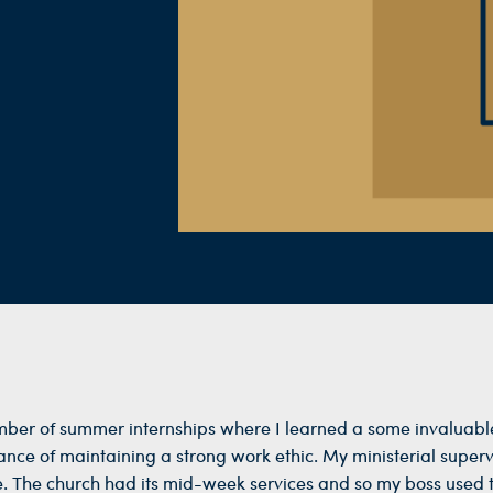
ber of summer internships where I learned a some invaluable
ce of maintaining a strong work ethic. My ministerial supervi
. The church had its mid-week services and so my boss used th