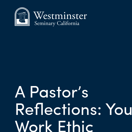
A Pastor’s
Reflections: You
Work Ethic