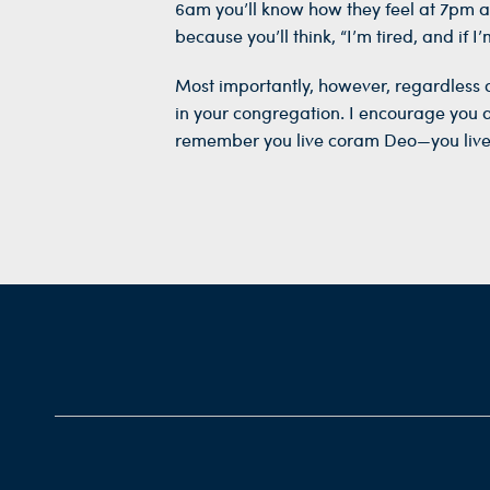
6am you’ll know how they feel at 7pm a
because you’ll think, “I’m tired, and if 
Most importantly, however, regardless 
in your congregation. I encourage you a
remember you live coram Deo—you live 