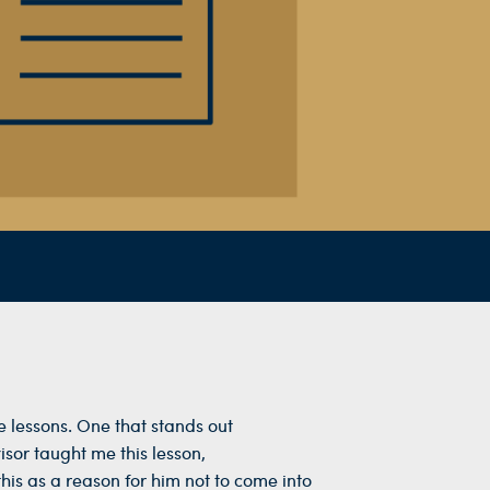
 lessons. One that stands out
sor taught me this lesson,
is as a reason for him not to come into