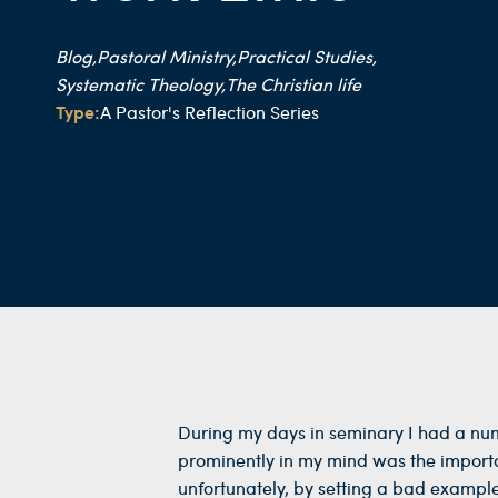
Blog,
Pastoral Ministry,
Practical Studies,
Systematic Theology,
The Christian life
Type:
A Pastor's Reflection Series
During my days in seminary I had a num
prominently in my mind was the importan
unfortunately, by setting a bad example