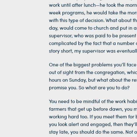
work until after lunch—he took the morn
week programs, he would take the mornin
with this type of decision. What about 
day, would come to church and put in a 
supervisor, who was paid to be present 
complicated by the fact that a number o
story short, my supervisor was eventual
One of the biggest problems you’ll face
out of sight from the congregation, whi
hours on Sunday, but what about the rest
promise you. So what are you to do?
You need to be mindful of the work habit
farmers that get up before dawn, you mi
working hard too. If you meet them for br
you look alert and engaged, then they’l
stay late, you should do the same. Not o