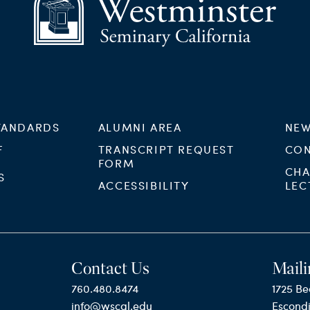
TANDARDS
ALUMNI AREA
NEW
F
TRANSCRIPT REQUEST
CON
FORM
CHA
S
ACCESSIBILITY
LEC
Contact Us
Maili
760.480.8474
1725 Be
info@wscal.edu
Escond