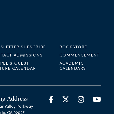
SLETTER SUBSCRIBE
BOOKSTORE
TACT ADMISSIONS
COMMENCEMENT
PEL & GUEST
ACADEMIC
TURE CALENDAR
CALENDARS
ng Address
ar Valley Parkway
ido, CA 92027