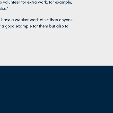
 volunteer for extra work, for example,
lse.”
er have a weaker work ethic than anyone
et a good example for them but also to