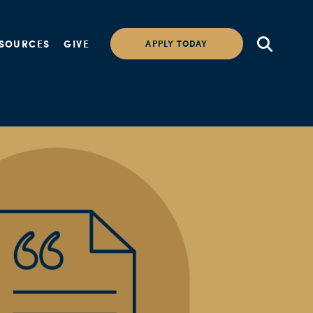
SOURCES
GIVE
APPLY TODAY