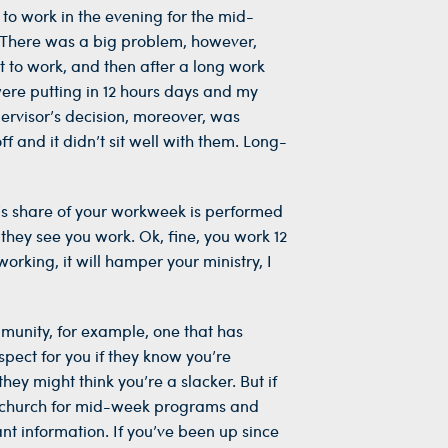
 to work in the evening for the mid-
y. There was a big problem, however,
t to work, and then after a long work
were putting in 12 hours days and my
ervisor’s decision, moreover, was
 and it didn’t sit well with them. Long-
n’s share of your workweek is performed
they see you work. Ok, fine, you work 12
orking, it will hamper your ministry, I
mmunity, for example, one that has
pect for you if they know you’re
hey might think you’re a slacker. But if
 to church for mid-week programs and
ant information. If you’ve been up since