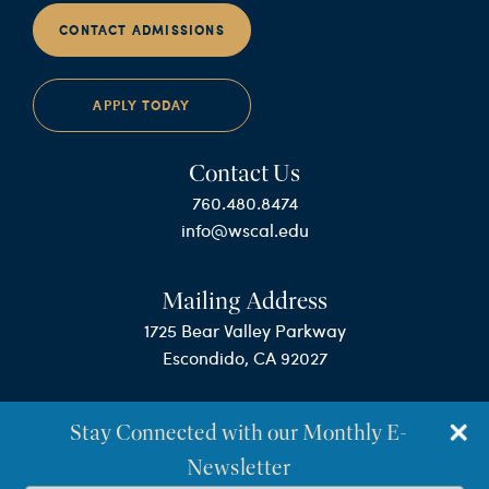
CONTACT ADMISSIONS
APPLY TODAY
Contact Us
760.480.8474
info@wscal.edu
Mailing Address
1725 Bear Valley Parkway
Escondido, CA 92027
Stay Connected with our Monthly E-
Newsletter