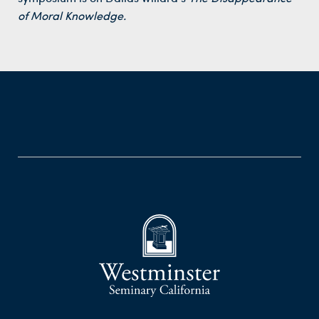
of Moral Knowledge.