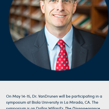
On May 14-15, Dr. VanDrunen will be participating in a
symposium at Biola University in La Mirada, CA. The
symposium is on Dallas Willard's
The Disappearance