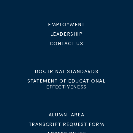
EMPLOYMENT
LEADERSHIP
CONTACT US
DOCTRINAL STANDARDS
STATEMENT OF EDUCATIONAL
EFFECTIVENESS
ALUMNI AREA
TRANSCRIPT REQUEST FORM