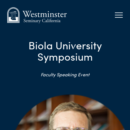
Biola University
Symposium
Faculty Speaking Event