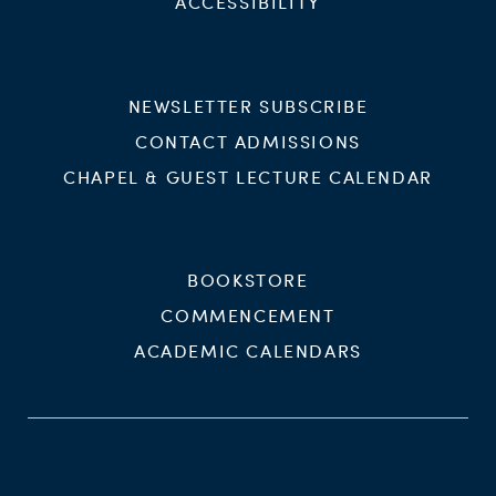
ACCESSIBILITY
NEWSLETTER SUBSCRIBE
CONTACT ADMISSIONS
CHAPEL & GUEST LECTURE CALENDAR
BOOKSTORE
COMMENCEMENT
ACADEMIC CALENDARS