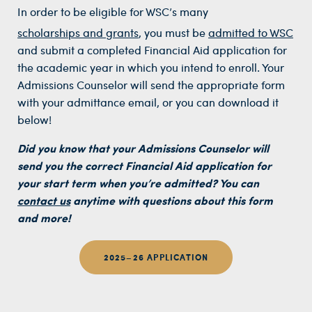
In order to be eligible for WSC’s many
scholarships and grants
, you must be
admitted to WSC
and submit a completed Financial Aid application for
the academic year in which you intend to enroll. Your
Admissions Counselor will send the appropriate form
with your admittance email, or you can download it
below!
Did you know that your Admissions Counselor will
send you the correct Financial Aid application for
your start term when you’re admitted? You can
contact us
anytime with questions about this form
and more!
2025–26 APPLICATION