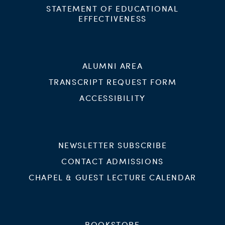
STATEMENT OF EDUCATIONAL
EFFECTIVENESS
ALUMNI AREA
TRANSCRIPT REQUEST FORM
ACCESSIBILITY
NEWSLETTER SUBSCRIBE
CONTACT ADMISSIONS
CHAPEL & GUEST LECTURE CALENDAR
BOOKSTORE