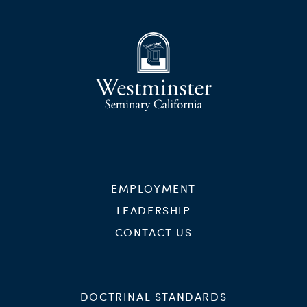
EMPLOYMENT
LEADERSHIP
CONTACT US
DOCTRINAL STANDARDS