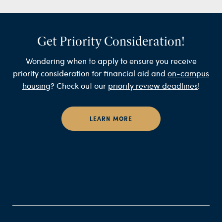
Get Priority Consideration!
Wondering when to apply to ensure you receive
priority consideration for financial aid and
on-campus
housing
? Check out our
priority review deadlines
!
LEARN MORE