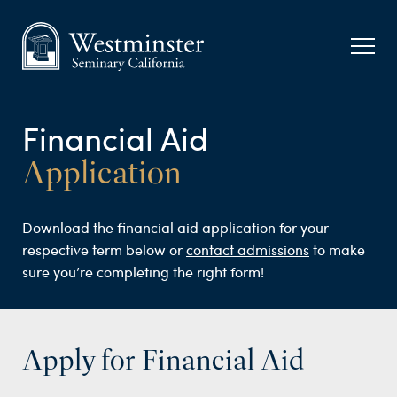
Financial Aid
Application
Download the financial aid application for your
respective term below or
contact admissions
to make
sure you’re completing the right form!
Apply for Financial Aid