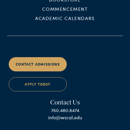
COMMENCEMENT
ACADEMIC CALENDARS
CONTACT ADMISSIONS
APPLY TODAY
Contact Us
760.480.8474
info@wscal.edu