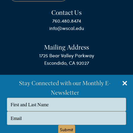
Contact Us
760.480.8474
info@wscal.edu
Mailing Address
1725 Bear Valley Parkway
Escondido, CA 92027
Stay Connected with our Monthly E-
Newsletter
Type
your
name
©Westminster Seminary California
Type
your
Privacy Policy
email
Submit
Terms & Conditions