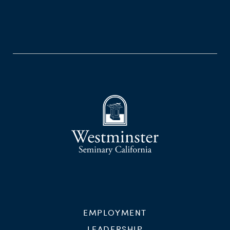
EMPLOYMENT
LEADERSHIP