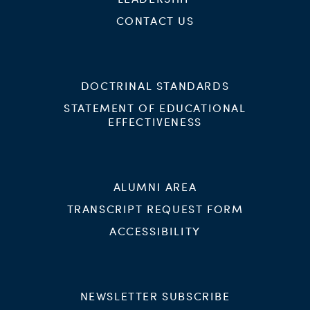
CONTACT US
DOCTRINAL STANDARDS
STATEMENT OF EDUCATIONAL
EFFECTIVENESS
ALUMNI AREA
TRANSCRIPT REQUEST FORM
ACCESSIBILITY
NEWSLETTER SUBSCRIBE