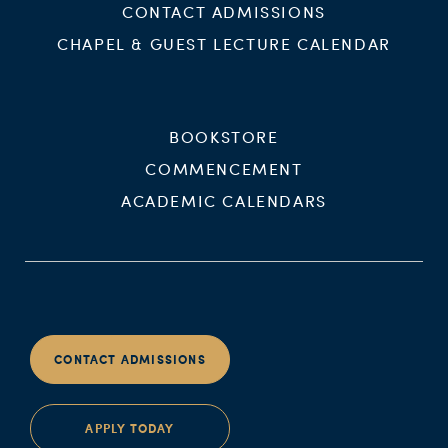
CONTACT ADMISSIONS
CHAPEL & GUEST LECTURE CALENDAR
BOOKSTORE
COMMENCEMENT
ACADEMIC CALENDARS
CONTACT ADMISSIONS
APPLY TODAY