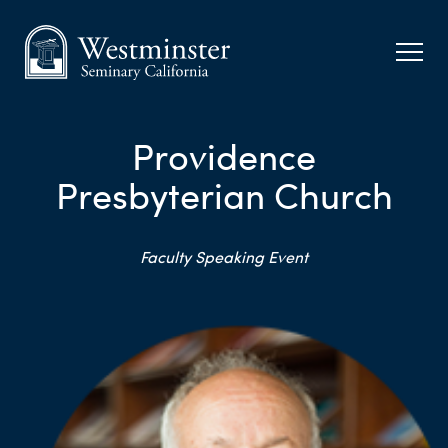
Providence
Presbyterian Church
Faculty Speaking Event