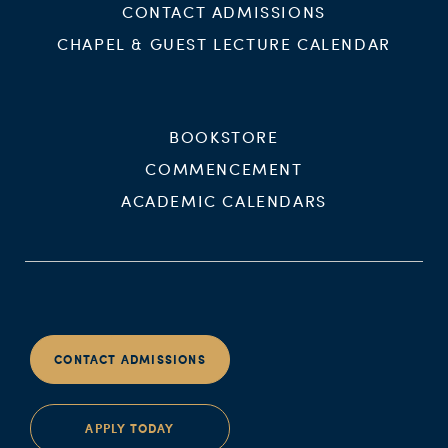
CONTACT ADMISSIONS
CHAPEL & GUEST LECTURE CALENDAR
BOOKSTORE
COMMENCEMENT
ACADEMIC CALENDARS
CONTACT ADMISSIONS
APPLY TODAY