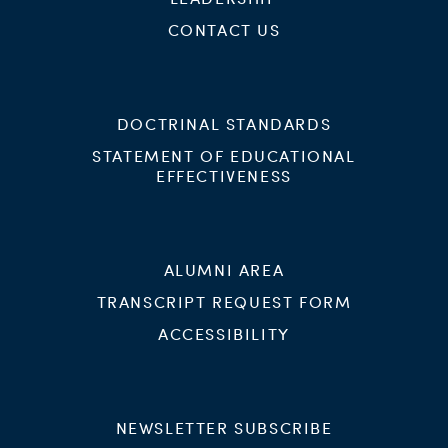
CONTACT US
DOCTRINAL STANDARDS
STATEMENT OF EDUCATIONAL
EFFECTIVENESS
ALUMNI AREA
TRANSCRIPT REQUEST FORM
ACCESSIBILITY
NEWSLETTER SUBSCRIBE