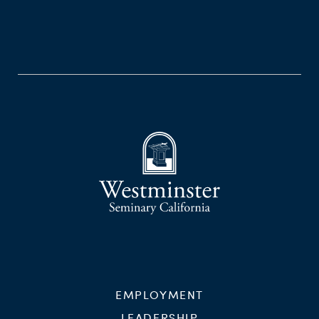
EMPLOYMENT
LEADERSHIP