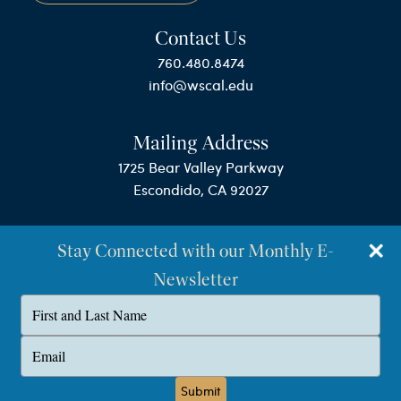
Contact Us
760.480.8474
info@wscal.edu
Mailing Address
1725 Bear Valley Parkway
Escondido, CA 92027
Stay Connected with our Monthly E-
Newsletter
Type
your
name
©Westminster Seminary California
Type
your
Privacy Policy
email
Submit
Terms & Conditions