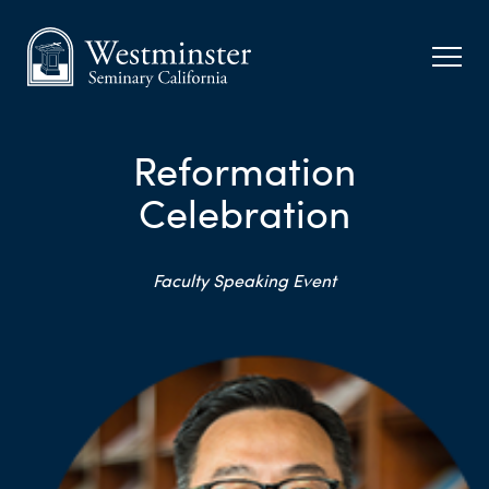
Reformation
Celebration
Faculty Speaking Event