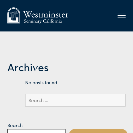
Archives
No posts found.
Search
for:
Search
Search