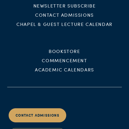
NEWSLETTER SUBSCRIBE
CONTACT ADMISSIONS
CHAPEL & GUEST LECTURE CALENDAR
BOOKSTORE
COMMENCEMENT
ACADEMIC CALENDARS
CONTACT ADMISSIONS