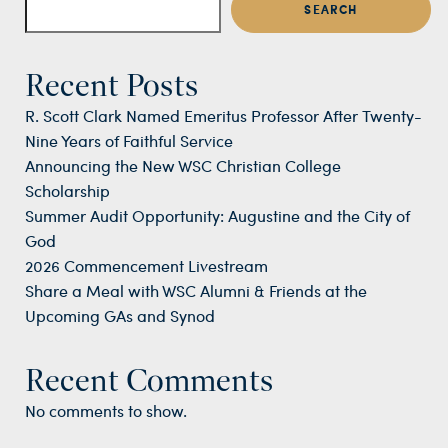
SEARCH
Recent Posts
R. Scott Clark Named Emeritus Professor After Twenty-
Nine Years of Faithful Service
Announcing the New WSC Christian College
Scholarship
Summer Audit Opportunity: Augustine and the City of
God
2026 Commencement Livestream
Share a Meal with WSC Alumni & Friends at the
Upcoming GAs and Synod
Recent Comments
No comments to show.