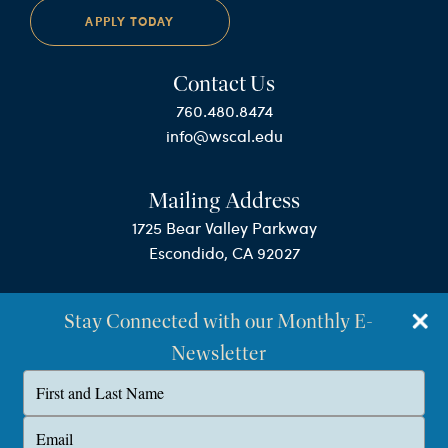
APPLY TODAY
Contact Us
760.480.8474
info@wscal.edu
Mailing Address
1725 Bear Valley Parkway
Escondido, CA 92027
Stay Connected with our Monthly E-
Newsletter
Type
your
name
©Westminster Seminary California
Type
your