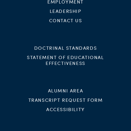
EMPLOYMENT
LEADERSHIP
CONTACT US
DOCTRINAL STANDARDS
STATEMENT OF EDUCATIONAL
EFFECTIVENESS
ALUMNI AREA
TRANSCRIPT REQUEST FORM
ACCESSIBILITY