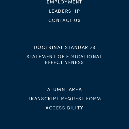
EMPLOYMENT
LEADERSHIP
CONTACT US
DOCTRINAL STANDARDS
STATEMENT OF EDUCATIONAL
EFFECTIVENESS
ALUMNI AREA
TRANSCRIPT REQUEST FORM
ACCESSIBILITY