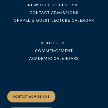
NEWSLETTER SUBSCRIBE
CONTACT ADMISSIONS
CHAPEL & GUEST LECTURE CALENDAR
BOOKSTORE
COMMENCEMENT
ACADEMIC CALENDARS
CONTACT ADMISSIONS