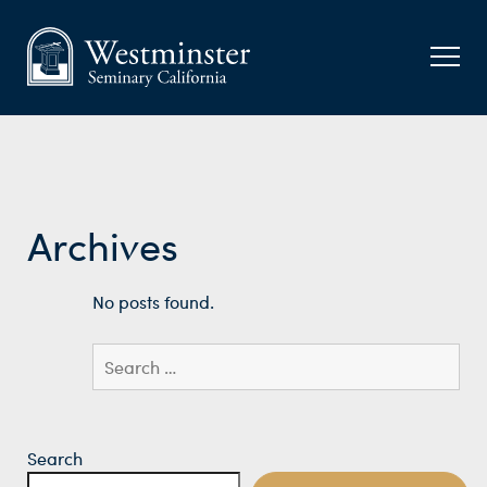
Archives
No posts found.
Search
for:
Search
Search