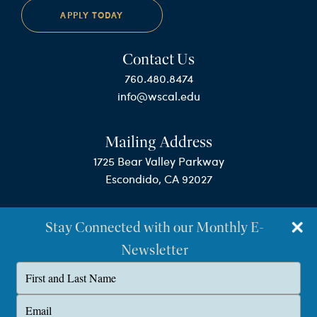
APPLY TODAY
Contact Us
760.480.8474
info@wscal.edu
Mailing Address
1725 Bear Valley Parkway
Escondido, CA 92027
Stay Connected with our Monthly E-
Newsletter
Type
your
name
©Westminster Seminary California
Type
your