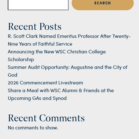
SEARCH
Recent Posts
R. Scott Clark Named Emeritus Professor After Twenty-
Nine Years of Faithful Service
Announcing the New WSC Christian College
Scholarship
Summer Audit Opportunity: Augustine and the City of
God
2026 Commencement Livestream
Share a Meal with WSC Alumni & Friends at the
Upcoming GAs and Synod
Recent Comments
No comments to show.