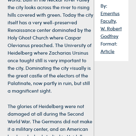
By:
the city looks across the river to rising
Emeritus
hills covered with green. Today the city
Faculty
,
itself has a very well-preserved
W. Robert
Renaissance center dominated by the
Godfrey
Holy Ghost Church where Caspar
Format:
Olevianus preached. The University of
Article
Heidelberg where Zacharias Ursinus
once taught still is very important to
the city. Dominating the city visually is
the great castle of the electors of the
Palatinate, now partly in ruin, but still
a magnificent sight.
The glories of Heidelberg were not
damaged at all during the Second
World War. The Germans did not make
it a military center, and an American