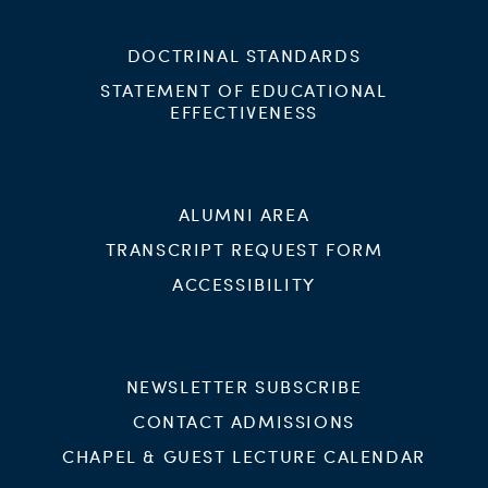
DOCTRINAL STANDARDS
STATEMENT OF EDUCATIONAL
EFFECTIVENESS
ALUMNI AREA
TRANSCRIPT REQUEST FORM
ACCESSIBILITY
NEWSLETTER SUBSCRIBE
CONTACT ADMISSIONS
CHAPEL & GUEST LECTURE CALENDAR