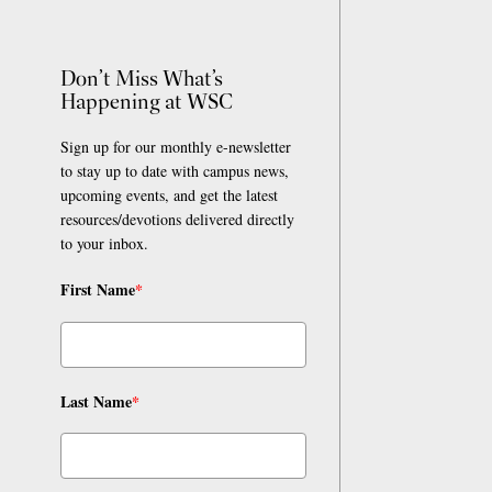
Don’t Miss What’s
Happening at WSC
Sign up for our monthly e-newsletter
to stay up to date with campus news,
upcoming events, and get the latest
resources/devotions delivered directly
to your inbox.
First Name
*
Last Name
*