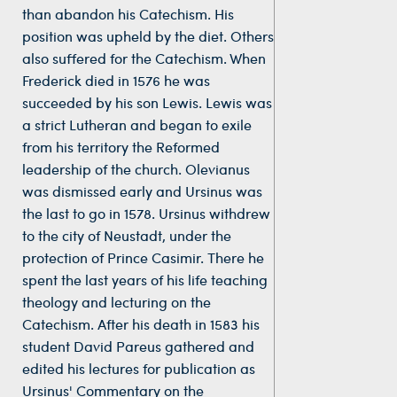
than abandon his Catechism. His
position was upheld by the diet. Others
also suffered for the Catechism. When
Frederick died in 1576 he was
succeeded by his son Lewis. Lewis was
a strict Lutheran and began to exile
from his territory the Reformed
leadership of the church. Olevianus
was dismissed early and Ursinus was
the last to go in 1578. Ursinus withdrew
to the city of Neustadt, under the
protection of Prince Casimir. There he
spent the last years of his life teaching
theology and lecturing on the
Catechism. After his death in 1583 his
student David Pareus gathered and
edited his lectures for publication as
Ursinus' Commentary on the