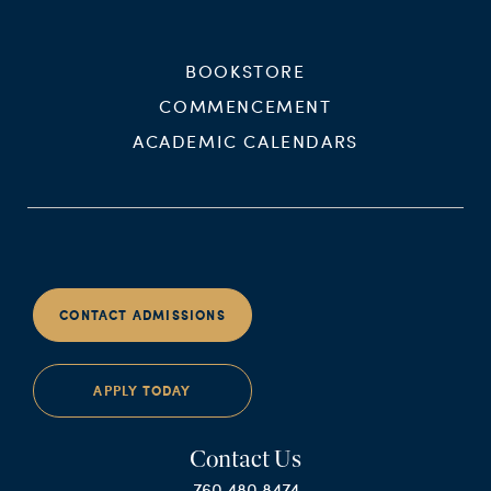
BOOKSTORE
COMMENCEMENT
ACADEMIC CALENDARS
CONTACT ADMISSIONS
APPLY TODAY
Contact Us
760.480.8474