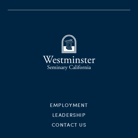
EMPLOYMENT
LEADERSHIP
CONTACT US