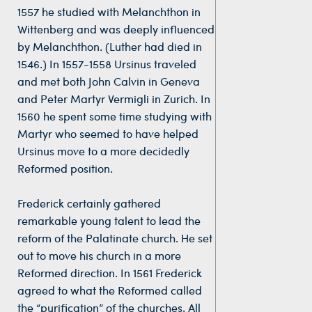
1557 he studied with Melanchthon in
Wittenberg and was deeply influenced
by Melanchthon. (Luther had died in
1546.) In 1557-1558 Ursinus traveled
and met both John Calvin in Geneva
and Peter Martyr Vermigli in Zurich. In
1560 he spent some time studying with
Martyr who seemed to have helped
Ursinus move to a more decidedly
Reformed position.
Frederick certainly gathered
remarkable young talent to lead the
reform of the Palatinate church. He set
out to move his church in a more
Reformed direction. In 1561 Frederick
agreed to what the Reformed called
the “purification” of the churches. All