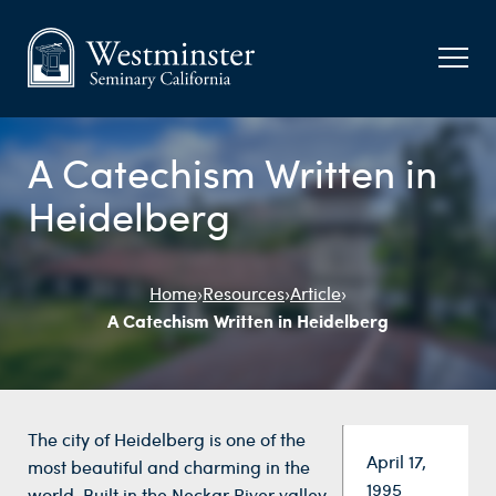
A Catechism Written in
Heidelberg
Home
›
Resources
›
Article
›
A Catechism Written in Heidelberg
The city of Heidelberg is one of the
Date:
April 17,
most beautiful and charming in the
1995
world. Built in the Neckar River valley