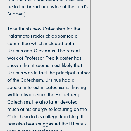
be in the bread and wine of the Lord's
Supper.)
To write his new Catechism for the
Palatinate Frederick appointed a
committee which included both
Ursinus and Olevianus. The recent
work of Professor Fred Klooster has
shown that it seems most likely that
Ursinus was in fact the principal author
of the Catechism. Ursinus had a
special interest in catechisms, having
written two before the Heidelberg
Catechism. He also later devoted
much of his energy to lecturing on the
Catechism in his college teaching. It
has also been suggested that Ursinus
was a man of melancholy