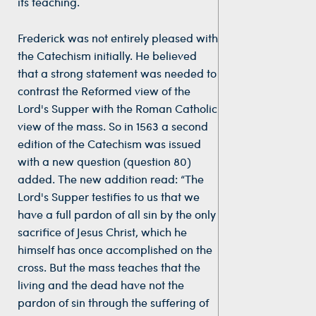
its teaching.
Frederick was not entirely pleased with
the Catechism initially. He believed
that a strong statement was needed to
contrast the Reformed view of the
Lord's Supper with the Roman Catholic
view of the mass. So in 1563 a second
edition of the Catechism was issued
with a new question (question 80)
added. The new addition read: “The
Lord's Supper testifies to us that we
have a full pardon of all sin by the only
sacrifice of Jesus Christ, which he
himself has once accomplished on the
cross. But the mass teaches that the
living and the dead have not the
pardon of sin through the suffering of