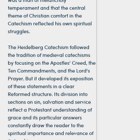
temperament and that the central
theme of Christian comfort in the
Catechism reflected his own spiritual
struggles.
The Heidelberg Catechism followed
the tradition of medieval catechisms
by focusing on the Apostles' Creed, the
Ten Commandments, and the Lord's
Prayer. But it developed its exposition
of these statements in a clear
Reformed structure. Its division into
sections on sin, salvation and service
reflect a Protestant understanding of
grace and its particular answers
constantly draw the reader to the
spiritual importance and relevance of