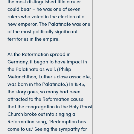
the most distinguished title a ruler
could bear – he was one of seven
rulers who voted in the election of a
new emperor. The Palatinate was one
of the most politically significant
territories in the empire.
As the Reformation spread in
Germany, it began to have impact in
the Palatinate as well. (Philip
Melanchthon, Luther's close associate,
was born in the Palatinate.) In 1545,
the story goes, so many had been
attracted to the Reformation cause
that the congregation in the Holy Ghost
Church broke out into singing a
Reformation song, “Redemption has
come to us.” Seeing the sympathy for