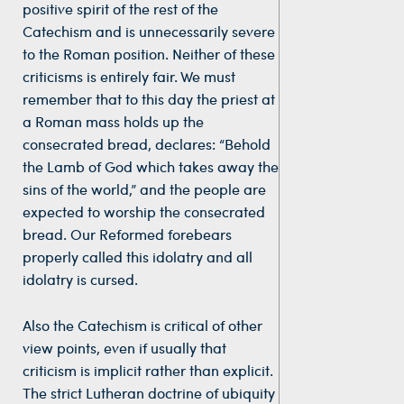
positive spirit of the rest of the
Catechism and is unnecessarily severe
to the Roman position. Neither of these
criticisms is entirely fair. We must
remember that to this day the priest at
a Roman mass holds up the
consecrated bread, declares: “Behold
the Lamb of God which takes away the
sins of the world,” and the people are
expected to worship the consecrated
bread. Our Reformed forebears
properly called this idolatry and all
idolatry is cursed.
Also the Catechism is critical of other
view points, even if usually that
criticism is implicit rather than explicit.
The strict Lutheran doctrine of ubiquity