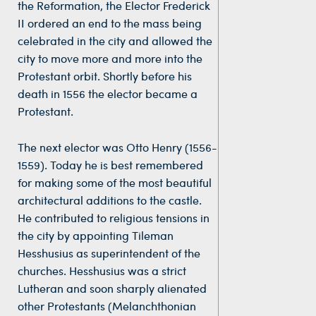
the Reformation, the Elector Frederick
II ordered an end to the mass being
celebrated in the city and allowed the
city to move more and more into the
Protestant orbit. Shortly before his
death in 1556 the elector became a
Protestant.
The next elector was Otto Henry (1556-
1559). Today he is best remembered
for making some of the most beautiful
architectural additions to the castle.
He contributed to religious tensions in
the city by appointing Tileman
Hesshusius as superintendent of the
churches. Hesshusius was a strict
Lutheran and soon sharply alienated
other Protestants (Melanchthonian