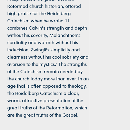
Reformed church historian, offered
high praise for the Heidelberg
Catechism when he wrote: “It
combines Calvin's strength and depth
without his severity, Melanchthon's
cordiality and warmth without his
indecision, Zwingli's simplicity and
clearness without his cool sobriety and
aversion to the mystics.” The strengths
of the Catechism remain needed by
the church today more than ever. In an
age that is often opposed to theology,
the Heidelberg Catechism a clear,
warm, attractive presentation of the
great truths of the Reformation, which
are the great truths of the Gospel.