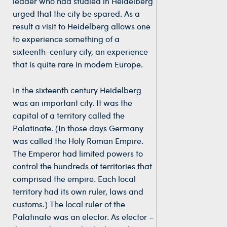
leader who had studied in Heidelberg
urged that the city be spared. As a
result a visit to Heidelberg allows one
to experience something of a
sixteenth-century city, an experience
that is quite rare in modem Europe.
In the sixteenth century Heidelberg
was an important city. It was the
capital of a territory called the
Palatinate. (In those days Germany
was called the Holy Roman Empire.
The Emperor had limited powers to
control the hundreds of territories that
comprised the empire. Each local
territory had its own ruler, laws and
customs.) The local ruler of the
Palatinate was an elector. As elector –