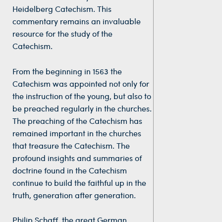
Heidelberg Catechism. This
commentary remains an invaluable
resource for the study of the
Catechism.
From the beginning in 1563 the
Catechism was appointed not only for
the instruction of the young, but also to
be preached regularly in the churches.
The preaching of the Catechism has
remained important in the churches
that treasure the Catechism. The
profound insights and summaries of
doctrine found in the Catechism
continue to build the faithful up in the
truth, generation after generation.
Philip Schaff, the great German