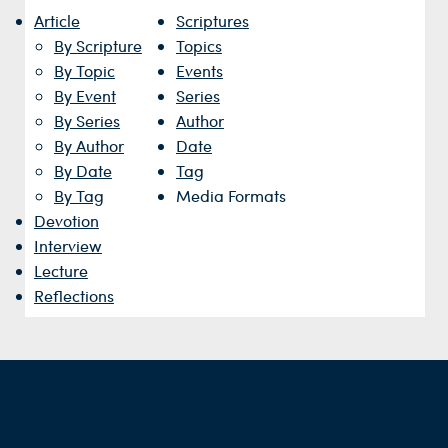
Article
Scriptures
By Scripture
Topics
By Topic
Events
By Event
Series
By Series
Author
By Author
Date
By Date
Tag
By Tag
Media Formats
Devotion
Interview
Lecture
Reflections