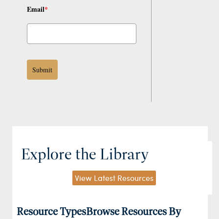
Email
*
Submit
Explore the Library
View Latest Resources
Resource Types
Browse Resources By