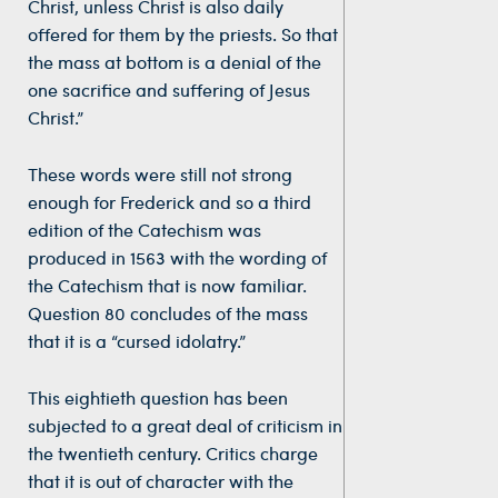
Christ, unless Christ is also daily
offered for them by the priests. So that
the mass at bottom is a denial of the
one sacrifice and suffering of Jesus
Christ.”
These words were still not strong
enough for Frederick and so a third
edition of the Catechism was
produced in 1563 with the wording of
the Catechism that is now familiar.
Question 80 concludes of the mass
that it is a “cursed idolatry.”
This eightieth question has been
subjected to a great deal of criticism in
the twentieth century. Critics charge
that it is out of character with the