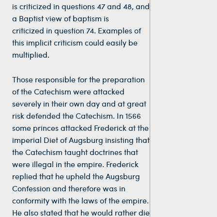
is criticized in questions 47 and 48, and
a Baptist view of baptism is
criticized in question 74. Examples of
this implicit criticism could easily be
multiplied.
Those responsible for the preparation
of the Catechism were attacked
severely in their own day and at great
risk defended the Catechism. In 1566
some princes attacked Frederick at the
imperial Diet of Augsburg insisting that
the Catechism taught doctrines that
were illegal in the empire. Frederick
replied that he upheld the Augsburg
Confession and therefore was in
conformity with the laws of the empire.
He also stated that he would rather die