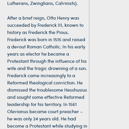
Lutherans, Zwinglians, Calvinists).
After a brief reign, Otto Henry was
succeeded by Frederick III, known to
history as Frederick the Pious.
Frederick was born in 1515 and raised
a devout Roman Catholic. In his early
years as elector he became a
Protestant through the influence of his
wife and the tragic drowning of a son.
Frederick came increasingly to a
Reformed theological conviction. He
dismissed the troublesome Hesshusius
and sought some effective Reformed
leadership for his territory. In 1561
Olevianus became court preacher –
he was only 24 years old. He had
become a Protestant while studying in