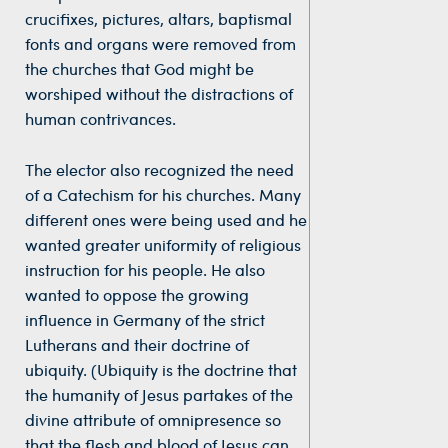
crucifixes, pictures, altars, baptismal
fonts and organs were removed from
the churches that God might be
worshiped without the distractions of
human contrivances.
The elector also recognized the need
of a Catechism for his churches. Many
different ones were being used and he
wanted greater uniformity of religious
instruction for his people. He also
wanted to oppose the growing
influence in Germany of the strict
Lutherans and their doctrine of
ubiquity. (Ubiquity is the doctrine that
the humanity of Jesus partakes of the
divine attribute of omnipresence so
that the flesh and blood of Jesus can