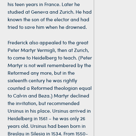
his teen years in France. Later he
studied at Geneva and Zurich. He had
known the son of the elector and had
tried to save him when he drowned.
Frederick also appealed to the great
Peter Martyr Vermigli, then at Zurich,
to come to Heidelberg to teach. (Peter
Martyr is not well remembered by the
Reformed any more, but in the
sixteenth century he was rightly
counted a Reformed theologian equal
to Calvin and Beza.) Martyr declined
the invitation, but recommended
Ursinus in his place. Ursinus arrived in
Heidelberg in 1561 – he was only 26
years old. Ursinus had been born in
Breslau in Silesia in 1534. From 1550-