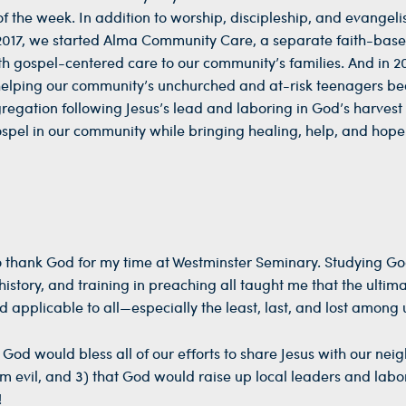
 the week. In addition to worship, discipleship, and evangeli
n 2017, we started Alma Community Care, a separate faith-bas
ith gospel-centered care to our community’s families. And in 2
helping our community’s unchurched and at-risk teenagers b
ngregation following Jesus’s lead and laboring in God’s harvest 
pel in our community while bringing healing, help, and hope
 to thank God for my time at Westminster Seminary. Studying Go
istory, and training in preaching all taught me that the ultim
d applicable to all—especially the least, last, and lost among 
 God would bless all of our efforts to share Jesus with our nei
m evil, and 3) that God would raise up local leaders and labo
!