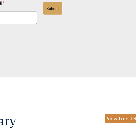
il
*
Submit
ary
View Latest 