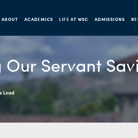
ABOUT
ACADEMICS
LIFE AT WSC
ADMISSIONS
RE
 Our Servant Sav
’s Lead