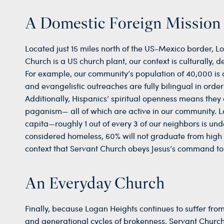
A Domestic Foreign Mission
Located just 15 miles north of the US-Mexico border, 
Church is a US church plant, our context is culturally, 
For example, our community’s population of 40,000 is 
and evangelistic outreaches are fully bilingual in orde
Additionally, Hispanics’ spiritual openness means they a
paganism— all of which are active in our community. La
capita—roughly 1 out of every 3 of our neighbors is un
considered homeless, 60% will not graduate from high sch
context that Servant Church obeys Jesus’s command to 
An Everyday Church
Finally, because Logan Heights continues to suffer fro
and generational cycles of brokenness, Servant Church 