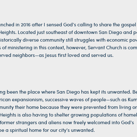
ched in 2016 after I sensed God’s calling to share the gospe
 Heights. Located just southeast of downtown San Diego and pa
istorically diverse community still struggles with economic po
 of ministering in this context, however, Servant Church is co
erved neighbors—as Jesus first loved and served us.
long been the place where San Diego has kept its unwanted. B
erican expansionism, successive waves of people—such as K
unity their home because they were prevented from living or
 Heights is also having to shelter growing populations of home
e former strangers and aliens now freely welcomed into God’s
e a spiritual home for our city’s unwanted.