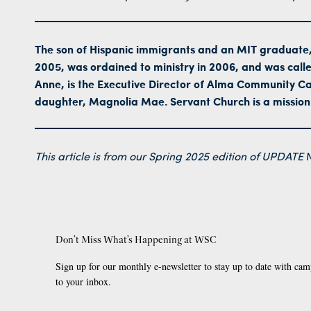
The son of Hispanic immigrants and an MIT graduate,
2005, was ordained to ministry in 2006, and was calle
Anne, is the Executive Director of Alma Community Car
daughter, Magnolia Mae. Servant Church is a mission
This article is from our Spring 2025 edition of
UPDATE
M
Don’t Miss What’s Happening at WSC
Sign up for our monthly e-newsletter to stay up to date with cam
to your inbox.