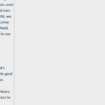
sm, over
ed non-
018, we
ecome
field,
 to our
d’s
ate goal
us.
ghbors,
rers to