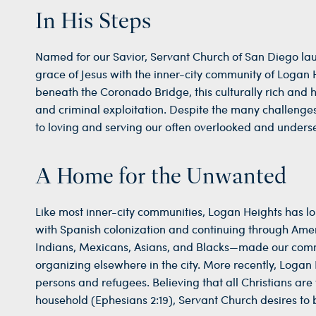
In His Steps
Named for our Savior, Servant Church of San Diego laun
grace of Jesus with the inner-city community of Logan
beneath the Coronado Bridge, this culturally rich and h
and criminal exploitation. Despite the many challenges
to loving and serving our often overlooked and unders
A Home for the Unwanted
Like most inner-city communities, Logan Heights has 
with Spanish colonization and continuing through Am
Indians, Mexicans, Asians, and Blacks—made our comm
organizing elsewhere in the city. More recently, Logan
persons and refugees. Believing that all Christians ar
household (Ephesians 2:19), Servant Church desires to b