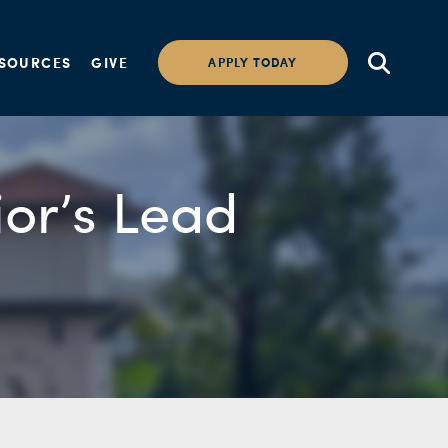
SOURCES
GIVE
APPLY TODAY
ior’s Lead