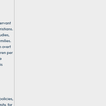
Servant
istians.
udies,
milies.
n overt
dren per
e
is
olicies,
ity, for