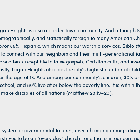
Logan Heights is also a border town community. And although 
demographically, and statistically foreign to many American Chr
over 85% Hispanic, which means our worship services, Bible st
r to connect with our neighbors and their multi-generational fa
re often susceptible to false gospels, Christian cults, and eve
stly, Logan Heights also has the city’s highest number of chil
der the age of 18. And among our community’s children, 30% ar
ool, and 80% live at or below the poverty line. It is within th
make disciples of all nations (Matthew 28:19–20).
m systemic governmental failures, ever-changing immigration p
strives to be an “every day” church—one that is in our commun