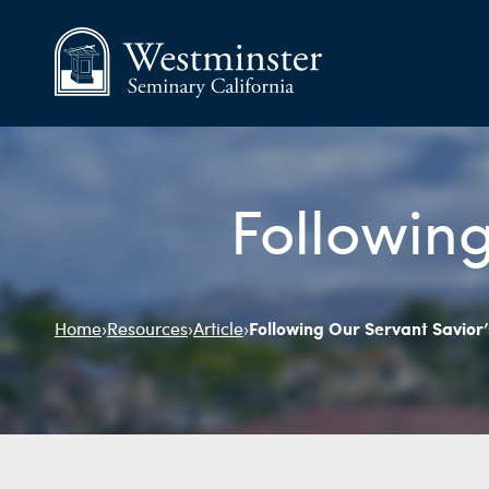
Following
Following Our Servant Savior
Home
›
Resources
›
Article
›