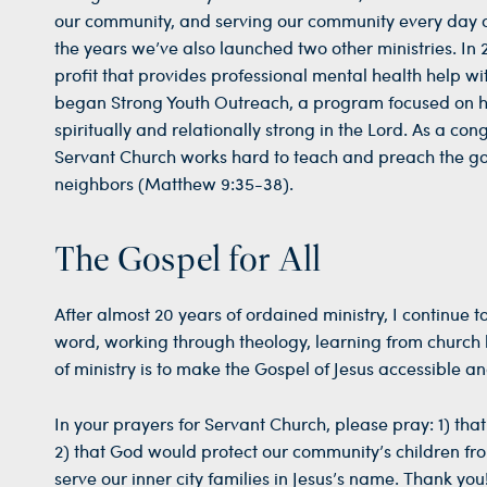
our community, and serving our community every day of
the years we’ve also launched two other ministries. I
profit that provides professional mental health help w
began Strong Youth Outreach, a program focused on 
spiritually and relationally strong in the Lord. As a co
Servant Church works hard to teach and preach the gos
neighbors (Matthew 9:35-38).
The Gospel for All
After almost 20 years of ordained ministry, I continue
word, working through theology, learning from church h
of ministry is to make the Gospel of Jesus accessible an
In your prayers for Servant Church, please pray: 1) that
2) that God would protect our community’s children fro
serve our inner city families in Jesus’s name. Thank you