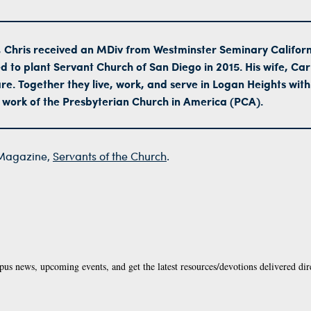
 Chris received an MDiv from Westminster Seminary Californ
d to plant Servant Church of San Diego in 2015. His wife, Car
e. Together they live, work, and serve in Logan Heights with
 work of the Presbyterian Church in America (PCA).
agazine,
Servants of the Church
.
pus news, upcoming events, and get the latest resources/devotions delivered dir