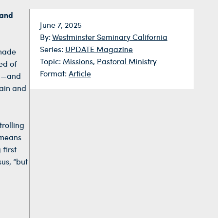
 and
Date:
June 7, 2025
By:
Westminster Seminary California
Series:
UPDATE Magazine
 made
Topic:
Missions
,
Pastoral Ministry
ed of
Format:
Article
hn—and
gain and
rolling
 means
first
us, “but