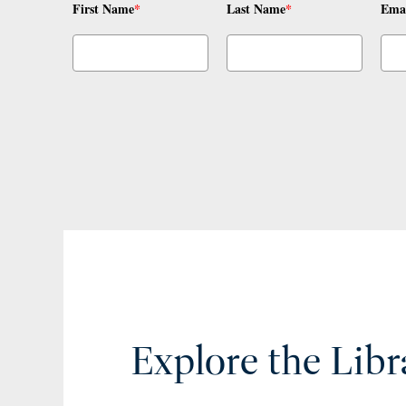
First Name
*
Last Name
*
Ema
Explore the Libr