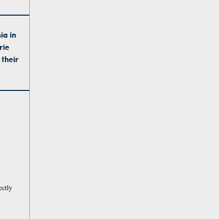
ia in
rie
 their
ectly