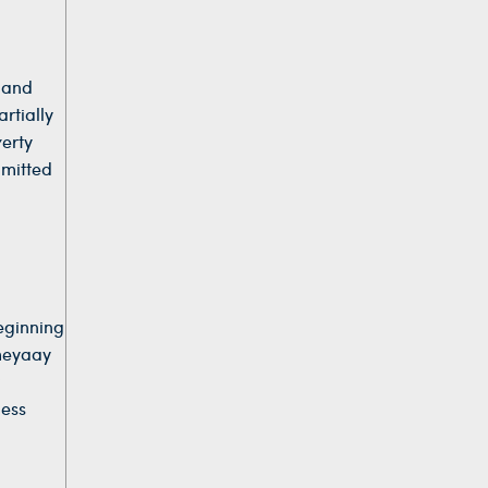
l and
rtially
verty
mmitted
eginning
umeyaay
less