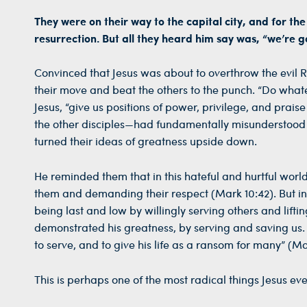
They were on their way to the capital city, and for th
resurrection. But all they heard him say was, “we’re 
Convinced that Jesus was about to overthrow the evi
their move and beat the others to the punch. “Do wha
Jesus, “give us positions of power, privilege, and pr
the other disciples—had fundamentally misunderstood Je
turned their ideas of greatness upside down.
He reminded them that in this hateful and hurtful worl
them and demanding their respect (Mark 10:42). But in
being last and low by willingly serving others and lift
demonstrated his greatness, by serving and saving us. 
to serve, and to give his life as a ransom for many” (Ma
This is perhaps one of the most radical things Jesus ever