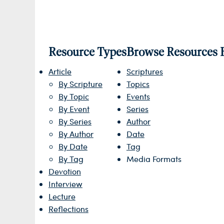
Resource Types
Browse Resources 
Article
Scriptures
By Scripture
Topics
By Topic
Events
By Event
Series
By Series
Author
By Author
Date
By Date
Tag
By Tag
Media Formats
Devotion
Interview
Lecture
Reflections