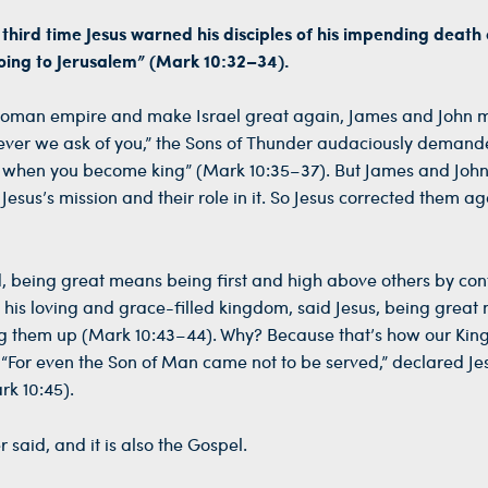
e third time Jesus warned his disciples of his impending death
going to Jerusalem” (Mark 10:32–34).
l Roman empire and make Israel great again, James and John
tever we ask of you,” the Sons of Thunder audaciously demand
aise when you become king” (Mark 10:35–37). But James and Jo
sus’s mission and their role in it. So Jesus corrected them a
d, being great means being first and high above others by cont
 his loving and grace-filled kingdom, said Jesus, being great
ing them up (Mark 10:43–44). Why? Because that’s how our King 
“For even the Son of Man came not to be served,” declared Jes
rk 10:45).
 said, and it is also the Gospel.