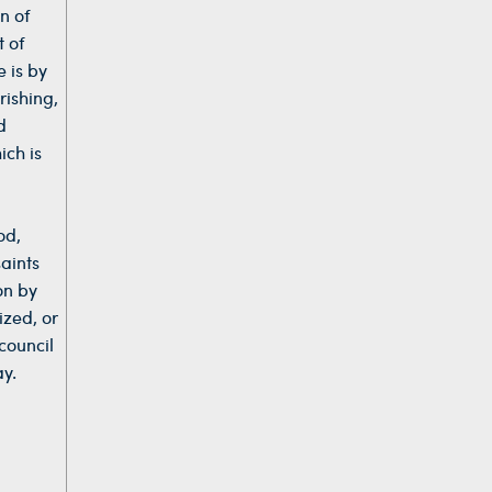
n of
t of
 is by
rishing,
d
ich is
od,
aints
on by
ized, or
council
ay.