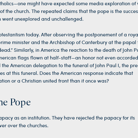
holics—one might have expected some media exploration of
f the church. The repeated claims that the pope is the succes
ion went unexplored and unchallenged.
rotestantism today. After observing the postponement of a roya
prime minister and the Archbishop of Canterbury at the papal 
ad.” Similarly, in America the reaction to the death of John Pa
merican flags flown at half-staff—an honor not even accorde
 the American delegation to the funeral of John Paul I, the pre
s at this funeral. Does the American response indicate that
ation or a Christian united front than it once was?
the Pope
papacy as an institution. They have rejected the papacy for its
ower over the churches.