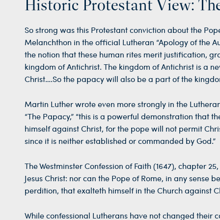
Historic Protestant View: Th
So strong was this Protestant conviction about the Pope
Melanchthon in the official Lutheran “Apology of the Au
the notion that these human rites merit justification, gr
kingdom of Antichrist. The kingdom of Antichrist is a n
Christ….So the papacy will also be a part of the kingdom 
Martin Luther wrote even more strongly in the Lutheran 
“The Papacy,” “this is a powerful demonstration that th
himself against Christ, for the pope will not permit C
since it is neither established or commanded by God.”
The Westminster Confession of Faith (1647), chapter 25,
Jesus Christ: nor can the Pope of Rome, in any sense be 
perdition, that exalteth himself in the Church against Ch
While confessional Lutherans have not changed their 