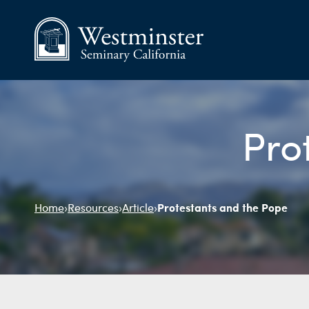
Pro
Protestants and the Pope
Home
›
Resources
›
Article
›