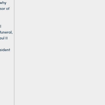
 why
sor of
l
funeral,
ul II
d
sident