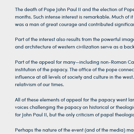
The death of Pope John Paul II and the election of Pop
months. Such intense interest is remarkable. Much of it
was a man of great courage and contributed significan
Part of the interest also results from the powerful ima
and architecture of western civilization serve as a back
Part of the appeal for many—including non-Roman Catho
institution of the papacy. The office of the pope connec
influence at all levels of society and culture in the we
relativism of our times.
All of these elements of appeal for the papacy went l
voices challenging the papacy on historical or theologi
for John Paul II, but the only criticism of papal theol
Perhaps the nature of the event (and of the media) mad