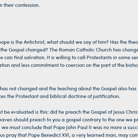
m their confession.
ope is the Antichrist, what should we say of him? Has the theo
t the Gospel changed? The Roman Catholic Church has chan
e can find salvation. It is willing to call Protestants in some se
tion and less commitment to coercion on the part of the bisho
pe has not changed and the teaching about the Gospel also has
the Protestant and biblical doctrine of justification.
 be evaluated is this: did he preach the Gospel of Jesus Chris
 heaven should preach to you a gospel contrary to the one we 
ard we must conclude that Pope John Paul II was no more a succ
t us pray that Pope Benedict XVI, a very learned man, may co