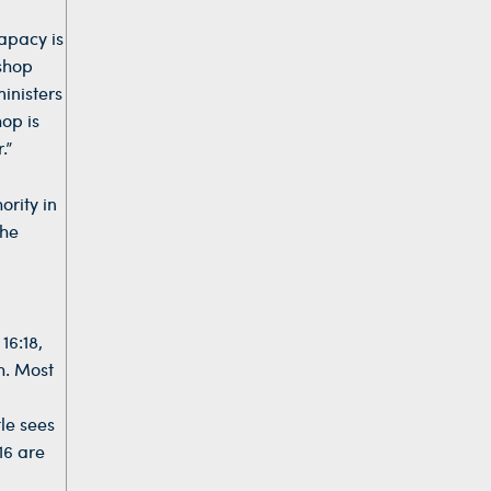
papacy is
ishop
inisters
op is
.”
ority in
the
16:18,
ch. Most
tle sees
16 are