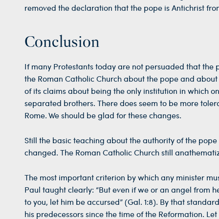
removed the declaration that the pope is Antichrist fro
Conclusion
If many Protestants today are not persuaded that the p
the Roman Catholic Church about the pope and abou
of its claims about being the only institution in which on
separated brothers. There does seem to be more tolera
Rome. We should be glad for these changes.
Still the basic teaching about the authority of the po
changed. The Roman Catholic Church still anathematizes 
The most important criterion by which any minister must
Paul taught clearly: “But even if we or an angel from
to you, let him be accursed” (Gal. 1:8). By that stand
his predecessors since the time of the Reformation. Le