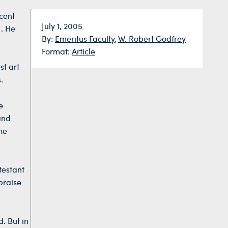
cent
Date:
July 1, 2005
I. He
By:
Emeritus Faculty
,
W. Robert Godfrey
Format:
Article
st art
.
e
and
he
testant
praise
. But in