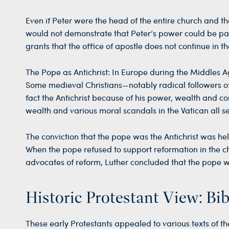
Even if Peter were the head of the entire church and the
would not demonstrate that Peter’s power could be pa
grants that the office of apostle does not continue in t
The Pope as Antichrist: In Europe during the Middles A
Some medieval Christians—notably radical followers of 
fact the Antichrist because of his power, wealth and co
wealth and various moral scandals in the Vatican all se
The conviction that the pope was the Antichrist was hel
When the pope refused to support reformation in the ch
advocates of reform, Luther concluded that the pope was
Historic Protestant View: Bib
These early Protestants appealed to various texts of th