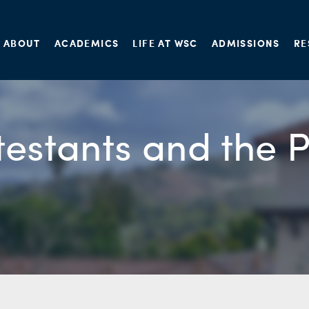
ABOUT
ACADEMICS
LIFE AT WSC
ADMISSIONS
RE
testants and the 