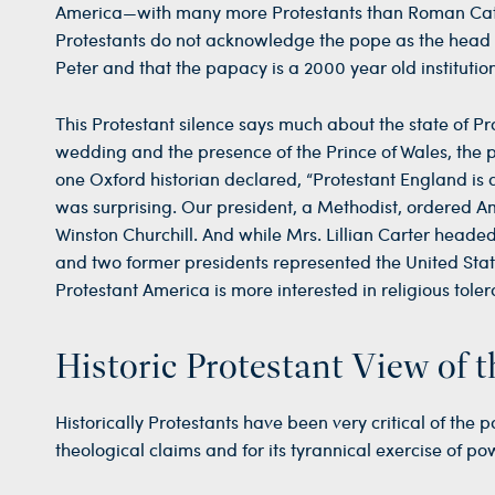
America—with many more Protestants than Roman Cat
Protestants do not acknowledge the pope as the head o
Peter and that the papacy is a 2000 year old institut
This Protestant silence says much about the state of P
wedding and the presence of the Prince of Wales, the 
one Oxford historian declared, “Protestant England is de
was surprising. Our president, a Methodist, ordered A
Winston Churchill. And while Mrs. Lillian Carter headed
and two former presidents represented the United State
Protestant America is more interested in religious toler
Historic Protestant View of 
Historically Protestants have been very critical of the 
theological claims and for its tyrannical exercise of p