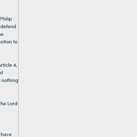
Philip
s defend
he
ition to
ticle 4,
et
o nothing
the Lord
s have