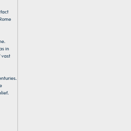
 fact
 Rome
me.
as in
 vast
nturies.
e
lief.