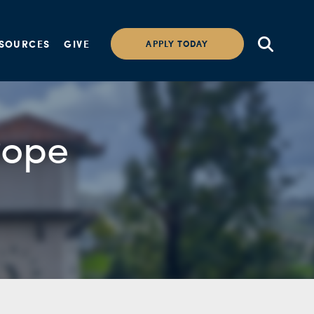
SOURCES
GIVE
APPLY TODAY
Pope