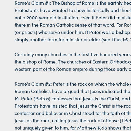
Rome’s Claim #1: The Bishop of Rome is the earthly he
Protestants have wanted to show historically and theolo
not a 2000 year old institution. Even if Peter did mini
there in the Roman Catholic sense of that word. For Rom
(or priests) who serve under him. If Peter was a bish
simply another term for minister or elder (see Titus 1:5-7
Certainly many churches in the first five hundred years 
the bishop of Rome. The churches of Eastern Orthodox
western part of the Roman empire during those early ce
Rome’s Claim #2: Peter is the rock on which the whole c
Roman Catholics have argued that Jesus indicated that t
19. Peter (Petros) confesses that Jesus is the Christ, an
Protestants have insisted that Jesus the Christ is the r
confessor and believer in Christ stood for the faith of th
Jesus as the rock, calling Jesus the rock of offense (I P
not uniquely given to him, for Matthew 18:18 shows that 