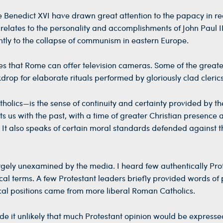
e Benedict XVI have drawn great attention to the papacy in re
 relates to the personality and accomplishments of John Paul I
tly to the collapse of communism in eastern Europe.
ges that Rome can offer television cameras. Some of the greate
drop for elaborate rituals performed by gloriously clad clerics
lics—is the sense of continuity and certainty provided by th
ts us with the past, with a time of greater Christian presence 
st. It also speaks of certain moral standards defended against t
argely unexamined by the media. I heard few authentically Pro
cal terms. A few Protestant leaders briefly provided words of 
ogical positions came from more liberal Roman Catholics.
e it unlikely that much Protestant opinion would be expressed