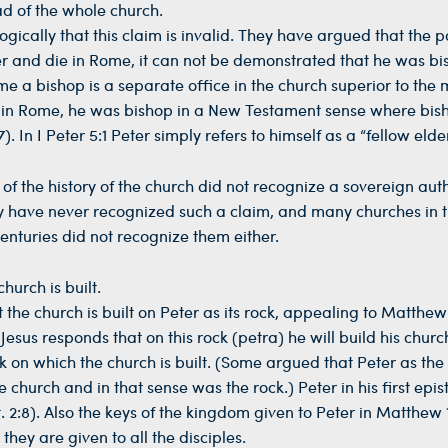
ad of the whole church.
gically that this claim is invalid. They have argued that the 
ster and die in Rome, it can not be demonstrated that he was b
e a bishop is a separate office in the church superior to the m
op in Rome, he was bishop in a New Testament sense where bish
). In I Peter 5:1 Peter simply refers to himself as a “fellow elder
of the history of the church did not recognize a sovereign auth
y have never recognized such a claim, and many churches in 
nturies did not recognize them either.
hurch is built.
he church is built on Peter as its rock, appealing to Matthew 
d Jesus responds that on this rock (petra) he will build his chur
ock on which the church is built. (Some argued that Peter as the
e church and in that sense was the rock.) Peter in his first epis
et. 2:8). Also the keys of the kingdom given to Peter in Matthew 
they are given to all the disciples.