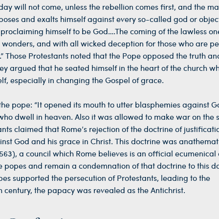
 day will not come, unless the rebellion comes first, and the ma
poses and exalts himself against every so-called god or objec
, proclaiming himself to be God….The coming of the lawless one
nd wonders, and with all wicked deception for those who are pe
.” Those Protestants noted that the Pope opposed the truth an
ey argued that he seated himself in the heart of the church wh
lf, especially in changing the Gospel of grace.
 the pope: “It opened its mouth to utter blasphemies against G
who dwell in heaven. Also it was allowed to make war on the s
ts claimed that Rome’s rejection of the doctrine of justificati
st God and his grace in Christ. This doctrine was anathemat
563), a council which Rome believes is an official ecumenical 
 popes and remain a condemnation of that doctrine to this d
es supported the persecution of Protestants, leading to the
h century, the papacy was revealed as the Antichrist.