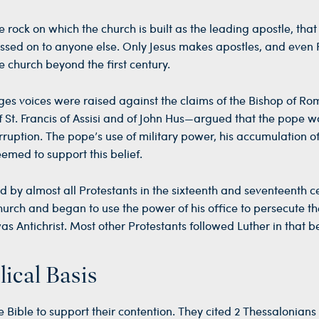
 rock on which the church is built as the leading apostle, that
ssed on to anyone else. Only Jesus makes apostles, and even
he church beyond the first century.
ges voices were raised against the claims of the Bishop of Ro
St. Francis of Assisi and of John Hus—argued that the pope w
rruption. The pope’s use of military power, his accumulation of
emed to support this belief.
d by almost all Protestants in the sixteenth and seventeenth ce
urch and began to use the power of his office to persecute th
 Antichrist. Most other Protestants followed Luther in that be
lical Basis
e Bible to support their contention. They cited 2 Thessalonians