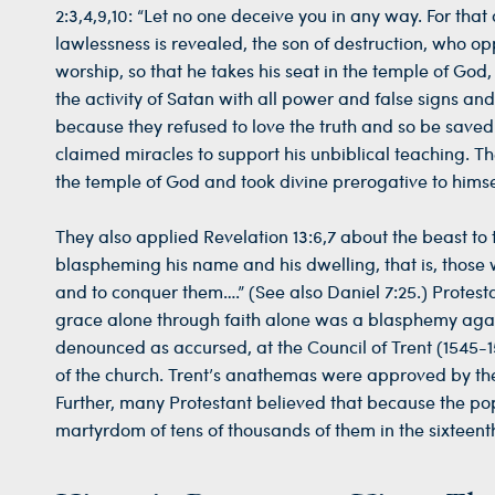
2:3,4,9,10: “Let no one deceive you in any way. For that
lawlessness is revealed, the son of destruction, who op
worship, so that he takes his seat in the temple of God
the activity of Satan with all power and false signs a
because they refused to love the truth and so be saved
claimed miracles to support his unbiblical teaching. Th
the temple of God and took divine prerogative to himse
They also applied Revelation 13:6,7 about the beast to
blaspheming his name and his dwelling, that is, those 
and to conquer them….” (See also Daniel 7:25.) Protestan
grace alone through faith alone was a blasphemy again
denounced as accursed, at the Council of Trent (1545-1
of the church. Trent’s anathemas were approved by the
Further, many Protestant believed that because the pop
martyrdom of tens of thousands of them in the sixteent