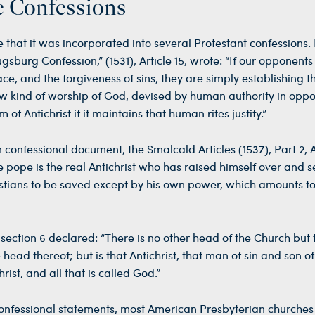
e Confessions
 that it was incorporated into several Protestant confessions. 
gsburg Confession,” (1531), Article 15, wrote: “If our opponent
ace, and the forgiveness of sins, they are simply establishing t
ew kind of worship of God, devised by human authority in oppos
of Antichrist if it maintains that human rites justify.”
confessional document, the Smalcald Articles (1537), Part 2, Ar
e pope is the real Antichrist who has raised himself over and s
hristians to be saved except by his own power, which amounts t
 section 6 declared: “There is no other head of the Church but 
head thereof; but is that Antichrist, that man of sin and son of
rist, and all that is called God.”
confessional statements, most American Presbyterian churche