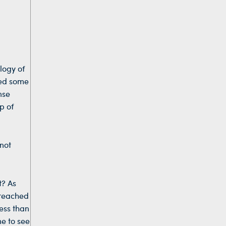
logy of
ged some
nse
p of
 not
t? As
preached
ess than
me to see