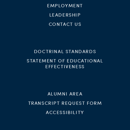
EMPLOYMENT
LEADERSHIP
CONTACT US
DOCTRINAL STANDARDS
STATEMENT OF EDUCATIONAL
EFFECTIVENESS
ALUMNI AREA
TRANSCRIPT REQUEST FORM
ACCESSIBILITY