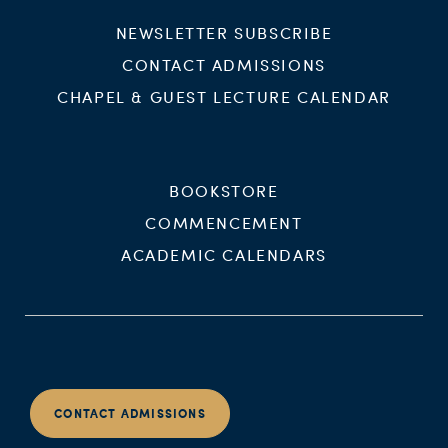
NEWSLETTER SUBSCRIBE
CONTACT ADMISSIONS
CHAPEL & GUEST LECTURE CALENDAR
BOOKSTORE
COMMENCEMENT
ACADEMIC CALENDARS
CONTACT ADMISSIONS