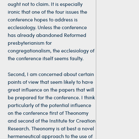
ought not to claim. It is especially
ironic that one of the four issues the
conference hopes to address is
ecclesiology. Unless the conference
has already abandoned Reformed
presbyterianism for
congregationalism, the ecclesiology of
the conference itself seems faulty.
Second, I am concerned about certain
points of view that seem likely to have
great influence on the papers that will
be prepared for the conference. I think
particularly of the potential influence
on the conference first of Theonomy
and second of the Institute for Creation
Research. Theonomy is at best a novel
hermeneutical approach to the use of