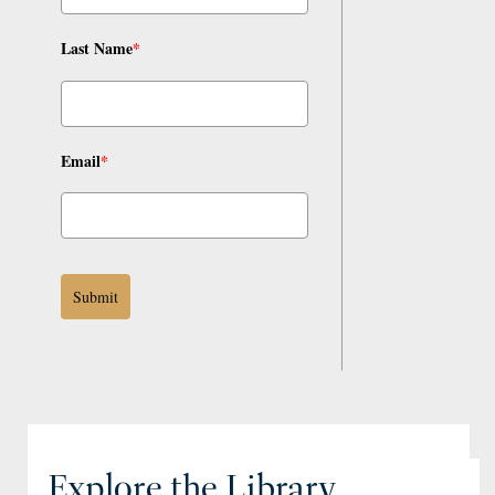
Last Name
*
Email
*
Submit
Explore the Library