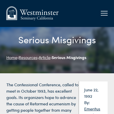
Serious Misgivings
Serious Misgivings
Home
›
Resources
›
Article
›
The Confessional Conference, called to
Date:
June 22,
meet in October 1993, has excellent
1992
goals. Its organizers hope to advance
By:
the cause of Reformed ecumenism by
Emeritus
getting people together from many