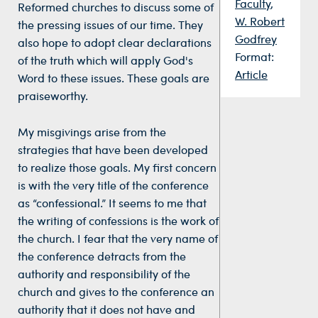
Faculty
,
Reformed churches to discuss some of
W. Robert
the pressing issues of our time. They
Godfrey
also hope to adopt clear declarations
Format:
of the truth which will apply God's
Article
Word to these issues. These goals are
praiseworthy.
My misgivings arise from the
strategies that have been developed
to realize those goals. My first concern
is with the very title of the conference
as “confessional.” It seems to me that
the writing of confessions is the work of
the church. I fear that the very name of
the conference detracts from the
authority and responsibility of the
church and gives to the conference an
authority that it does not have and