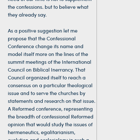
the confessions. but to believe what
they already say.
As a positive suggestion let me
propose that the Confessional
Conference change its name and
model itself more on the lines of the
summit meetings of the International
Council on Biblical Inerrancy. That
Council organized itself to reach a
consensus on a particular theological
issue and to serve the churches by
statements and research on that issue.
A Reformed conference, representing
the breadth of confessional Reformed
opinion that would study the issues of
hermeneutics, egalitarianism,
evolution and ecclesiology in such a