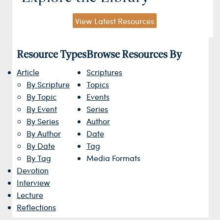
View Latest Resources
Resource Types
Browse Resources By
Article
Scriptures
By Scripture
Topics
By Topic
Events
By Event
Series
By Series
Author
By Author
Date
By Date
Tag
By Tag
Media Formats
Devotion
Interview
Lecture
Reflections