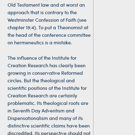
Old Testament law and at worst an
approach that is contrary to the
Westminster Confession of Faith (see
chapter 19:4). To put a Theonomist at
the head of the conference committee
on hermeneutics is a mistake.
The influence of the Institute for
Creation Research has clearly been
growing in conservative Reformed
circles. But the theological and
scientific positions of the Institute for
Creation Research are certainly
problematic. Its theological roots are
in Seventh Day Adventism and
Dispensationalism and many of its
distinctive scientific claims have been
discredited. Its perspective should not