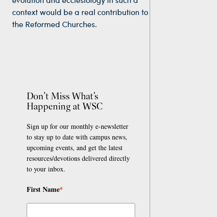
context would be a real contribution to
the Reformed Churches.
Don’t Miss What’s
Happening at WSC
Sign up for our monthly e-newsletter
to stay up to date with campus news,
upcoming events, and get the latest
resources/devotions delivered directly
to your inbox.
First Name
*