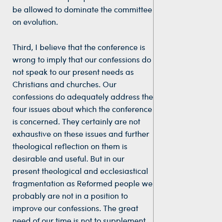
be allowed to dominate the committee
on evolution.
Third, I believe that the conference is
wrong to imply that our confessions do
not speak to our present needs as
Christians and churches. Our
confessions do adequately address the
four issues about which the conference
is concerned. They certainly are not
exhaustive on these issues and further
theological reflection on them is
desirable and useful. But in our
present theological and ecclesiastical
fragmentation as Reformed people we
probably are not in a position to
improve our confessions. The great
need of our time is not to supplement