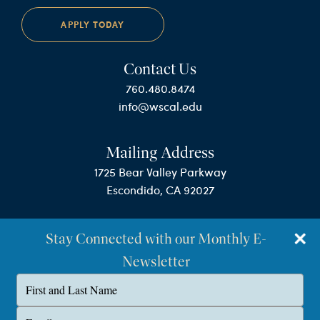
APPLY TODAY
Contact Us
760.480.8474
info@wscal.edu
Mailing Address
1725 Bear Valley Parkway
Escondido, CA 92027
Stay Connected with our Monthly E-
Newsletter
Type
your
name
©Westminster Seminary California
Type