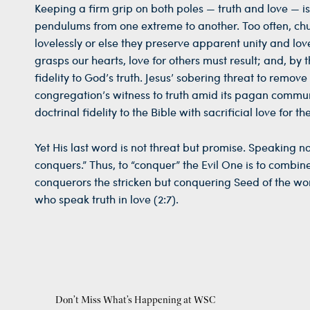
Keeping a firm grip on both poles — truth and love — i
pendulums from one extreme to another. Too often, churc
lovelessly or else they preserve apparent unity and love
grasps our hearts, love for others must result; and, by t
fidelity to God’s truth. Jesus’ sobering threat to remov
congregation’s witness to truth amid its pagan commu
doctrinal fidelity to the Bible with sacrificial love for the
Yet His last word is not threat but promise. Speaking n
conquers.” Thus, to “conquer” the Evil One is to combine
conquerors the stricken but conquering Seed of the woma
who speak truth in love (2:7).
Don’t Miss What’s Happening at WSC