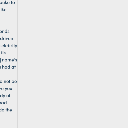
ebuke to
like
mends
 driven
celebrity
its
s] name’s
u had at
d not be
ove you
ody of
 had
do the