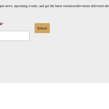
pus news, upcoming events, and get the latest resources/devotions delivered dir
il
*
Submit