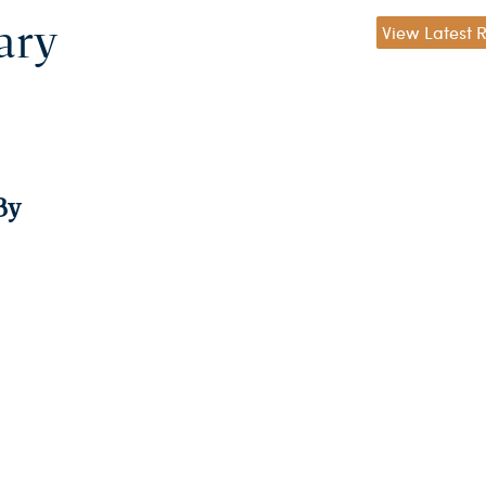
ary
View Latest 
By