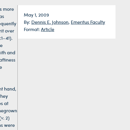
us more
Date:
May 1, 2009
as
By:
Dennis E. Johnson
,
Emeritus Faculty
equently
Format:
Article
it over
1–41).
ce
aith and
aftiness
e
ght hand,
they
es at
omegrown
v. 2)
ans were