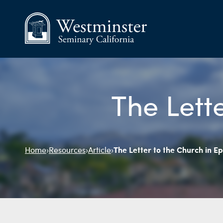
The Lett
The Letter to the Church in E
Home
›
Resources
›
Article
›