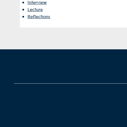
Interview
Lecture
Reflections