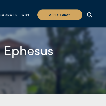
SOURCES
GIVE
APPLY TODAY
n Ephesus