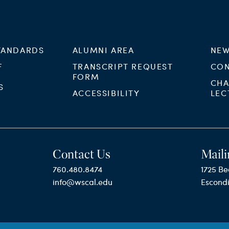
TANDARDS
ALUMNI AREA
NEW
F
TRANSCRIPT REQUEST
CON
FORM
CHA
S
ACCESSIBILITY
LEC
Contact Us
Maili
760.480.8474
1725 Be
info@wscal.edu
Escond