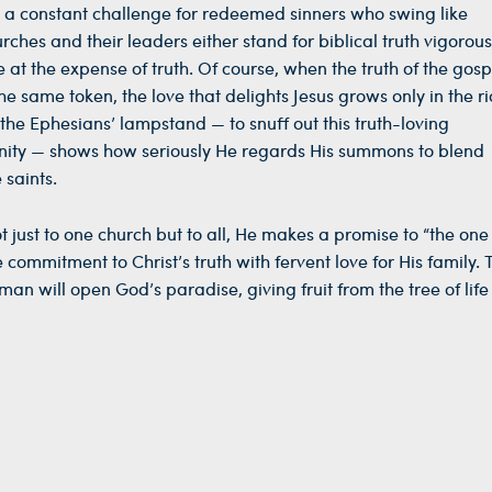
s a constant challenge for redeemed sinners who swing like
hes and their leaders either stand for biblical truth vigorous
 at the expense of truth. Of course, when the truth of the gospe
he same token, the love that delights Jesus grows only in the ric
e the Ephesians’ lampstand — to snuff out this truth-loving
nity — shows how seriously He regards His summons to blend
 saints.
ot just to one church but to all, He makes a promise to “the on
 commitment to Christ’s truth with fervent love for His family. 
n will open God’s paradise, giving fruit from the tree of life