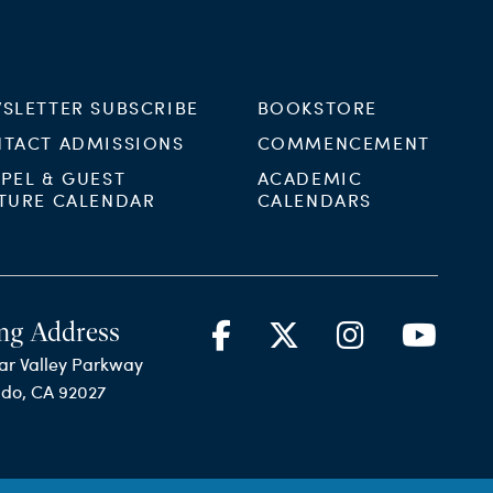
SLETTER SUBSCRIBE
BOOKSTORE
TACT ADMISSIONS
COMMENCEMENT
PEL & GUEST
ACADEMIC
TURE CALENDAR
CALENDARS
ng Address
ar Valley Parkway
ido, CA 92027