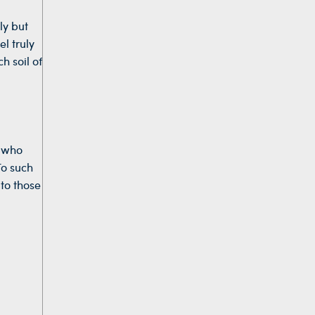
ly but
l truly
h soil of
e who
To such
 to those