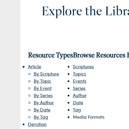
Explore the Libr
Resource Types
Browse Resources 
Article
Scriptures
By Scripture
Topics
By Topic
Events
By Event
Series
By Series
Author
By Author
Date
By Date
Tag
By Tag
Media Formats
Devotion