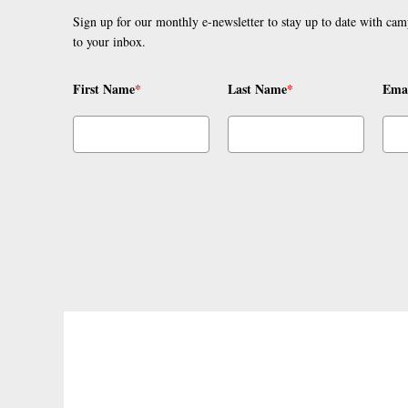
Sign up for our monthly e-newsletter to stay up to date with cam
to your inbox.
First Name
*
Last Name
*
Ema