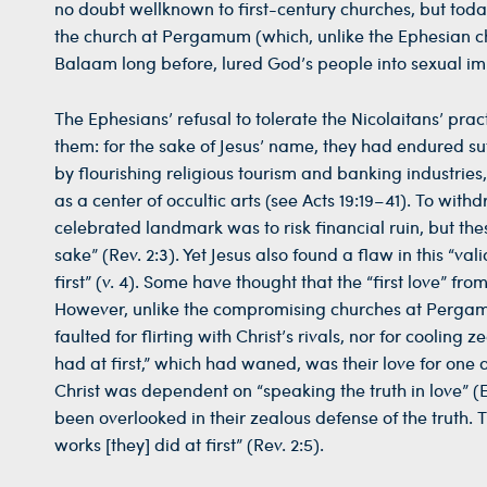
no doubt wellknown to first-century churches, but today
the church at Pergamum (which, unlike the Ephesian chu
Balaam long before, lured God’s people into sexual immo
The Ephesians’ refusal to tolerate the Nicolaitans’ pr
them: for the sake of Jesus’ name, they had endured su
by flourishing religious tourism and banking industries
as a center of occultic arts (see Acts 19:19–41). To wit
celebrated landmark was to risk financial ruin, but th
sake” (Rev. 2:3). Yet Jesus also found a flaw in this “v
first” (v. 4). Some have thought that the “first love” fr
However, unlike the compromising churches at Pergamu
faulted for flirting with Christ’s rivals, nor for cooling 
had at first,” which had waned, was their love for one 
Christ was dependent on “speaking the truth in love” (Ep
been overlooked in their zealous defense of the truth. T
works [they] did at first” (Rev. 2:5).