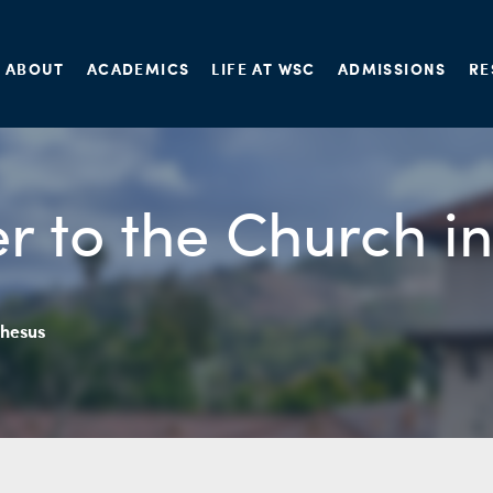
ABOUT
ACADEMICS
LIFE AT WSC
ADMISSIONS
RE
er to the Church i
phesus