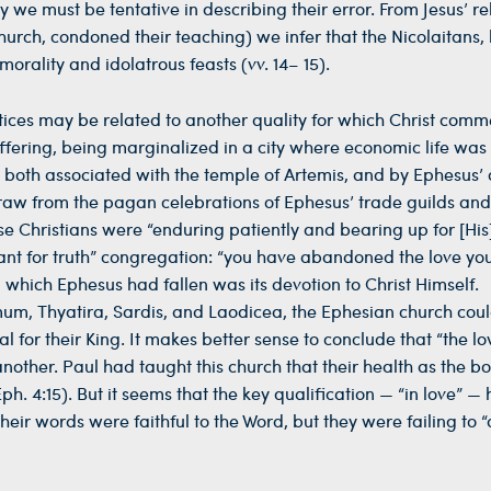
 we must be tentative in describing their error. From Jesus’ r
rch, condoned their teaching) we infer that the Nicolaitans, 
rality and idolatrous feasts (vv. 14– 15).
actices may be related to another quality for which Christ com
ffering, being marginalized in a city where economic life was
, both associated with the temple of Artemis, and by Ephesus’ 
hdraw from the pagan celebrations of Ephesus’ trade guilds and 
ese Christians were “enduring patiently and bearing up for [Hi
aliant for truth” congregation: “you have abandoned the love yo
om which Ephesus had fallen was its devotion to Christ Himself.
m, Thyatira, Sardis, and Laodicea, the Ephesian church coul
zeal for their King. It makes better sense to conclude that “the l
another. Paul had taught this church that their health as the b
h. 4:15). But it seems that the key qualification — “in love” —
heir words were faithful to the Word, but they were failing to “