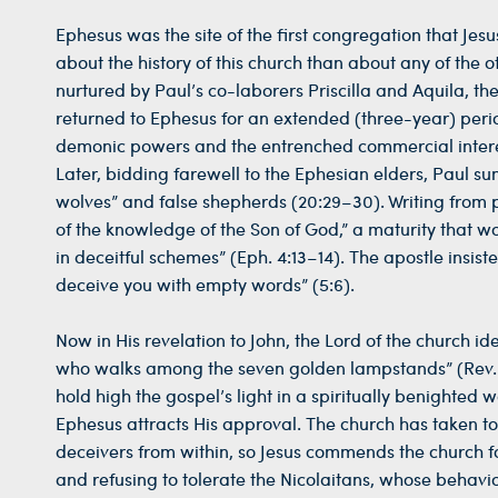
Ephesus was the site of the first congregation that Je
about the history of this church than about any of the o
nurtured by Paul’s co-laborers Priscilla and Aquila, th
returned to Ephesus for an extended (three-year) period
demonic powers and the entrenched commercial interest
Later, bidding farewell to the Ephesian elders, Paul s
wolves” and false shepherds (20:29–30). Writing from p
of the knowledge of the Son of God,” a maturity that w
in deceitful schemes” (Eph. 4:13–14). The apostle insis
deceive you with empty words” (5:6).
Now in His revelation to John, the Lord of the church id
who walks among the seven golden lampstands” (Rev. 2:1
hold high the gospel’s light in a spiritually benighted
Ephesus attracts His approval. The church has taken 
deceivers from within, so Jesus commends the church for
and refusing to tolerate the Nicolaitans, whose behavio