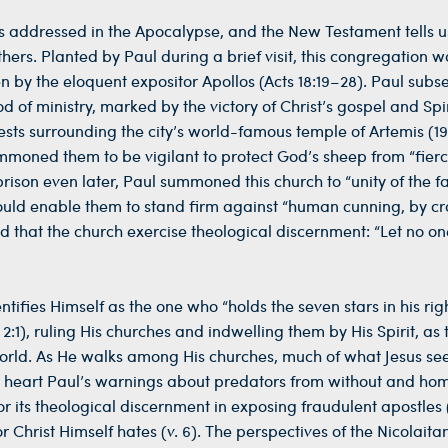
sus addressed in the Apocalypse, and the New Testament tells 
thers. Planted by Paul during a brief visit, this congregation w
en by the eloquent expositor Apollos (Acts 18:19–28). Paul subs
 of ministry, marked by the victory of Christ’s gospel and Spir
s surrounding the city’s world-famous temple of Artemis (19:
ummoned them to be vigilant to protect God’s sheep from “fier
rison even later, Paul summoned this church to “unity of the f
ould enable them to stand firm against “human cunning, by cr
ted that the church exercise theological discernment: “Let no on
entifies Himself as the one who “holds the seven stars in his ri
), ruling His churches and indwelling them by His Spirit, as 
 world. As He walks among His churches, much of what Jesus se
to heart Paul’s warnings about predators from without and h
 its theological discernment in exposing fraudulent apostles (
r Christ Himself hates (v. 6). The perspectives of the Nicolait