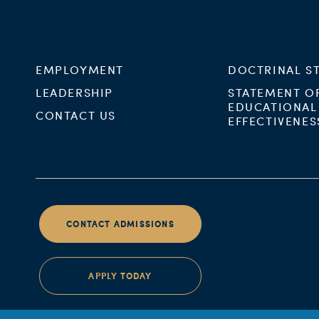
EMPLOYMENT
DOCTRINAL S
LEADERSHIP
STATEMENT O
EDUCATIONAL
CONTACT US
EFFECTIVENES
CONTACT ADMISSIONS
APPLY TODAY