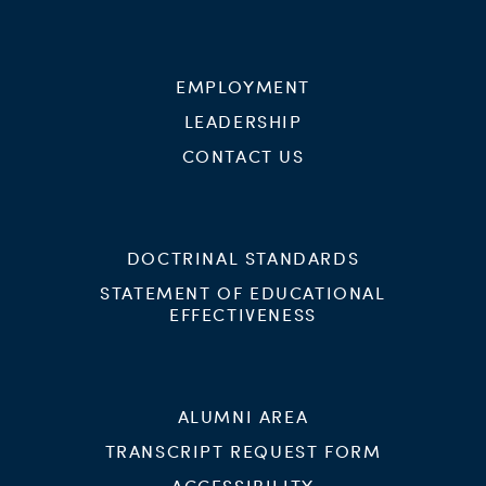
EMPLOYMENT
LEADERSHIP
CONTACT US
DOCTRINAL STANDARDS
STATEMENT OF EDUCATIONAL
EFFECTIVENESS
ALUMNI AREA
TRANSCRIPT REQUEST FORM
ACCESSIBILITY