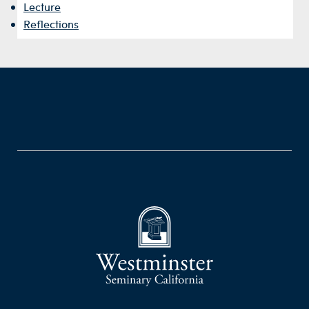
Lecture
Reflections