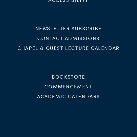
NEWSLETTER SUBSCRIBE
CONTACT ADMISSIONS
CHAPEL & GUEST LECTURE CALENDAR
BOOKSTORE
COMMENCEMENT
ACADEMIC CALENDARS