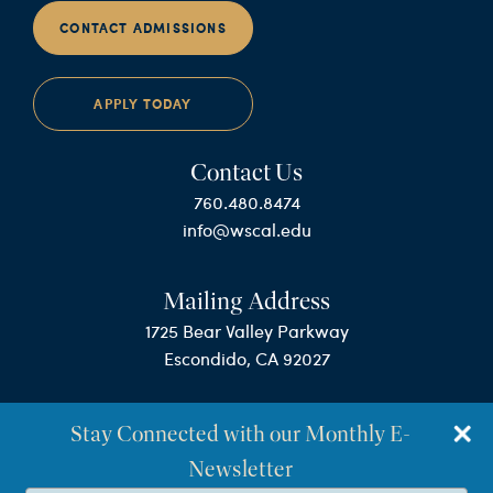
CONTACT ADMISSIONS
APPLY TODAY
Contact Us
760.480.8474
info@wscal.edu
Mailing Address
1725 Bear Valley Parkway
Escondido, CA 92027
Stay Connected with our Monthly E-
Newsletter