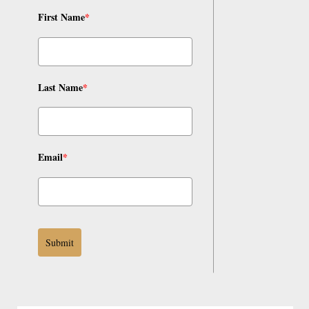
First Name
*
Last Name
*
Email
*
Submit