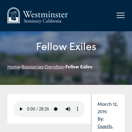
Fellow Exiles
Fellow Exiles
Home
›
Resources
›
Devotion
›
Date:
March 12,
2015
By:
Guests
,