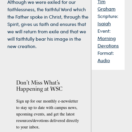
Tim
Although we were exiled for our
Graham
faithlessness, the faithful Word which
Scripture:
the Father spoke in Christ, through the
Isaiah
Spirit, gives us faith and ensures that
Event:
we will return from exile and that we
Morning
will faithfully bear his image in the
Devotions
new creation.
Format:
Audio
Don’t Miss What’s
Happening at WSC
Sign up for our monthly e-newsletter
to stay up to date with campus news,
upcoming events, and get the latest
resources/devotions delivered directly
to your inbox.