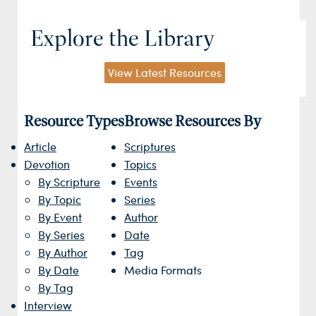
Explore the Library
View Latest Resources
Resource Types
Browse Resources By
Article
Scriptures
Devotion
Topics
By Scripture
Events
By Topic
Series
By Event
Author
By Series
Date
By Author
Tag
By Date
Media Formats
By Tag
Interview