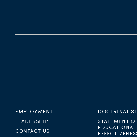
EMPLOYMENT
DOCTRINAL S
LEADERSHIP
STATEMENT O
EDUCATIONAL
CONTACT US
EFFECTIVENES