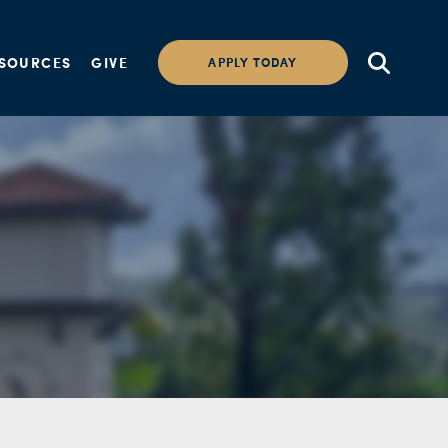
SOURCES
GIVE
APPLY TODAY