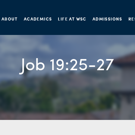
ABOUT
ACADEMICS
LIFE AT WSC
ADMISSIONS
RE
Job 19:25-27