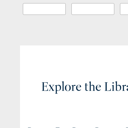
Explore the Libr