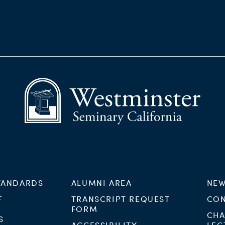
TANDARDS
ALUMNI AREA
NEW
F
TRANSCRIPT REQUEST
CON
FORM
CHA
S
ACCESSIBILITY
LEC