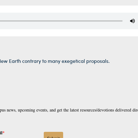
New Earth contrary to many exegetical proposals.
pus news, upcoming events, and get the latest resources/devotions delivered dir
il
*