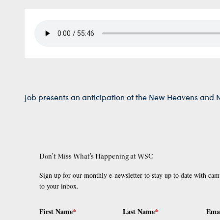
Job presents an anticipation of the New Heavens and 
Don’t Miss What’s Happening at WSC
Sign up for our monthly e-newsletter to stay up to date with cam
to your inbox.
First Name
*
Last Name
*
Ema