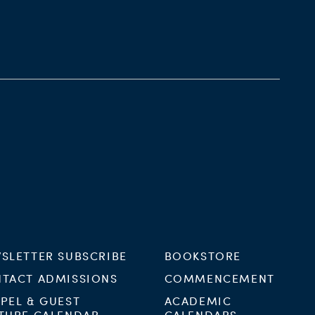
SLETTER SUBSCRIBE
BOOKSTORE
TACT ADMISSIONS
COMMENCEMENT
PEL & GUEST
ACADEMIC
TURE CALENDAR
CALENDARS