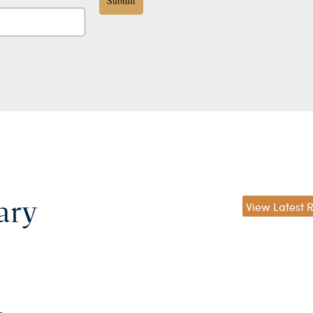
Submit
ary
View Latest 