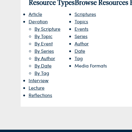
Resource Types
Browse Resources 
Article
Scriptures
Devotion
Topics
By Scripture
Events
By Topic
Series
By Event
Author
By Series
Date
By Author
Tag
By Date
Media Formats
By Tag
Interview
Lecture
Reflections