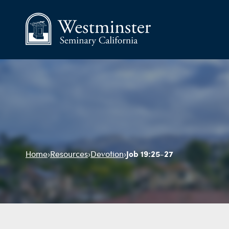
Job 19:25-27
Home
›
Resources
›
Devotion
›