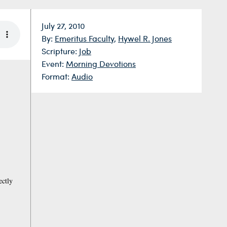
Date:
July 27, 2010
By:
Emeritus Faculty
,
Hywel R. Jones
Scripture:
Job
Event:
Morning Devotions
Format:
Audio
ectly