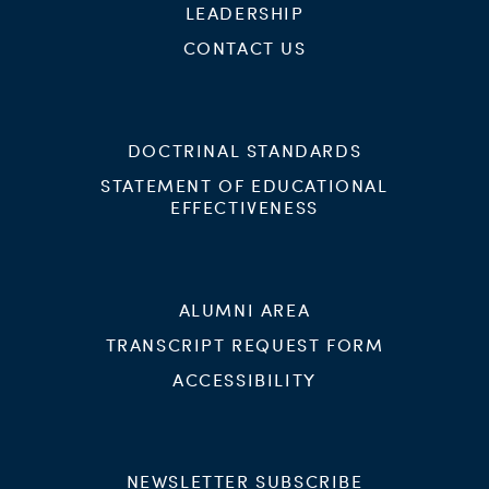
LEADERSHIP
CONTACT US
DOCTRINAL STANDARDS
STATEMENT OF EDUCATIONAL
EFFECTIVENESS
ALUMNI AREA
TRANSCRIPT REQUEST FORM
ACCESSIBILITY
NEWSLETTER SUBSCRIBE