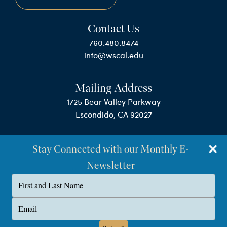
Contact Us
760.480.8474
info@wscal.edu
Mailing Address
1725 Bear Valley Parkway
Escondido, CA 92027
Stay Connected with our Monthly E-
Newsletter
Type
your
name
©Westminster Seminary California
Type
your
Privacy Policy
email