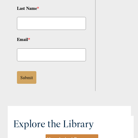
Last Name
*
Email
*
Submit
Explore the Library