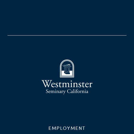
EMPLOYMENT