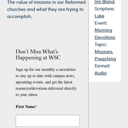
Jim Bland
The value of missions in our Reformed
Scripture:
churches and what they are trying to
Luke
accomplish.
Event:
Morning
Devotions
Topic:
Don’t Miss What’s
Missions
,
Happening at WSC
Preaching
Format:
Sign up for our monthly e-newsletter
Audio
to stay up to date with campus news,
upcoming events, and get the latest
resources/devotions delivered directly
to your inbox.
First Name
*