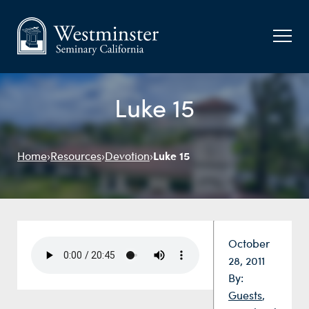
Luke 15
Luke 15
Home
›
Resources
›
Devotion
›
Date:
October
28, 2011
By:
Guests
,