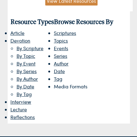
View Latest Resources
Resource Types
Browse Resources By
Article
Scriptures
Devotion
Topics
By Scripture
Events
By Topic
Series
By Event
Author
By Series
Date
By Author
Tag
By Date
Media Formats
By Tag
Interview
Lecture
Reflections