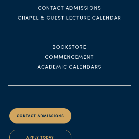
CONTACT ADMISSIONS
CHAPEL & GUEST LECTURE CALENDAR
BOOKSTORE
COMMENCEMENT
ACADEMIC CALENDARS
CONTACT ADMISSIONS
APPLY TODAY