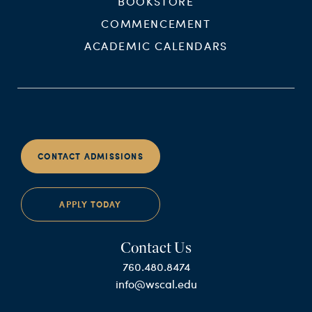
BOOKSTORE
COMMENCEMENT
ACADEMIC CALENDARS
CONTACT ADMISSIONS
APPLY TODAY
Contact Us
760.480.8474
info@wscal.edu