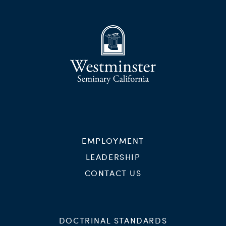
EMPLOYMENT
LEADERSHIP
CONTACT US
DOCTRINAL STANDARDS