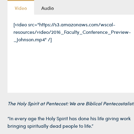
Video
Audio
[video src="https://s3.amazonaws.com/wscal-
resources/video/2016_Faculty_Conference_Preview-
_Johnson.mp4" /]
The Holy Spirit at Pentecost: We are Biblical Pentecostalist
“In every age the Holy Spirit has done his life giving work
bringing spiritually dead people to life.”