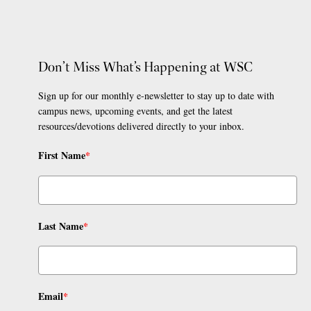
Don’t Miss What’s Happening at WSC
Sign up for our monthly e-newsletter to stay up to date with
campus news, upcoming events, and get the latest
resources/devotions delivered directly to your inbox.
First Name
*
Last Name
*
Email
*