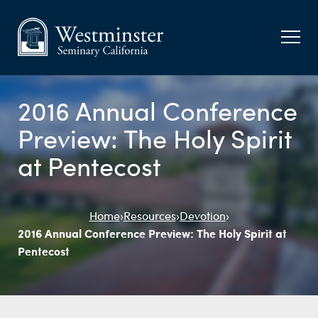
2016 Annual Conference
Preview: The Holy Spirit
at Pentecost
Home
›
Resources
›
Devotion
›
2016 Annual Conference Preview: The Holy Spirit at
Pentecost