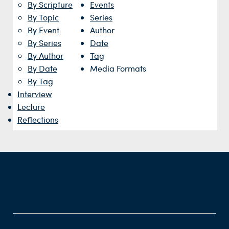
By Scripture
Events
By Topic
Series
By Event
Author
By Series
Date
By Author
Tag
By Date
Media Formats
By Tag
Interview
Lecture
Reflections