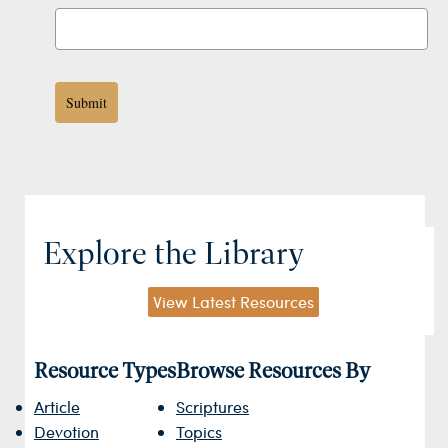
Submit
Explore the Library
View Latest Resources
Resource Types
Browse Resources By
Article
Scriptures
Devotion
Topics