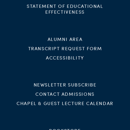
STATEMENT OF EDUCATIONAL
EFFECTIVENESS
ALUMNI AREA
TRANSCRIPT REQUEST FORM
ACCESSIBILITY
NEWSLETTER SUBSCRIBE
CONTACT ADMISSIONS
CHAPEL & GUEST LECTURE CALENDAR