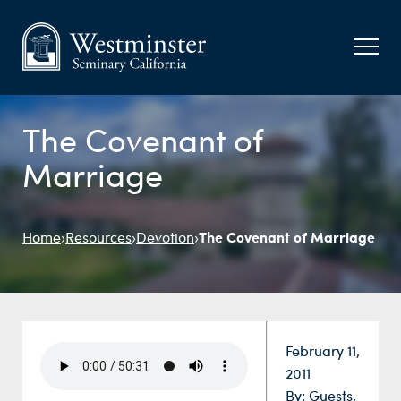
The Covenant of
Marriage
The Covenant of Marriage
Home
›
Resources
›
Devotion
›
Date:
February 11,
2011
By:
Guests
,