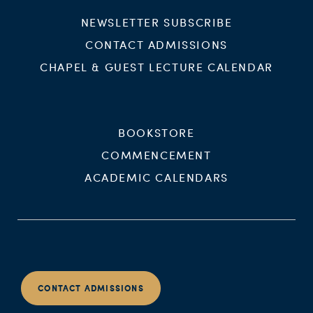
NEWSLETTER SUBSCRIBE
CONTACT ADMISSIONS
CHAPEL & GUEST LECTURE CALENDAR
BOOKSTORE
COMMENCEMENT
ACADEMIC CALENDARS
CONTACT ADMISSIONS