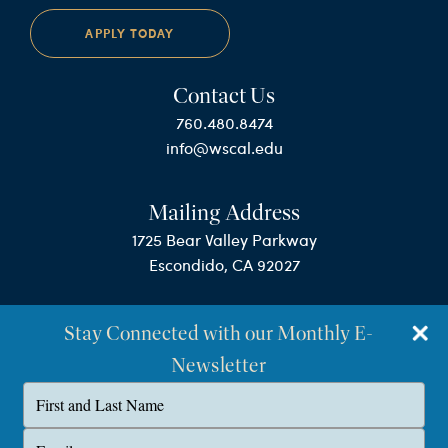
APPLY TODAY
Contact Us
760.480.8474
info@wscal.edu
Mailing Address
1725 Bear Valley Parkway
Escondido, CA 92027
Stay Connected with our Monthly E-
Newsletter
Type
your
name
©Westminster Seminary California
Type