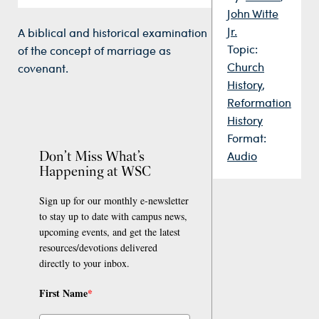
John Witte
Jr.
A biblical and historical examination
Topic:
of the concept of marriage as
Church
covenant.
History
,
Reformation
History
Format:
Don’t Miss What’s
Audio
Happening at WSC
Sign up for our monthly e-newsletter
to stay up to date with campus news,
upcoming events, and get the latest
resources/devotions delivered
directly to your inbox.
First Name
*