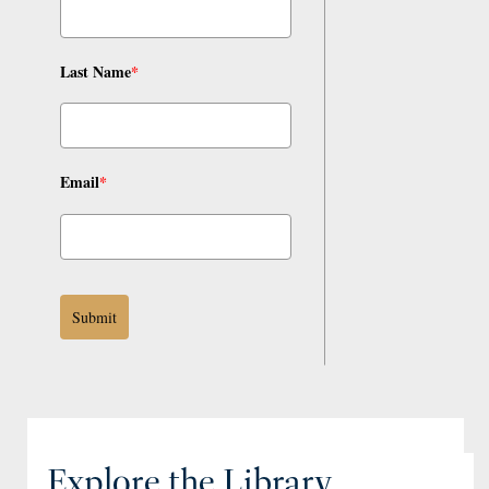
Last Name
*
Email
*
Submit
Explore the Library