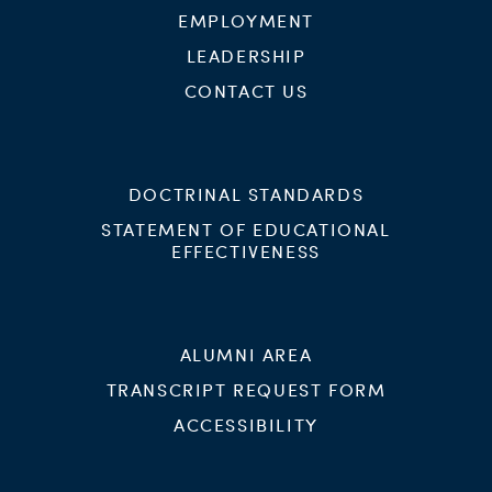
EMPLOYMENT
LEADERSHIP
CONTACT US
DOCTRINAL STANDARDS
STATEMENT OF EDUCATIONAL
EFFECTIVENESS
ALUMNI AREA
TRANSCRIPT REQUEST FORM
ACCESSIBILITY