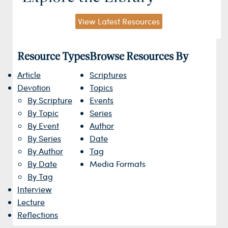
View Latest Resources
Resource Types
Browse Resources By
Article
Scriptures
Devotion
Topics
By Scripture
Events
By Topic
Series
By Event
Author
By Series
Date
By Author
Tag
By Date
Media Formats
By Tag
Interview
Lecture
Reflections