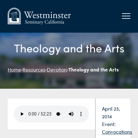
Theology and the Arts
Theology and the Arts
Home
›
Resources
›
Devotion
›
Date:
April 23,
2014
Event:
Convocations