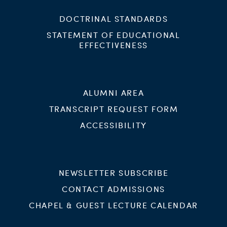
DOCTRINAL STANDARDS
STATEMENT OF EDUCATIONAL
EFFECTIVENESS
ALUMNI AREA
TRANSCRIPT REQUEST FORM
ACCESSIBILITY
NEWSLETTER SUBSCRIBE
CONTACT ADMISSIONS
CHAPEL & GUEST LECTURE CALENDAR