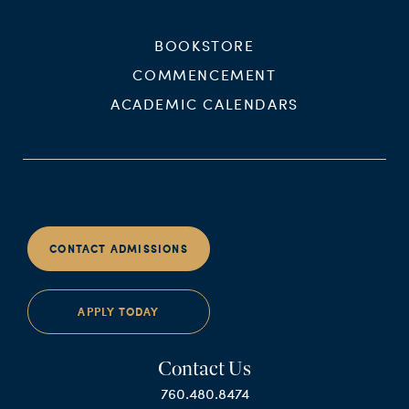
BOOKSTORE
COMMENCEMENT
ACADEMIC CALENDARS
CONTACT ADMISSIONS
APPLY TODAY
Contact Us
760.480.8474