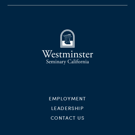
EMPLOYMENT
LEADERSHIP
CONTACT US