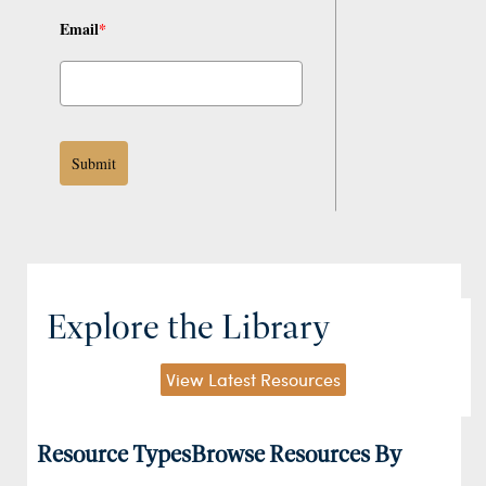
Email
*
Submit
Explore the Library
View Latest Resources
Resource Types
Browse Resources By