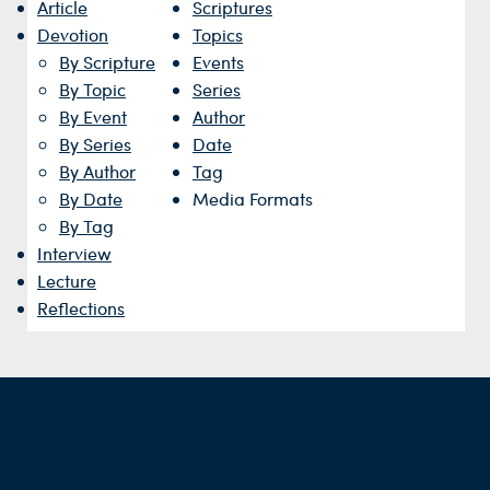
Article
Scriptures
Devotion
Topics
By Scripture
Events
By Topic
Series
By Event
Author
By Series
Date
By Author
Tag
By Date
Media Formats
By Tag
Interview
Lecture
Reflections