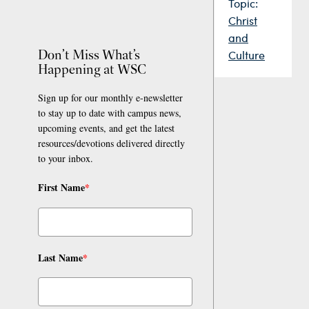
Topic:
Christ
and
Don’t Miss What’s
Culture
Happening at WSC
Sign up for our monthly e-newsletter
to stay up to date with campus news,
upcoming events, and get the latest
resources/devotions delivered directly
to your inbox.
First Name
*
Last Name
*