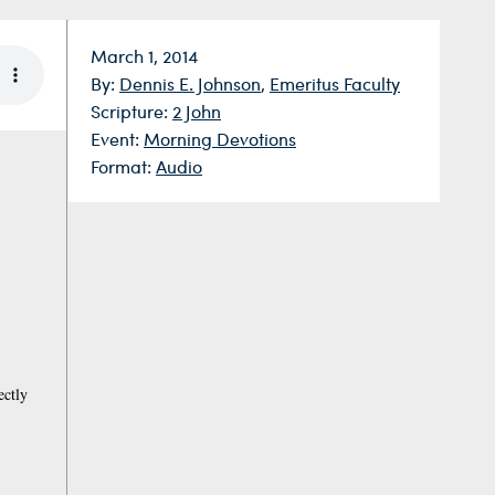
Date:
March 1, 2014
By:
Dennis E. Johnson
,
Emeritus Faculty
Scripture:
2 John
Event:
Morning Devotions
Format:
Audio
ectly