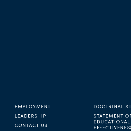
EMPLOYMENT
DOCTRINAL S
LEADERSHIP
STATEMENT O
EDUCATIONAL
CONTACT US
EFFECTIVENES