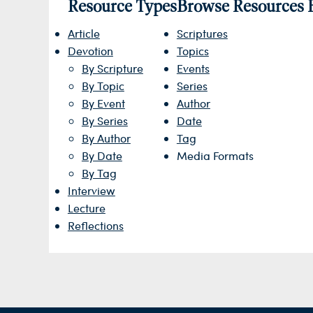
Resource Types
Browse Resources 
Article
Scriptures
Devotion
Topics
By Scripture
Events
By Topic
Series
By Event
Author
By Series
Date
By Author
Tag
By Date
Media Formats
By Tag
Interview
Lecture
Reflections