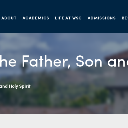
ABOUT
ACADEMICS
LIFE AT WSC
ADMISSIONS
RE
he Father, Son an
and Holy Spirit