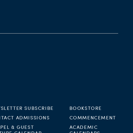
SLETTER SUBSCRIBE
BOOKSTORE
TACT ADMISSIONS
COMMENCEMENT
PEL & GUEST
ACADEMIC
TURE CALENDAR
CALENDARS