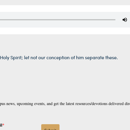
Holy Spirit; let not our conception of him separate these.
pus news, upcoming events, and get the latest resources/devotions delivered dir
il
*