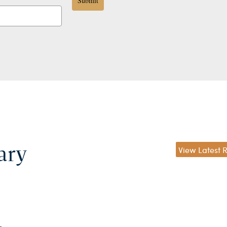
Submit
ary
View Latest 