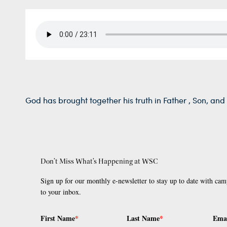
God has brought together his truth in Father , Son, and 
Don’t Miss What’s Happening at WSC
Sign up for our monthly e-newsletter to stay up to date with cam
to your inbox.
First Name
*
Last Name
*
Ema