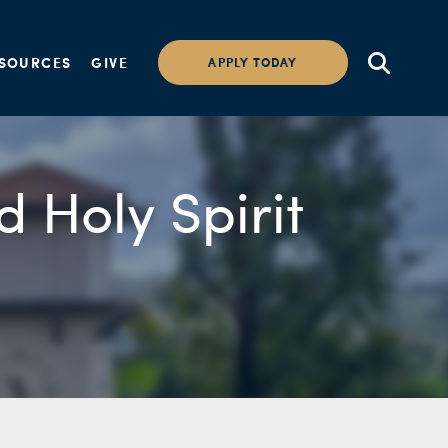
SOURCES
GIVE
APPLY TODAY
d Holy Spirit