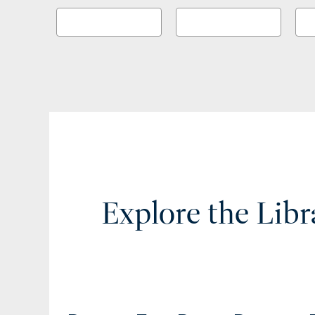
Explore the Libr