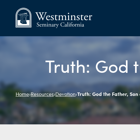
Truth: God t
Truth: God the Father, Son 
Home
›
Resources
›
Devotion
›