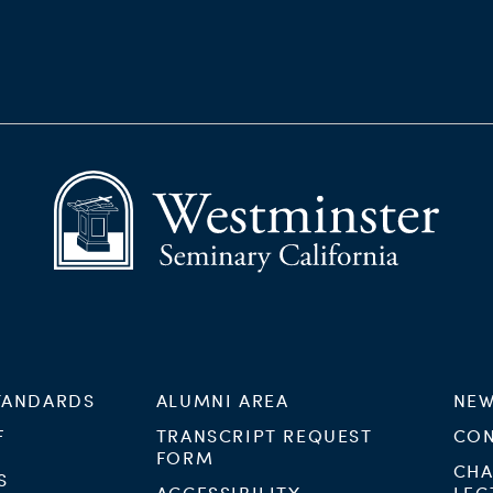
TANDARDS
ALUMNI AREA
NEW
F
TRANSCRIPT REQUEST
CON
FORM
CHA
S
ACCESSIBILITY
LEC