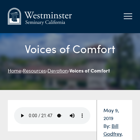
Voices of Comfort
Voices of Comfort
Home
›
Resources
›
Devotion
›
Date:
May 9,
2019
By:
Bill
Godfrey
,