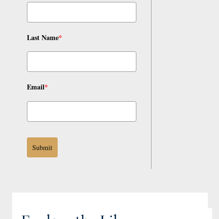
Last Name
*
Email
*
Submit