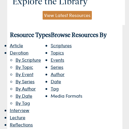
Explore the Library
View Latest Resources
Resource Types
Browse Resources By
Article
Scriptures
Devotion
Topics
By Scripture
Events
By Topic
Series
By Event
Author
By Series
Date
By Author
Tag
By Date
Media Formats
By Tag
Interview
Lecture
Reflections