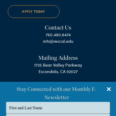
APPLY TODAY
Contact Us
760.480.8474
info@wscal.edu
Mailing Address
1725 Bear Valley Parkway
Escondido, CA 92027
Stay Connected with our Monthly E-
Newsletter
Type
your
name
©Westminster Seminary California
Type