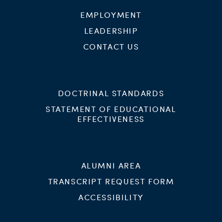
EMPLOYMENT
LEADERSHIP
CONTACT US
DOCTRINAL STANDARDS
STATEMENT OF EDUCATIONAL
EFFECTIVENESS
ALUMNI AREA
TRANSCRIPT REQUEST FORM
ACCESSIBILITY