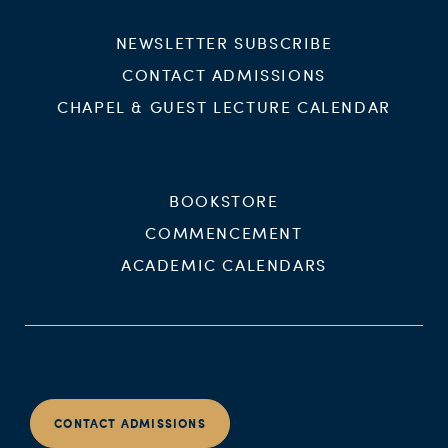
NEWSLETTER SUBSCRIBE
CONTACT ADMISSIONS
CHAPEL & GUEST LECTURE CALENDAR
BOOKSTORE
COMMENCEMENT
ACADEMIC CALENDARS
CONTACT ADMISSIONS