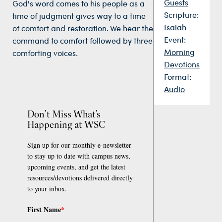
Guests
God's word comes to his people as a
Scripture:
time of judgment gives way to a time
Isaiah
of comfort and restoration. We hear the
Event:
command to comfort followed by three
Morning
comforting voices.
Devotions
Format:
Audio
Don’t Miss What’s
Happening at WSC
Sign up for our monthly e-newsletter
to stay up to date with campus news,
upcoming events, and get the latest
resources/devotions delivered directly
to your inbox.
First Name
*