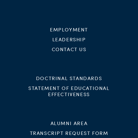
EMPLOYMENT
LEADERSHIP
CONTACT US
DOCTRINAL STANDARDS
STATEMENT OF EDUCATIONAL
EFFECTIVENESS
ALUMNI AREA
TRANSCRIPT REQUEST FORM