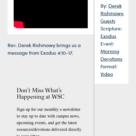
By:
Derek
Rishmawy
,
Guests
Scripture:
Exodus
Event:
Rev. Derek Rishmawy brings us a
Morning
message from Exodus 4:10-17.
Devotions
Format:
Video
Don’t Miss What’s
Happening at WSC
Sign up for our monthly e-newsletter
to stay up to date with campus news,
upcoming events, and get the latest
resources/devotions delivered directly
to your inbox.