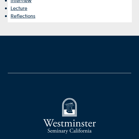
Interview
Lecture
Reflections