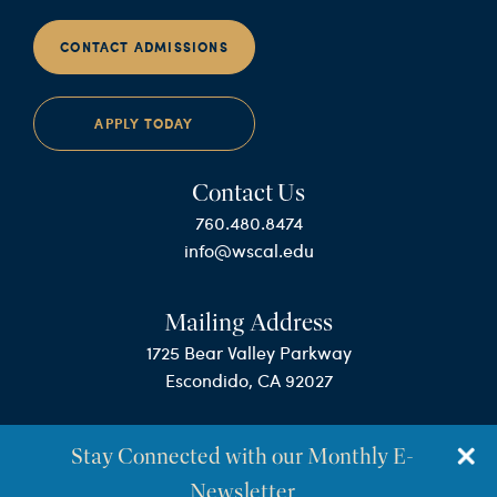
CONTACT ADMISSIONS
APPLY TODAY
Contact Us
760.480.8474
info@wscal.edu
Mailing Address
1725 Bear Valley Parkway
Escondido, CA 92027
Stay Connected with our Monthly E-
Newsletter