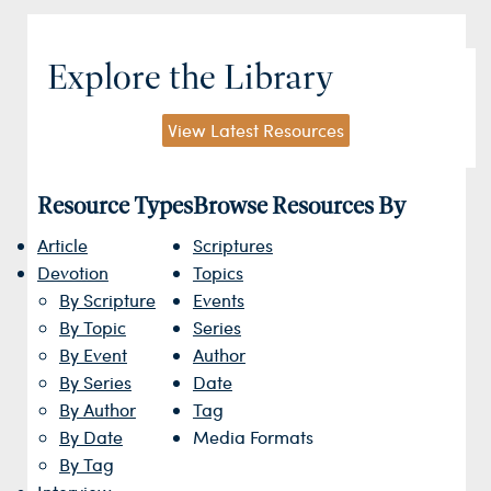
Explore the Library
View Latest Resources
Resource Types
Browse Resources By
Article
Scriptures
Devotion
Topics
By Scripture
Events
By Topic
Series
By Event
Author
By Series
Date
By Author
Tag
By Date
Media Formats
By Tag