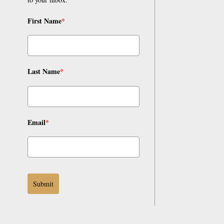
First Name
*
Last Name
*
Email
*
Submit