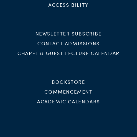
ACCESSIBILITY
NEWSLETTER SUBSCRIBE
CONTACT ADMISSIONS
CHAPEL & GUEST LECTURE CALENDAR
BOOKSTORE
COMMENCEMENT
ACADEMIC CALENDARS