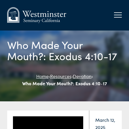
Who Made Your
Mouth?: Exodus 4:10-17
Home
›
Resources
›
Devotion
›
Who Made Your Mouth?: Exodus 4:10-17
Date:
March 12,
2025