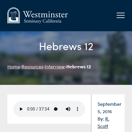
Hebrews 12
Hebrews 12
Home
›
Resources
›
Interview
›
Date:
September
5, 2016
By:
R.
Scott