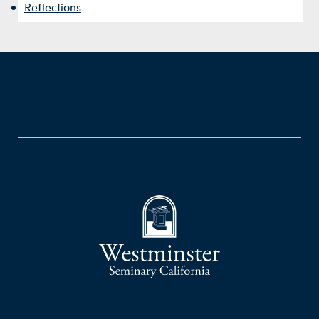
Reflections