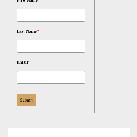
Last Name
*
Email
*
Submit