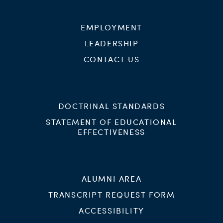
EMPLOYMENT
LEADERSHIP
CONTACT US
DOCTRINAL STANDARDS
STATEMENT OF EDUCATIONAL
EFFECTIVENESS
ALUMNI AREA
TRANSCRIPT REQUEST FORM
ACCESSIBILITY