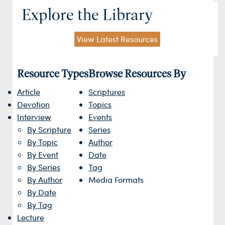
Explore the Library
View Latest Resources
Resource Types
Browse Resources By
Article
Scriptures
Devotion
Topics
Interview
Events
By Scripture
Series
By Topic
Author
By Event
Date
By Series
Tag
By Author
Media Formats
By Date
By Tag
Lecture