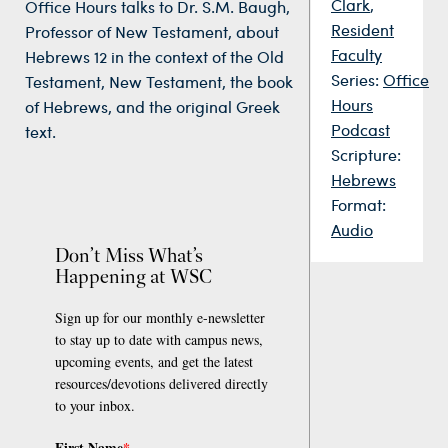
Clark
,
Office Hours talks to Dr. S.M. Baugh,
Resident
Professor of New Testament, about
Faculty
Hebrews 12 in the context of the Old
Series:
Office
Testament, New Testament, the book
Hours
of Hebrews, and the original Greek
Podcast
text.
Scripture:
Hebrews
Format:
Audio
Don’t Miss What’s
Happening at WSC
Sign up for our monthly e-newsletter
to stay up to date with campus news,
upcoming events, and get the latest
resources/devotions delivered directly
to your inbox.
First Name
*