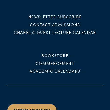
NEWSLETTER SUBSCRIBE
CONTACT ADMISSIONS
CHAPEL & GUEST LECTURE CALENDAR
BOOKSTORE
COMMENCEMENT
ACADEMIC CALENDARS