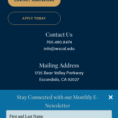
CONTACT ADMISSIONS
APPLY TODAY
Contact Us
760.480.8474
info@wscal.edu
Mailing Address
1725 Bear Valley Parkway
Escondido, CA 92027
Stay Connected with our Monthly E-
Newsletter
Type
your