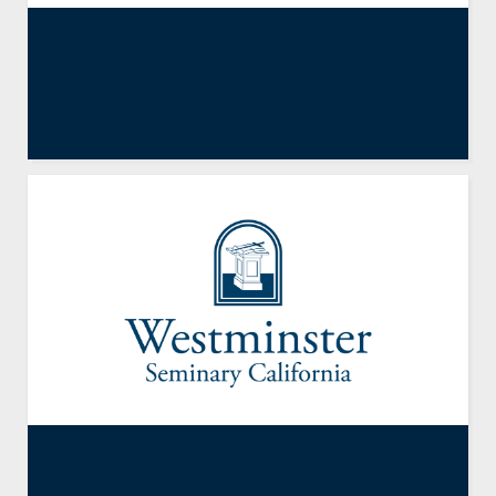
Exodus 3
By
Dennis E. Johnson
,
Emeritus Faculty
September 28, 2012
Exodus 19.1-14; 24; 32.1-6