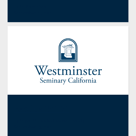
By Andrew Joyce
September 21, 2012
Exodus 15:1-21
By
Bryan D. Estelle
,
Resident Faculty
September 13, 2012