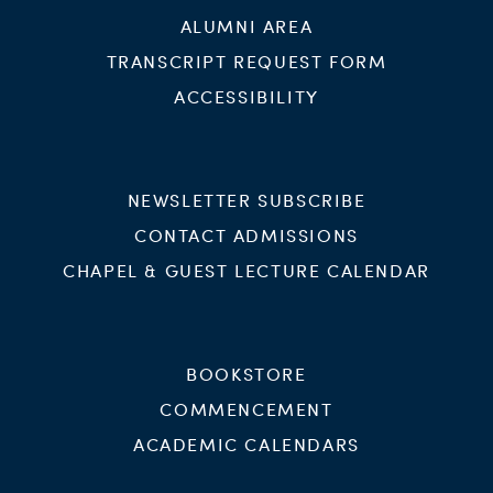
ALUMNI AREA
TRANSCRIPT REQUEST FORM
ACCESSIBILITY
NEWSLETTER SUBSCRIBE
CONTACT ADMISSIONS
CHAPEL & GUEST LECTURE CALENDAR
BOOKSTORE
COMMENCEMENT
ACADEMIC CALENDARS