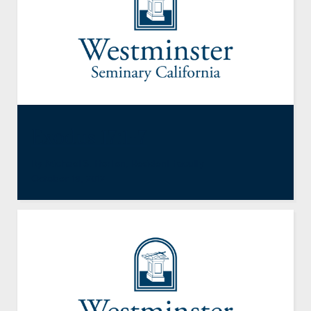
Exodus 17:1-7
By
Michael S. Horton
,
Resident Faculty
October 19, 2012