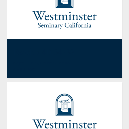
Exodus 40:34-38
By
Joel E. Kim
,
Resident Faculty
April 5, 2013