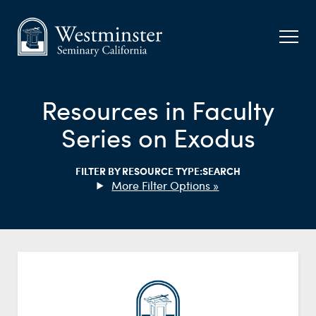
Resources in Faculty
Series on Exodus
FILTER BY RESOURCE TYPE:
SEARCH
Filter Options »