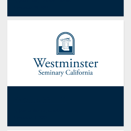
By
Joel E. Kim
,
Resident Faculty
November 16, 2012
Exodus 33:7-11
By
Joshua Van Ee
,
Resident Faculty
November 9, 2012