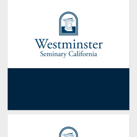
Exodus 25.8-16; 37:1-9
By
Charles Telfer
,
Guests
October 26, 2012