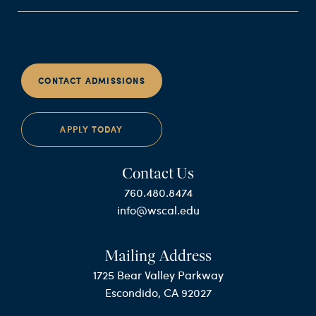
CONTACT ADMISSIONS
APPLY TODAY
Contact Us
760.480.8474
info@wscal.edu
Mailing Address
1725 Bear Valley Parkway
Escondido, CA 92027