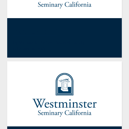
Exodus 1:1-7
By
Michael S. Horton
,
Resident Faculty
February 15, 2013