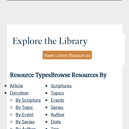
Explore the Library
View Latest Resources
Resource Types
Browse Resources By
Article
Scriptures
Devotion
Topics
By Scripture
Events
By Topic
Series
By Event
Author
By Series
Date
By Author
Tag