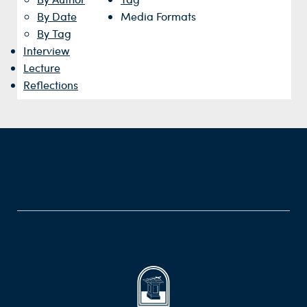
By Date
Media Formats
By Tag
Interview
Lecture
Reflections