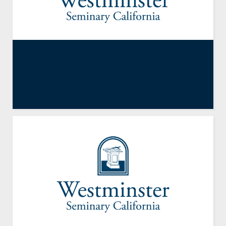
Exodus 12:1-13; 29-32
By
R. Scott Clark
,
Resident Faculty
October 4, 2012