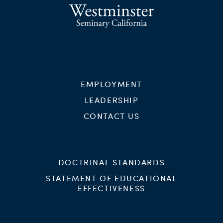
EMPLOYMENT
LEADERSHIP
CONTACT US
DOCTRINAL STANDARDS
STATEMENT OF EDUCATIONAL
EFFECTIVENESS