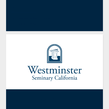
2 Peter 1
By
Charles Telfer
,
Guests
February 7, 2013
Exodus 17:8-16