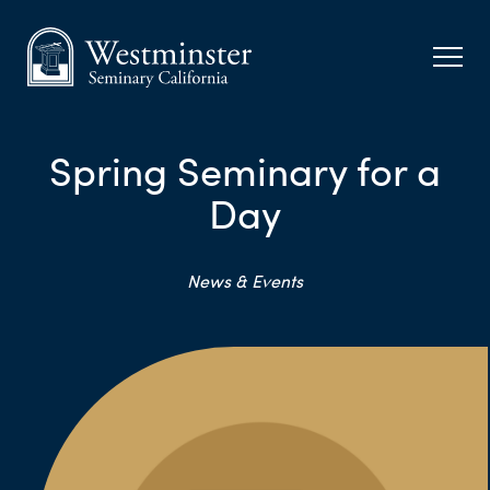
Spring Seminary for a
Day
News & Events