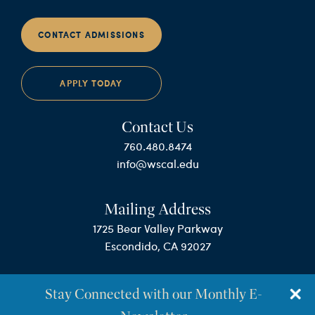
CONTACT ADMISSIONS
APPLY TODAY
Contact Us
760.480.8474
info@wscal.edu
Mailing Address
1725 Bear Valley Parkway
Escondido, CA 92027
Stay Connected with our Monthly E-