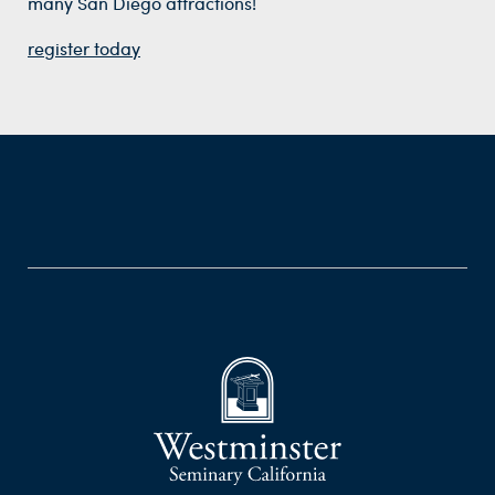
many San Diego attractions!
register today