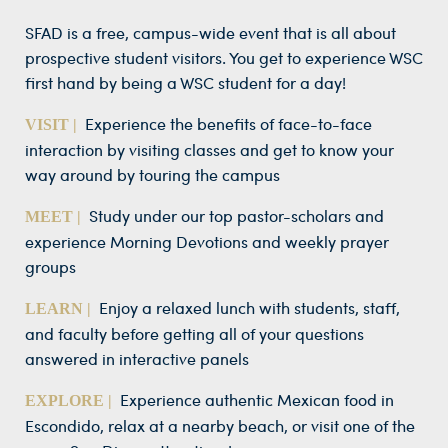
SFAD is a free, campus-wide event that is all about
prospective student visitors. You get to experience WSC
first hand by being a WSC student for a day!
Experience the benefits of face-to-face
VISIT |
interaction by visiting classes and get to know your
way around by touring the campus
Study under our top pastor-scholars and
MEET |
experience Morning Devotions and weekly prayer
groups
Enjoy a relaxed lunch with students, staff,
LEARN |
and faculty before getting all of your questions
answered in interactive panels
Experience authentic Mexican food in
EXPLORE |
Escondido, relax at a nearby beach, or visit one of the