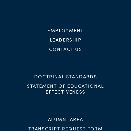
EMPLOYMENT
LEADERSHIP
CONTACT US
DOCTRINAL STANDARDS
STATEMENT OF EDUCATIONAL
EFFECTIVENESS
ALUMNI AREA
TRANSCRIPT REQUEST FORM