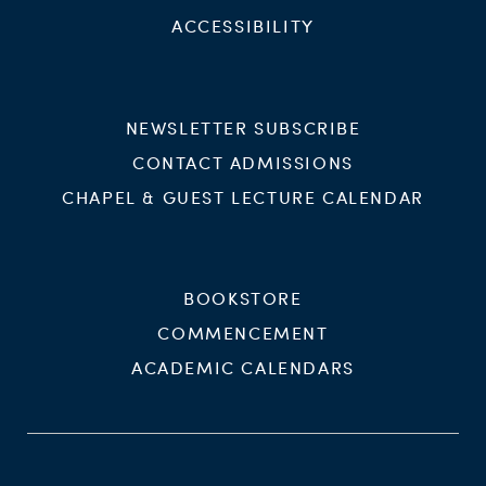
ACCESSIBILITY
NEWSLETTER SUBSCRIBE
CONTACT ADMISSIONS
CHAPEL & GUEST LECTURE CALENDAR
BOOKSTORE
COMMENCEMENT
ACADEMIC CALENDARS