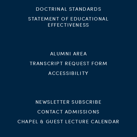
DOCTRINAL STANDARDS
STATEMENT OF EDUCATIONAL
EFFECTIVENESS
ALUMNI AREA
TRANSCRIPT REQUEST FORM
ACCESSIBILITY
NEWSLETTER SUBSCRIBE
CONTACT ADMISSIONS
CHAPEL & GUEST LECTURE CALENDAR