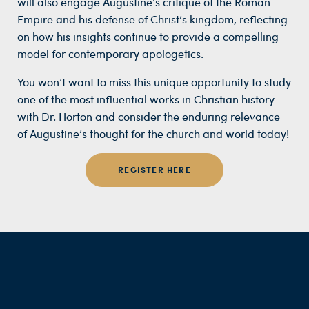
will also engage Augustine’s critique of the Roman
Empire and his defense of Christ’s kingdom, reflecting
on how his insights continue to provide a compelling
model for contemporary apologetics.
You won’t want to miss this unique opportunity to study
one of the most influential works in Christian history
with Dr. Horton and consider the enduring relevance
of Augustine’s thought for the church and world today!
REGISTER HERE