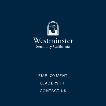
EMPLOYMENT
LEADERSHIP
CONTACT US