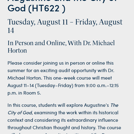
God (HT622 )
Tuesday, August 11 – Friday, August
14
In Person and Online, With Dr. Michael
Horton
Please consider joining us in person or online this
summer for an exciting audit opportunity with Dr.
Michael Horton. This one-week course will meet
August 11–14 (Tuesday–Friday) from 9:00 a.m.–12:15
p.m. in Room 5.
In this course, students will explore Augustine’s
The
City of God
, examining the work within its historical
context and considering its extraordinary influence
throughout Christian thought and history. The course