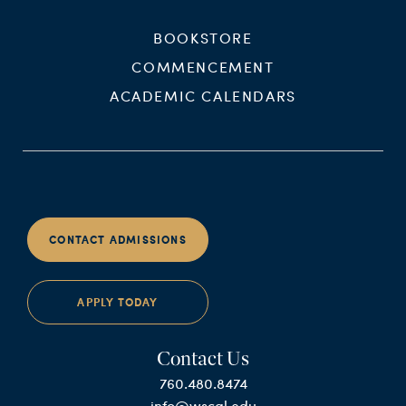
BOOKSTORE
COMMENCEMENT
ACADEMIC CALENDARS
CONTACT ADMISSIONS
APPLY TODAY
Contact Us
760.480.8474
info@wscal.edu