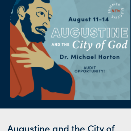
Augustine and the City of