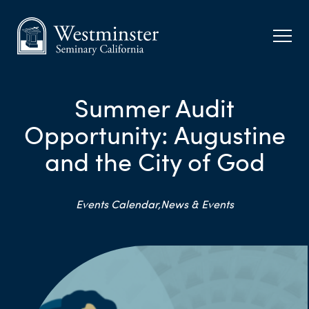
Summer Audit
Opportunity: Augustine
and the City of God
Events Calendar,
News & Events