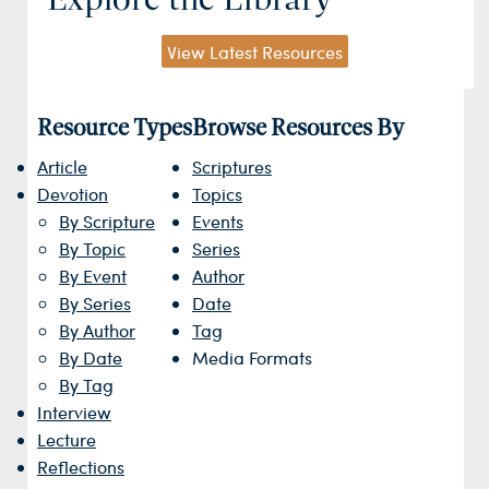
View Latest Resources
Resource Types
Browse Resources By
Article
Scriptures
Devotion
Topics
By Scripture
Events
By Topic
Series
By Event
Author
By Series
Date
By Author
Tag
By Date
Media Formats
By Tag
Interview
Lecture
Reflections