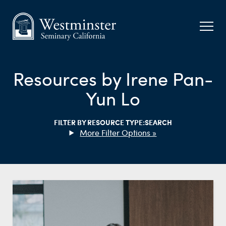
Resources by Irene Pan-
Yun Lo
FILTER BY RESOURCE TYPE:
SEARCH
Filter Options »