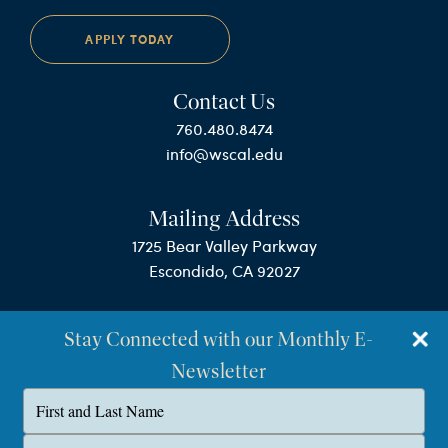
APPLY TODAY
Contact Us
760.480.8474
info@wscal.edu
Mailing Address
1725 Bear Valley Parkway
Escondido, CA 92027
Stay Connected with our Monthly E-
Newsletter
Type
your
name
©Westminster Seminary California
Type