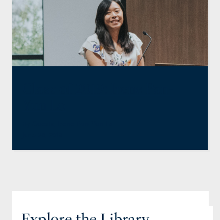
Class of 2019: Irene Pan-
Yun Lo
By
Guests
,
Irene Pan-Yun Lo
June 26, 2019
Explore the Library