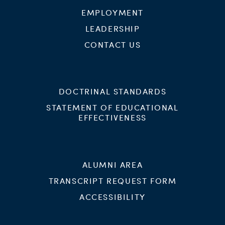
EMPLOYMENT
LEADERSHIP
CONTACT US
DOCTRINAL STANDARDS
STATEMENT OF EDUCATIONAL
EFFECTIVENESS
ALUMNI AREA
TRANSCRIPT REQUEST FORM
ACCESSIBILITY