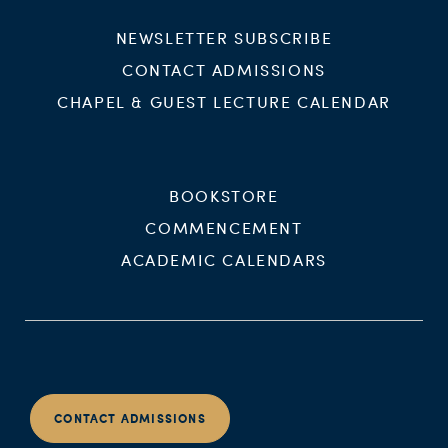
NEWSLETTER SUBSCRIBE
CONTACT ADMISSIONS
CHAPEL & GUEST LECTURE CALENDAR
BOOKSTORE
COMMENCEMENT
ACADEMIC CALENDARS
CONTACT ADMISSIONS