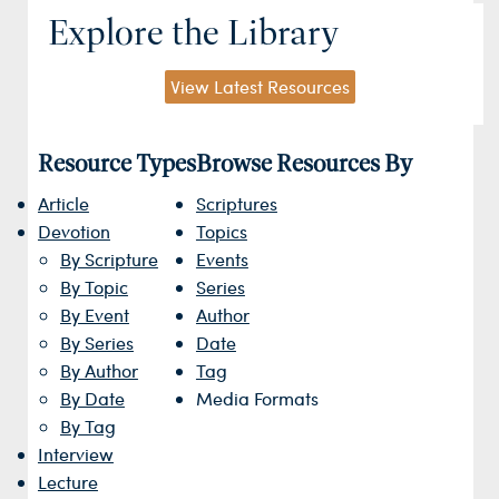
Explore the Library
View Latest Resources
Resource Types
Browse Resources By
Article
Scriptures
Devotion
Topics
By Scripture
Events
By Topic
Series
By Event
Author
By Series
Date
By Author
Tag
By Date
Media Formats
By Tag
Interview
Lecture