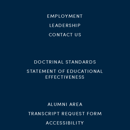
EMPLOYMENT
LEADERSHIP
CONTACT US
DOCTRINAL STANDARDS
STATEMENT OF EDUCATIONAL
EFFECTIVENESS
ALUMNI AREA
TRANSCRIPT REQUEST FORM
ACCESSIBILITY