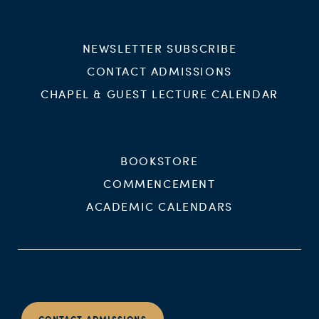
NEWSLETTER SUBSCRIBE
CONTACT ADMISSIONS
CHAPEL & GUEST LECTURE CALENDAR
BOOKSTORE
COMMENCEMENT
ACADEMIC CALENDARS