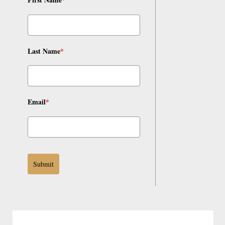
Last Name
*
Email
*
Submit