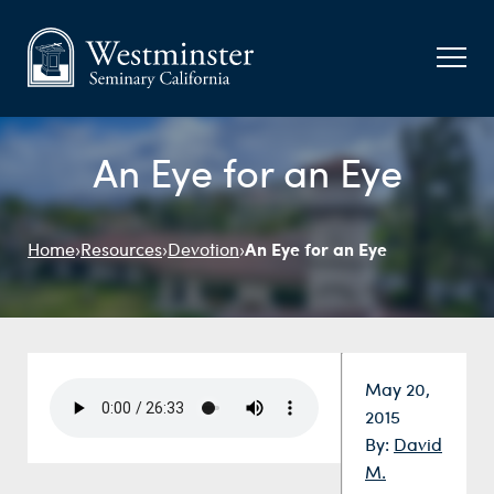
An Eye for an Eye
An Eye for an Eye
Home
›
Resources
›
Devotion
›
Date:
May 20,
2015
By:
David
M.