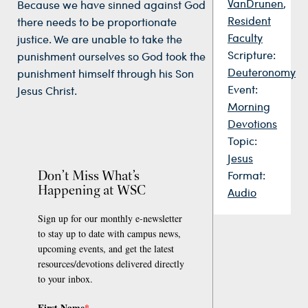
VanDrunen
,
Because we have sinned against God
Resident
there needs to be proportionate
Faculty
justice. We are unable to take the
Scripture:
punishment ourselves so God took the
Deuteronomy
punishment himself through his Son
Event:
Jesus Christ.
Morning
Devotions
Topic:
Jesus
Don’t Miss What’s
Format:
Happening at WSC
Audio
Sign up for our monthly e-newsletter
to stay up to date with campus news,
upcoming events, and get the latest
resources/devotions delivered directly
to your inbox.
First Name
*