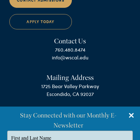
CONTACT ADMISSIONS
APPLY TODAY
Contact Us
760.480.8474
info@wscal.edu
Mailing Address
1725 Bear Valley Parkway
Escondido, CA 92027
Stay Connected with our Monthly E-
Newsletter
Type
your