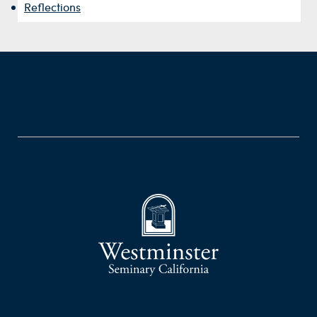
Reflections