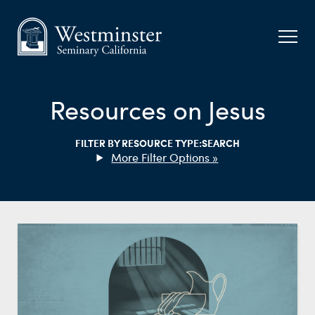
Resources on Jesus
FILTER BY RESOURCE TYPE:
SEARCH
Filter Options »