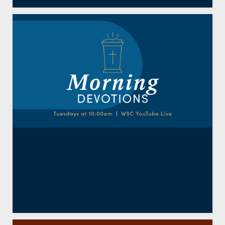
Seeing Jesus Through Our
Failure (John 21:9-17)
By
Mike Awtry
October 7, 2025