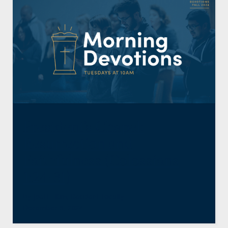
President’s Chapel:
Resurrection and
Faithfulness (Colossians
1:24-31)
By
Joel E. Kim
,
Resident Faculty
December 6, 2024