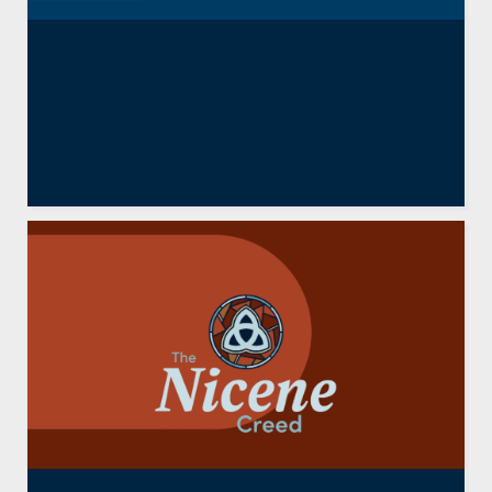
Disciples of the Towel and
Basin (John 13:12-17)
By
David Nutting
,
Guests
March 10, 2026