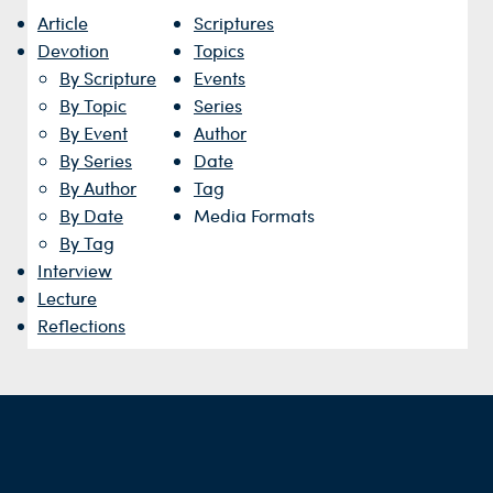
Article
Scriptures
Devotion
Topics
By Scripture
Events
By Topic
Series
By Event
Author
By Series
Date
By Author
Tag
By Date
Media Formats
By Tag
Interview
Lecture
Reflections