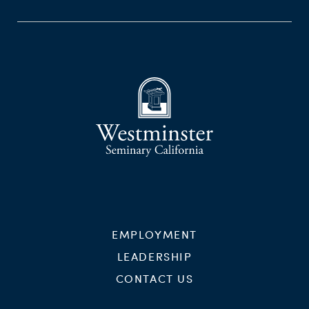
EMPLOYMENT
LEADERSHIP
CONTACT US