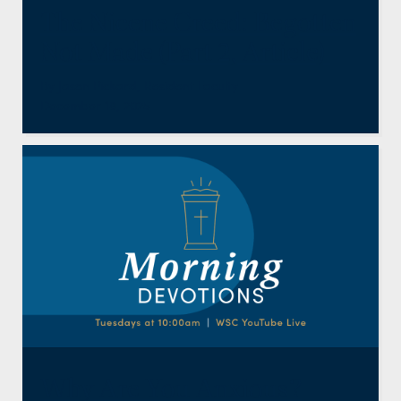
The Nicene Creed: Begotten
Not Made (Part 2, Article)
By
Jason Pickard
,
Resident Faculty
December 18, 2025
Why Are You Anxious?