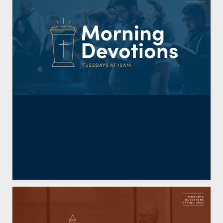
A Blessing for the Saints
(Ephesians 1:1-2)
By
Brad Dickey
,
Guests
November 13, 2024