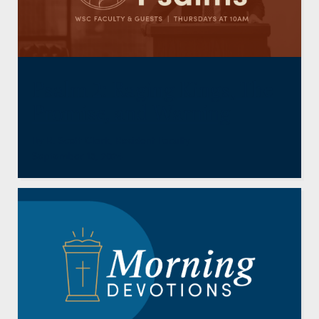
Psalm 2: Raging Kings, The
Promise, and Warning
By
R. Scott Clark
,
Resident Faculty
September 13, 2024