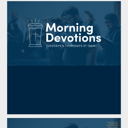
Dependence on Christ:
Mark 9:14-29
By
Guests
,
Steve Yoo
November 27, 2024