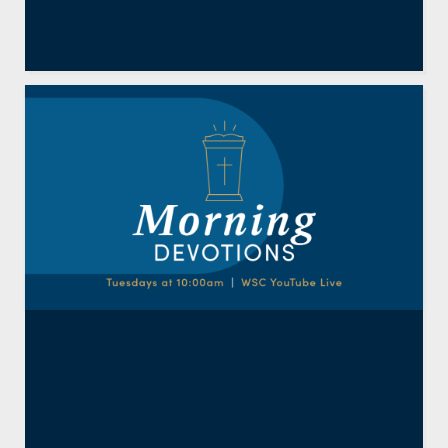
By
David Nutting
,
Guests
November 18, 2025
The Shape Of Sin (2 Samuel
11-13)
By
Craig Marshall
,
Guests