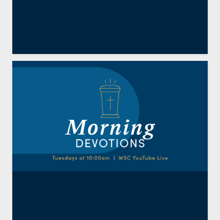
(Luke 12:22-34)
By
Chuck Tedrick
November 25, 2025
Love to the Uttermost (John
13:1-11)