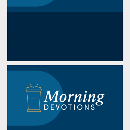
The Compassion of the King
(Luke 10:25-37)
By
Chuck Tedrick
,
Guests
November 2, 2022