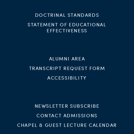
DOCTRINAL STANDARDS
STATEMENT OF EDUCATIONAL
EFFECTIVENESS
ALUMNI AREA
TRANSCRIPT REQUEST FORM
ACCESSIBILITY
NEWSLETTER SUBSCRIBE
CONTACT ADMISSIONS
CHAPEL & GUEST LECTURE CALENDAR