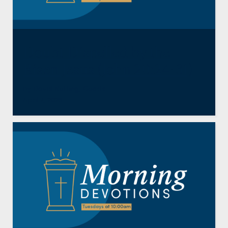
Doubt Dispelled by the
Risen Jesus (John 20:24-31)
By
David Nutting
,
Guests
April 7, 2026