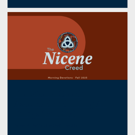
The Nicene Creed:
Ascended and Filling All
Things (Part Six)
By
Jason Barrie
,
Resident Faculty
October 16, 2025