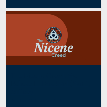
October 28, 2025
The Nicene Creed: We
Believe In One God (Part 1,
Article)
By
R. Scott Clark
,
Resident Faculty
October 23, 2025