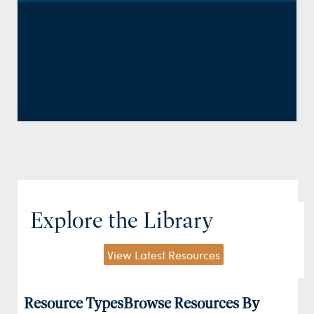
Do You Know Me? (John
14:1-14)
By
Connor Underseth
,
Guests
September 28, 2022
Explore the Library
View Latest Resources
Resource Types
Browse Resources By