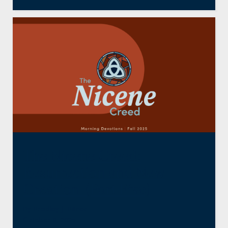
The Nicene Creed:
Resurrection and New
Creation (Part Five)
By
Bradley J. Bitner
October 9, 2025