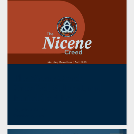
The Nicene Creed:
Crucified, Suffered, and
Buried (Part Four)
By
Joshua Van Ee
October 2, 2025