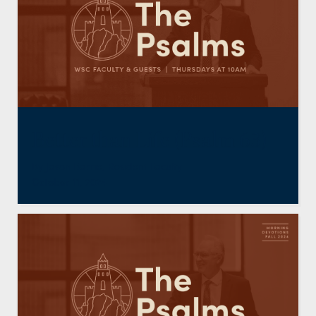
Better than Life (Psalm 63)
By
Jason Barrie
,
Resident Faculty
October 11, 2024