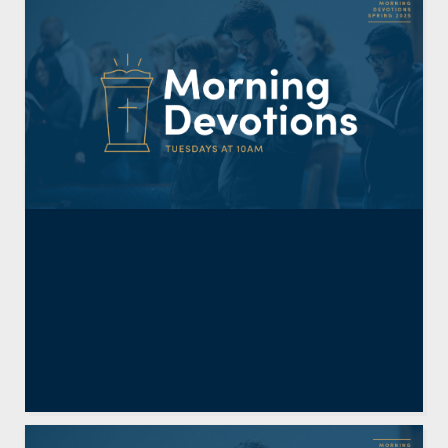
Jesus Christ—God’s Mercies
and Comfort: 2 Corinthians
1:3
By
Guests
,
Jeong W. Lee
April 1, 2025