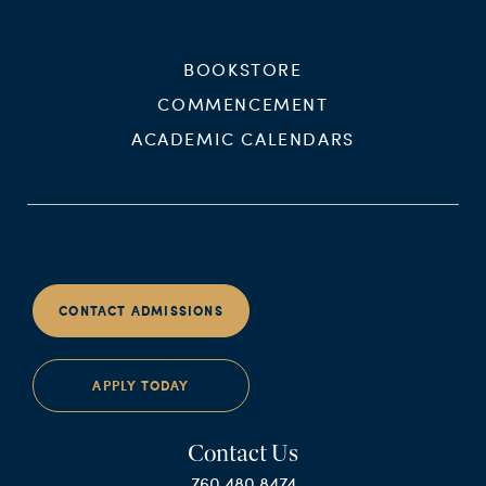
BOOKSTORE
COMMENCEMENT
ACADEMIC CALENDARS
CONTACT ADMISSIONS
APPLY TODAY
Contact Us
760.480.8474