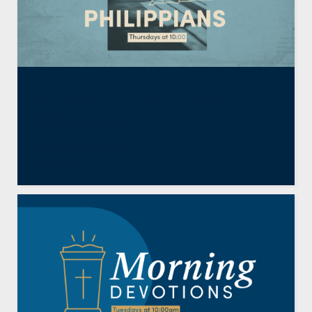
Rubbish to Gain Christ
(Philippians 3:1-11)
By
Guests
,
Zach Keele
April 9, 2026