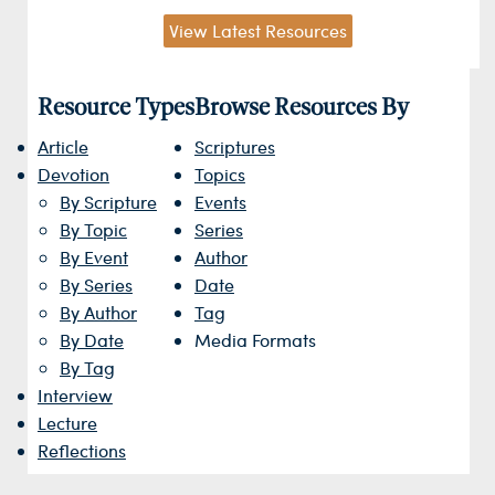
View Latest Resources
Resource Types
Browse Resources By
Article
Scriptures
Devotion
Topics
By Scripture
Events
By Topic
Series
By Event
Author
By Series
Date
By Author
Tag
By Date
Media Formats
By Tag
Interview
Lecture
Reflections