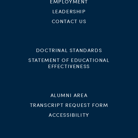
EMPLOYMENT
LEADERSHIP
CONTACT US
DOCTRINAL STANDARDS
STATEMENT OF EDUCATIONAL
EFFECTIVENESS
ALUMNI AREA
TRANSCRIPT REQUEST FORM
ACCESSIBILITY