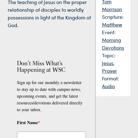
Tom
The teaching of Jesus on the proper
Morrison
relationship of disciples to worldly
Scripture:
possessions in light of the Kingdom of
Matthew
God.
Event:
Morning
Devotions
Topic:
Don’t Miss What’s
Jesus
,
Happening at WSC
Prayer
Format:
Sign up for our monthly e-newsletter
Audio
to stay up to date with campus news,
upcoming events, and get the latest
resources/devotions delivered directly
to your inbox.
First Name
*