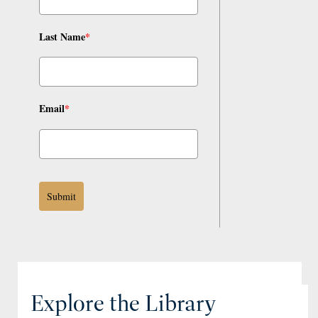
Last Name
*
Email
*
Submit
Explore the Library