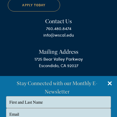
APPLY TODAY
Contact Us
760.480.8474
info@wscal.edu
Mailing Address
1725 Bear Valley Parkway
Escondido, CA 92027
Stay Connected with our Monthly E-
Newsletter
Type
your
name
©Westminster Seminary California
Type
your