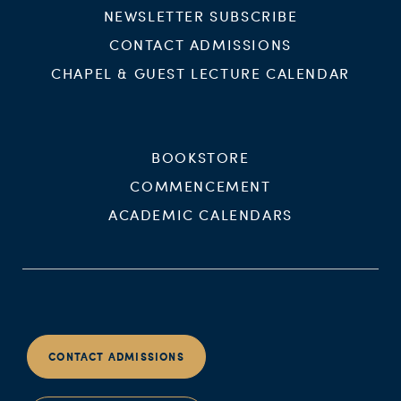
NEWSLETTER SUBSCRIBE
CONTACT ADMISSIONS
CHAPEL & GUEST LECTURE CALENDAR
BOOKSTORE
COMMENCEMENT
ACADEMIC CALENDARS
CONTACT ADMISSIONS