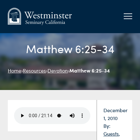
Matthew 6:25-34
Matthew 6:25-34
Home
›
Resources
›
Devotion
›
Date:
December
1, 2010
By:
Guests
,