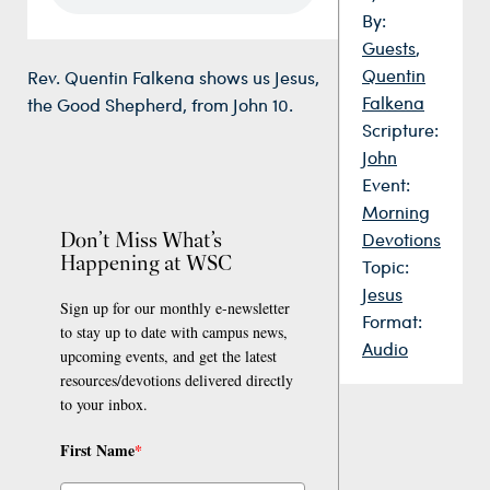
By:
Guests
,
Quentin
Rev. Quentin Falkena shows us Jesus,
Falkena
the Good Shepherd, from John 10.
Scripture:
John
Event:
Morning
Don’t Miss What’s
Devotions
Happening at WSC
Topic:
Jesus
Sign up for our monthly e-newsletter
Format:
to stay up to date with campus news,
Audio
upcoming events, and get the latest
resources/devotions delivered directly
to your inbox.
First Name
*