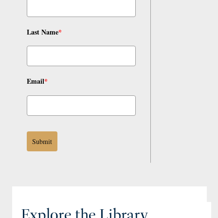
Last Name
*
Email
*
Submit
Explore the Library