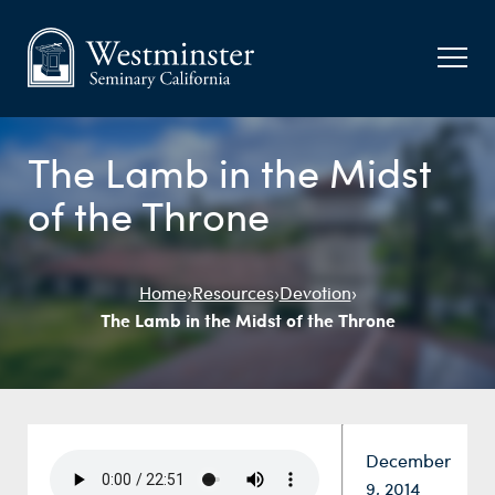
The Lamb in the Midst
of the Throne
Home
›
Resources
›
Devotion
›
The Lamb in the Midst of the Throne
Date:
December
9, 2014