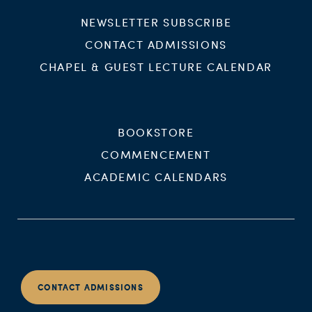
NEWSLETTER SUBSCRIBE
CONTACT ADMISSIONS
CHAPEL & GUEST LECTURE CALENDAR
BOOKSTORE
COMMENCEMENT
ACADEMIC CALENDARS
CONTACT ADMISSIONS