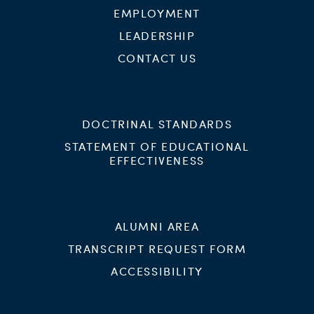
EMPLOYMENT
LEADERSHIP
CONTACT US
DOCTRINAL STANDARDS
STATEMENT OF EDUCATIONAL
EFFECTIVENESS
ALUMNI AREA
TRANSCRIPT REQUEST FORM
ACCESSIBILITY