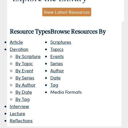
View Latest Resources
Resource Types
Browse Resources By
Article
Scriptures
Devotion
Topics
By Scripture
Events
By Topic
Series
By Event
Author
By Series
Date
By Author
Tag
By Date
Media Formats
By Tag
Interview
Lecture
Reflections