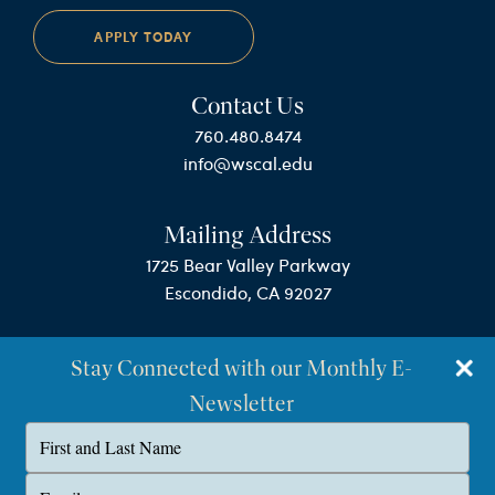
APPLY TODAY
Contact Us
760.480.8474
info@wscal.edu
Mailing Address
1725 Bear Valley Parkway
Escondido, CA 92027
Stay Connected with our Monthly E-
Newsletter
Type
your
name
©Westminster Seminary California
Type