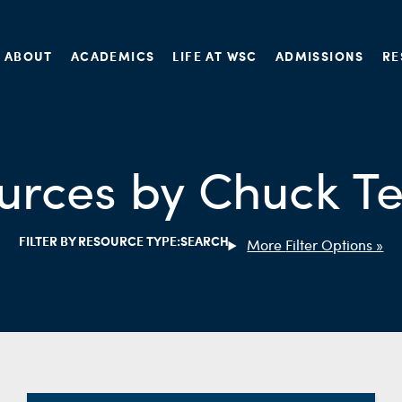
ABOUT
ACADEMICS
LIFE AT WSC
ADMISSIONS
RE
urces by Chuck Te
FILTER BY RESOURCE TYPE:
SEARCH
Filter Options »